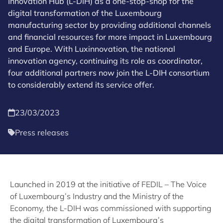
Innovation Hub (L-DIH) as a one-stop-shop for the
digital transformation of the Luxembourg
manufacturing sector by providing additional channels
and financial resources for more impact in Luxembourg
and Europe. With Luxinnovation, the national
innovation agency, continuing its role as coordinator,
four additional partners now join the L-DIH consortium
to considerably extend its service offer.
23/03/2023
Press releases
Launched in 2019 at the initiative of FEDIL – The Voice
of Luxembourg’s Industry and the Ministry of the
Economy, the L-DIH was commissioned with supporting
the digital transformation of Luxembourg’s