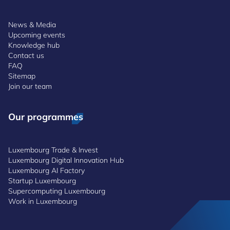
News & Media
Upcoming events
Knowledge hub
Contact us
FAQ
Sitemap
Join our team
Our programmes
Luxembourg Trade & Invest
Luxembourg Digital Innovation Hub
Luxembourg AI Factory
Startup Luxembourg
Supercomputing Luxembourg
Work in Luxembourg