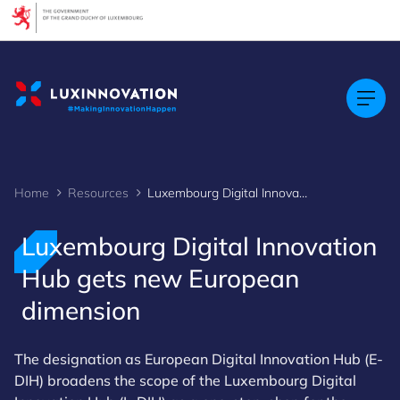
Cookies management panel
Home
Resources
Luxembourg Digital Innovation Hub gets new European dimension
Luxembourg Digital Innovation
Hub gets new European
dimension
The designation as European Digital Innovation Hub (E-
DIH) broadens the scope of the Luxembourg Digital