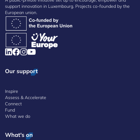
A public-private initiative set up to encourage, empower and
support innovation in Luxembourg. Projects co-founded by the
European union.
Our support
Inspire
Assess & Accelerate
Connect
Fund
What we do
What's on