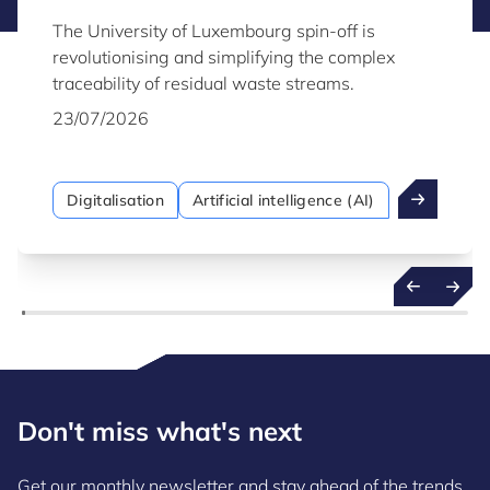
The University of Luxembourg spin-off is
revolutionising and simplifying the complex
traceability of residual waste streams.
23/07/2026
Digitalisation
Artificial intelligence (AI)
Don't miss what's next
Get our monthly newsletter and stay ahead of the trends,