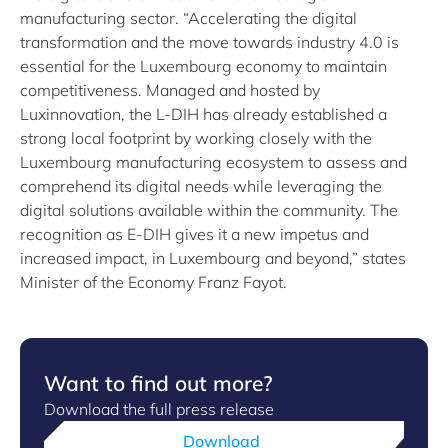
manufacturing sector. “Accelerating the digital
transformation and the move towards industry 4.0 is
essential for the Luxembourg economy to maintain
competitiveness. Managed and hosted by
Luxinnovation, the L-DIH has already established a
strong local footprint by working closely with the
Luxembourg manufacturing ecosystem to assess and
comprehend its digital needs while leveraging the
digital solutions available within the community. The
recognition as E-DIH gives it a new impetus and
increased impact, in Luxembourg and beyond,” states
Minister of the Economy Franz Fayot.
Want to find out more?
Download the full press release
Download