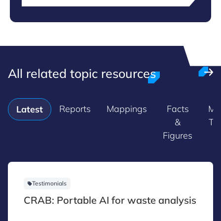
All related topic resources
Reports
Mappings
Facts
Ma
Latest
&
Tr
Figures
Testimonials
CRAB: Portable AI for waste analysis