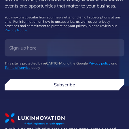
events and opportunities that matter to your business.
You may unsubscribe from your newsletter and email subscriptions at any
time. For information on how to unsubscribe, as well as our privacy
practices and commitment to protecting your privacy, please review our
Privacy Notice
.
This site is protected by reCAPTCHA and the Google
Privacy policy
and
Terms of service
apply.
Subscribe