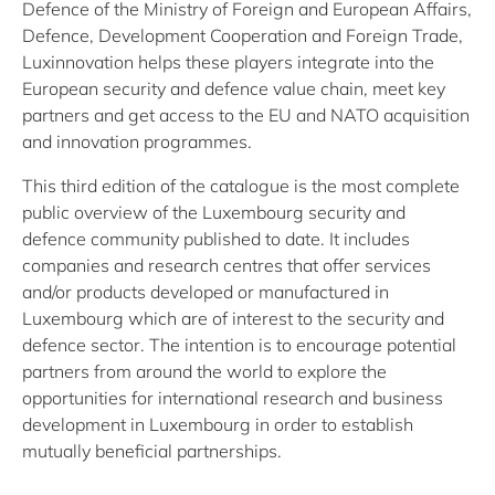
Defence of the Ministry of Foreign and European Affairs,
Defence, Development Cooperation and Foreign Trade,
Luxinnovation helps these players integrate into the
European security and defence value chain, meet key
partners and get access to the EU and NATO acquisition
and innovation programmes.
This third edition of the catalogue is the most complete
public overview of the Luxembourg security and
defence community published to date. It includes
companies and research centres that offer services
and/or products developed or manufactured in
Luxembourg which are of interest to the security and
defence sector. The intention is to encourage potential
partners from around the world to explore the
opportunities for international research and business
development in Luxembourg in order to establish
mutually beneficial partnerships.