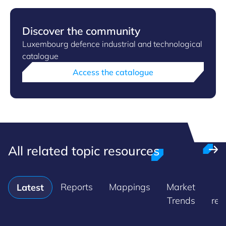
Discover the community
Luxembourg defence industrial and technological
catalogue
Access the catalogue
All related topic resources
Reports
Mappings
Market
P
Latest
Trends
rel