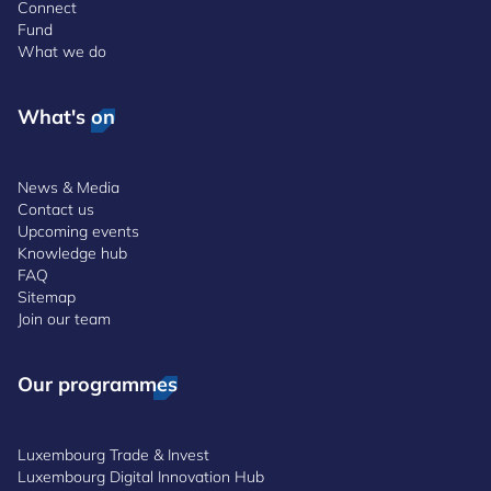
Connect
Fund
What we do
What's on
News & Media
Contact us
Upcoming events
Knowledge hub
FAQ
Sitemap
Join our team
Our programmes
Luxembourg Trade & Invest
Luxembourg Digital Innovation Hub