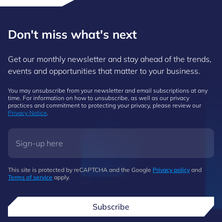
Don't miss what's next
Get our monthly newsletter and stay ahead of the trends,
events and opportunities that matter to your business.
You may unsubscribe from your newsletter and email subscriptions at any
time. For information on how to unsubscribe, as well as our privacy
practices and commitment to protecting your privacy, please review our
Privacy Notice
.
This site is protected by reCAPTCHA and the Google
Privacy policy
and
Terms of service
apply.
Subscribe