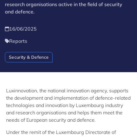
research organisations active in the field of security
and defence.
16/06/2025
Reports
Security & Defence
Luxinnovation, the national innovation agency, supports
the development and implementation of defence-related
technologies and innovation by Luxembourg industry
and research organisations and helps them meet the
needs of European security and defence.
Under the remit of the Luxembourg Directorate of