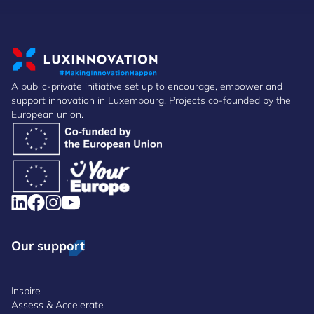
A public-private initiative set up to encourage, empower and
support innovation in Luxembourg. Projects co-founded by the
European union.
Our support
Inspire
Assess & Accelerate