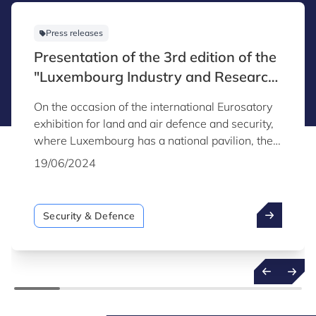
Press releases
Presentation of the 3rd edition of the
"Luxembourg Industry and Research
Capabilities for Security & Defence"
On the occasion of the international Eurosatory
catalogue
exhibition for land and air defence and security,
where Luxembourg has a national pavilion, the
third edition of the "Luxembourg Industry and
19/06/2024
Research Capabilities for Security & Defence"
catalogue was unveiled. This publication was
produced by Luxinnovation, in collaboration with
Security & Defence
the Directorate of Defence.