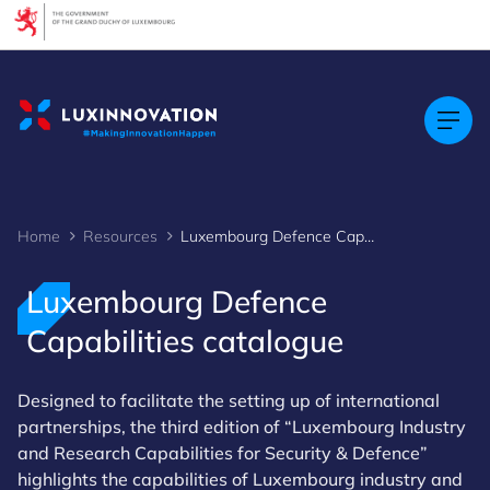
Cookies management panel
Home
Resources
Luxembourg Defence Capabilities catalogue
Luxembourg Defence
Capabilities catalogue
Designed to facilitate the setting up of international
partnerships, the third edition of “Luxembourg Industry
and Research Capabilities for Security & Defence”
highlights the capabilities of Luxembourg industry and