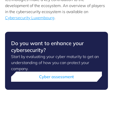
development of the ecosystem. An overview of players
in the cybersecurity ecosystem is available on
Cybersecurity Luxembourg
.
Do you want to enhance your
cybersecurity?
Start by evaluating your cyber maturity to get an
understanding of how you can protect your
company.
Cyber assessment