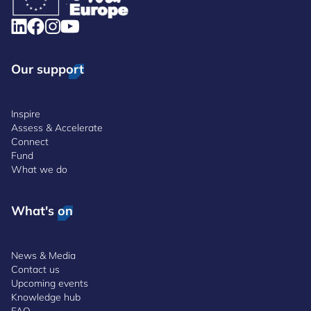
Our support
Inspire
Assess & Accelerate
Connect
Fund
What we do
What's on
News & Media
Contact us
Upcoming events
Knowledge hub
FAQ