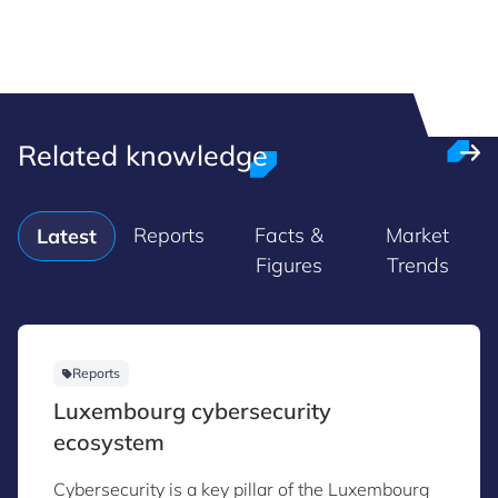
Related knowledge
Reports
Facts &
Market
Latest
Figures
Trends
Reports
Luxembourg cybersecurity
ecosystem
Cybersecurity is a key pillar of the Luxembourg