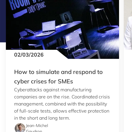
02/03/2026
How to simulate and respond to
cyber crises for SMEs
Cyberattacks against manufacturing
companies are on the rise. Coordinated crisis
management, combined with the possibility
of full-scale tests, allows effective protection
in the short and long term.
Jean-Michel
Gaudron