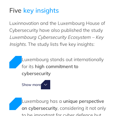
Five
key insights
Luxinnovation and the Luxembourg House of
Cybersecurity have also published the study
Luxembourg Cybersecurity Ecosystem – Key
Insights
. The study lists five key insights:
Luxembourg stands out internationally
for its
high commitment to
cybersecurity
Show more
Luxembourg has a
unique perspective
on cybersecurity
, considering it not only
to be important for cyber defence but