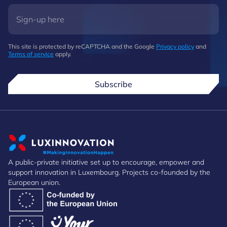
This site is protected by reCAPTCHA and the Google
Privacy policy
and
Terms of service
apply.
Subscribe
A public-private initiative set up to encourage, empower and
support innovation in Luxembourg. Projects co-founded by the
European union.