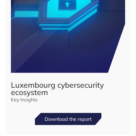
Luxembourg cybersecurity
ecosystem
Key Insights
Download the report