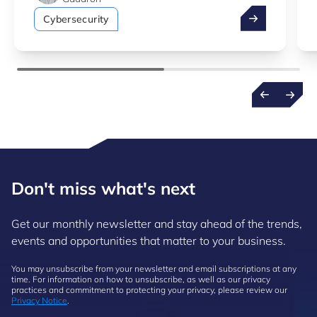
How to simulat
Cybersecurity
Don't miss what's next
Get our monthly newsletter and stay ahead of the trends,
events and opportunities that matter to your business.
You may unsubscribe from your newsletter and email subscriptions at any
time. For information on how to unsubscribe, as well as our privacy
practices and commitment to protecting your privacy, please review our
Privacy Notice
.