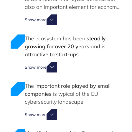
also an important element for economic
competitiveness
Show more
The ecosystem has been
steadily
growing for over 20 years
and is
attractive to start-ups
Show more
The
important role played by small
companies
is typical of the EU
cybersecurity landscape
Show more