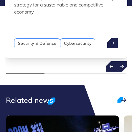
strategy for a sustainable and competitive
economy
Security & Defence
Cybersecurity
Related news