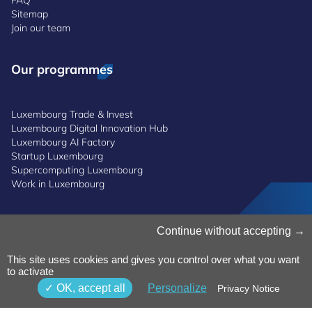
Sitemap
Join our team
Our programmes
Luxembourg Trade & Invest
Luxembourg Digital Innovation Hub
Luxembourg AI Factory
Startup Luxembourg
Supercomputing Luxembourg
Work in Luxembourg
Manage Cookies
Continue without accepting
Cookies Policy
Privacy Notice
This site uses cookies and gives you control over what you want
Terms and Conditions
to activate
Whistleblowing Policy
OK, accept all
Personalize
Privacy Notice
Accessibility
©2026 Luxinnovation GIE