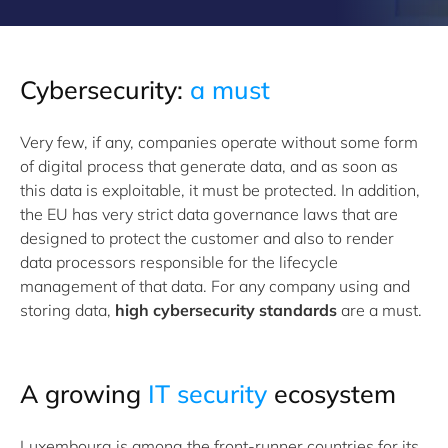
Cybersecurity:
a must
Very few, if any, companies operate without some form
of digital process that generate data, and as soon as
this data is exploitable, it must be protected. In addition,
the EU has very strict data governance laws that are
designed to protect the customer and also to render
data processors responsible for the lifecycle
management of that data. For any company using and
storing data,
high cybersecurity standards
are a must.
A growing
IT security
ecosystem
Luxembourg is among the front-runner countries for its