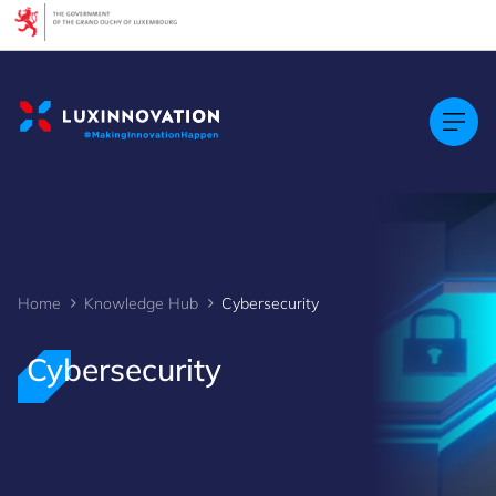
Cookies management panel
Home
Knowledge Hub
Cybersecurity
Cybersecurity