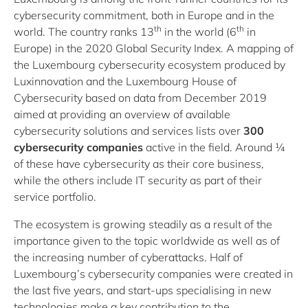
cybersecurity commitment, both in Europe and in the
th
th
world. The country ranks 13
in the world (6
in
Europe) in the 2020 Global Security Index. A
mapping of
the Luxembourg cybersecurity ecosystem
produced by
Luxinnovation and the Luxembourg House of
Cybersecurity based on data from December 2019
aimed at providing an overview of available
cybersecurity solutions and services lists over
300
cybersecurity companies
active in the field. Around ¼
of these have cybersecurity as their core business,
while the others include IT security as part of their
service portfolio.
The ecosystem is growing steadily as a result of the
importance given to the topic worldwide as well as of
the increasing number of cyberattacks. Half of
Luxembourg’s cybersecurity companies were created in
the last five years, and start-ups specialising in new
technologies make a key contribution to the