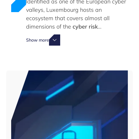
Identified as one of the European cyber
valleys, Luxembourg hosts an
ecosystem that covers almost all
dimensions of the
cyber risk
management supply chain
Show more