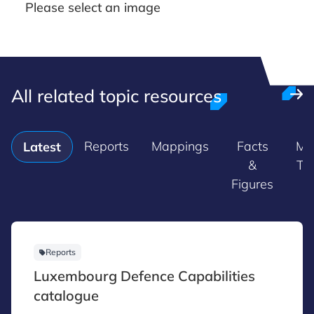
Please select an image
All related topic resources
Reports
Mappings
Facts
Ma
Latest
&
Tr
Figures
Reports
Luxembourg Defence Capabilities
catalogue