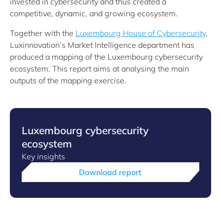
invested in cybersecurity and thus created a
competitive, dynamic, and growing ecosystem.
Together with the
Luxembourg House of Cybersecurity
,
Luxinnovation’s Market Intelligence department has
produced a mapping of the Luxembourg cybersecurity
ecosystem. This report aims at analysing the main
outputs of the mapping exercise.
Luxembourg cybersecurity
ecosystem
Key insights
Download report