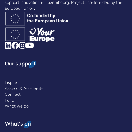
support innovation in Luxembourg. Projects co-founded by the
European union.
Our support
Inspire
Assess & Accelerate
Connect
Fund
What we do
What's on