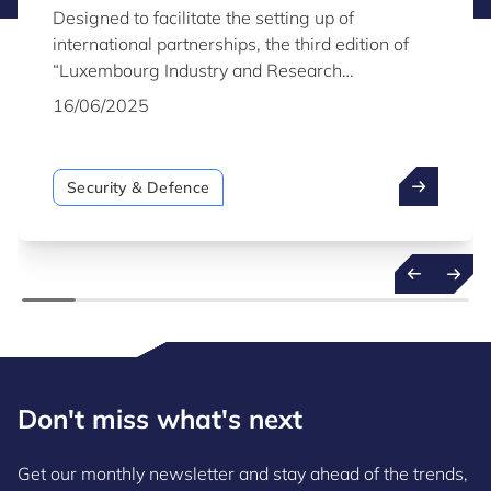
Designed to facilitate the setting up of
international partnerships, the third edition of
“Luxembourg Industry and Research
Capabilities for Security & Defence” highlights
16/06/2025
the capabilities of Luxembourg industry and
research organisations active in the field of
security and defence.
Security & Defence
Don't miss what's next
Get our monthly newsletter and stay ahead of the trends,