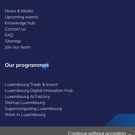
News & Media
Upcoming events
Knowledge hub
Contact us
FAQ
Sitemap
Join our team
Our programmes
Luxembourg Trade & Invest
Luxembourg Digital Innovation Hub
Luxembourg AI Factory
Startup Luxembourg
Supercomputing Luxembourg
Work in Luxembourg
Manage Cookies
Continue without accepting