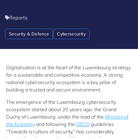
Reports
Security & Defence
Cybersecurity
Digitalisation is at the heart of the Luxembourg strategy
for a sustainable and competitive economy. A strong
national cybersecurity ecosystem is a key pillar of
building a trusted and secure environment.
The emergence of the Luxembourg cybersecurity
ecosystem started about 20 years ago: the Grand
Duchy of Luxembourg, under the lead of the
Ministry of
the Economy
and following the
OECD
guidelines
“Towards a culture of security,” has considerably