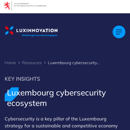
Cookies management panel
Home
Resources
Luxembourg cybersecurity ecosystem
KEY INSIGHTS
Luxembourg cybersecurity
ecosystem
Cybersecurity is a key pillar of the Luxembourg
strategy for a sustainable and competitive economy