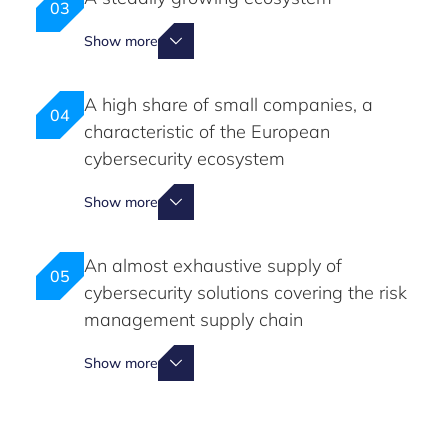
03
Show more
A high share of small companies, a
04
characteristic of the European
cybersecurity ecosystem
Show more
An almost exhaustive supply of
05
cybersecurity solutions covering the risk
management supply chain
Show more