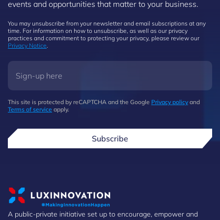
events and opportunities that matter to your business.
You may unsubscribe from your newsletter and email subscriptions at any
time. For information on how to unsubscribe, as well as our privacy
practices and commitment to protecting your privacy, please review our
Privacy Notice
.
This site is protected by reCAPTCHA and the Google
Privacy policy
and
Terms of service
apply.
Subscribe
A public-private initiative set up to encourage, empower and