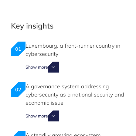
Key insights
Luxembourg, a front-runner country in
01
cybersecurity
Show more
A governance system addressing
02
cybersecurity as a national security and
economic issue
Show more
A steadily growing ecosystem