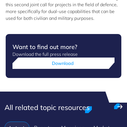
this second joint call for projects in the field of defence,
more specifically for dual-use capabilities that can be
used for both civilian and military purposes.
Want to find out more?
Download the full press release
Download
All related topic resources