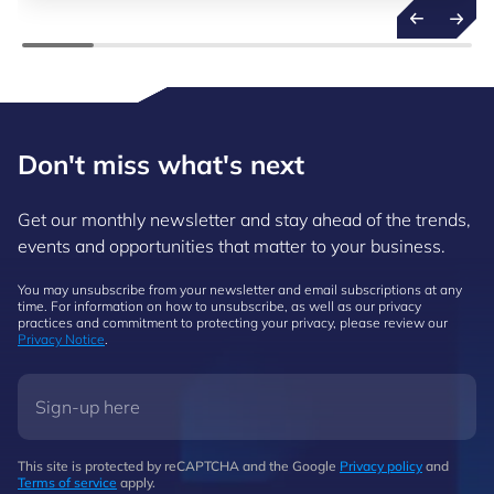
Don't miss what's next
Get our monthly newsletter and stay ahead of the trends,
events and opportunities that matter to your business.
You may unsubscribe from your newsletter and email subscriptions at any
time. For information on how to unsubscribe, as well as our privacy
practices and commitment to protecting your privacy, please review our
Privacy Notice
.
This site is protected by reCAPTCHA and the Google
Privacy policy
and
Terms of service
apply.