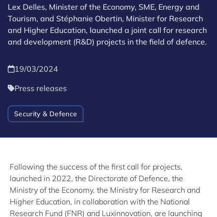
Lex Delles, Minister of the Economy, SME, Energy and
Tourism, and Stéphanie Obertin, Minister for Research
and Higher Education, launched a joint call for research
and development (R&D) projects in the field of defence.
19/03/2024
Press releases
Security & Defence
Following the success of the first call for projects,
launched in 2022, the Directorate of Defence, the
Ministry of the Economy, the Ministry for Research and
Higher Education, in collaboration with the National
Research Fund (FNR) and Luxinnovation, are launching