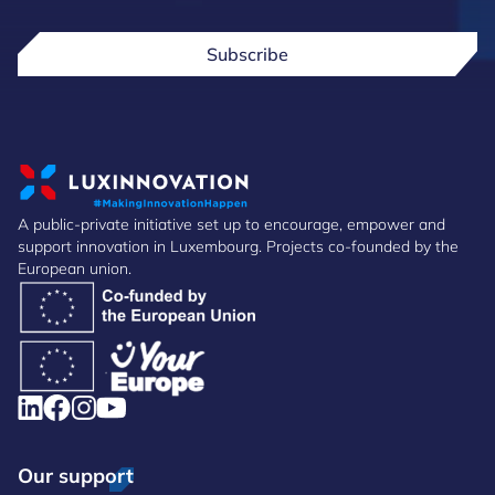
Subscribe
A public-private initiative set up to encourage, empower and
support innovation in Luxembourg. Projects co-founded by the
European union.
Our support