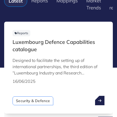
Reports
Mappings
Market
P
Latest
Trends
rel
Reports
Luxembourg Defence Capabilities
catalogue
Designed to facilitate the setting up of
international partnerships, the third edition of
“Luxembourg Industry and Research
Capabilities for Security & Defence” highlights
16/06/2025
the capabilities of Luxembourg industry and
research organisations active in the field of
security and defence.
Security & Defence