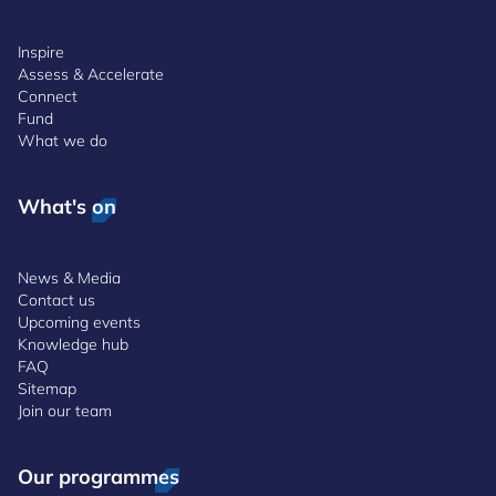
Inspire
Assess & Accelerate
Connect
Fund
What we do
What's on
News & Media
Contact us
Upcoming events
Knowledge hub
FAQ
Sitemap
Join our team
Our programmes