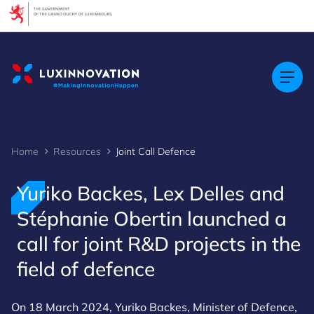
Cookies management panel
Home
Resources
Joint Call Defence
Yuriko Backes, Lex Delles and
Stéphanie Obertin launched a
call for joint R&D projects in the
field of defence
On 18 March 2024, Yuriko Backes, Minister of Defence,