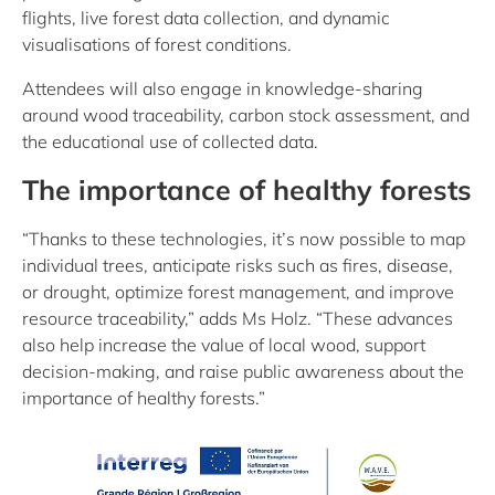
flights, live forest data collection, and dynamic
visualisations of forest conditions.
Attendees will also engage in knowledge-sharing
around wood traceability, carbon stock assessment, and
the educational use of collected data.
The importance of healthy forests
“Thanks to these technologies, it’s now possible to map
individual trees, anticipate risks such as fires, disease,
or drought, optimize forest management, and improve
resource traceability,” adds Ms Holz. “These advances
also help increase the value of local wood, support
decision-making, and raise public awareness about the
importance of healthy forests.”