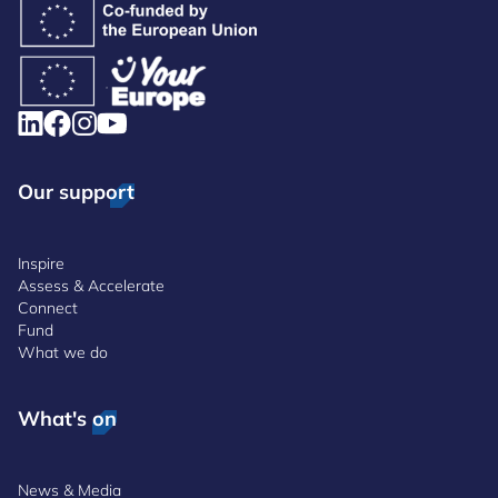
Our support
Inspire
Assess & Accelerate
Connect
Fund
What we do
What's on
News & Media