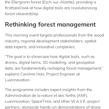
the Ellergronn forest (Esch-sur-Alzette), providing a
firsthand look at how digital tools are revolutionising
forest stewardship.
Rethinking forest management
This morning event targets professionals from the wood
industry, regional development stakeholders, spatial
data experts, and innovative companies.
“The goal is to showcase how digital tools, such as
drones, digital twins, 3D modelling, and geospatial
data, are fundamentally reshaping forest management,”
explains Caroline Holz, Project Engineer at
Luxinnovation.
The programme includes expert insights from the
Administration de la nature et des forêts (ANF),
Luxinnovation, SpaceTime, and other W.A.V.E. project
partners, alongside hands-on demonstrations of drone