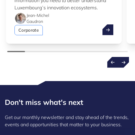
information you need to better understand
Luxembourg’s innovation ecosystems.
Jean-Michel
Gaudron
Take advantag
Corporate
Don't miss what's next
Get our monthly newsletter and stay ahead of the trends,
events and opportunities that matter to your business.