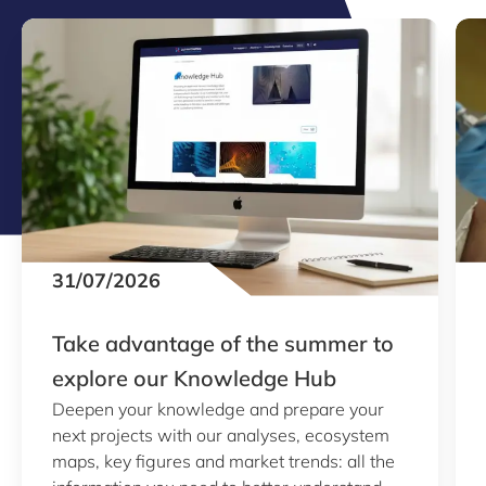
31/07/2026
Take advantage of the summer to
explore our Knowledge Hub
Deepen your knowledge and prepare your
next projects with our analyses, ecosystem
maps, key figures and market trends: all the