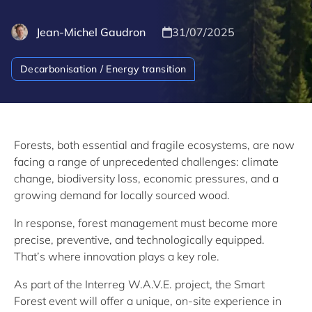
Jean-Michel Gaudron
31/07/2025
Decarbonisation / Energy transition
Forests, both essential and fragile ecosystems, are now
facing a range of unprecedented challenges: climate
change, biodiversity loss, economic pressures, and a
growing demand for locally sourced wood.
In response, forest management must become more
precise, preventive, and technologically equipped.
That’s where innovation plays a key role.
As part of the Interreg W.A.V.E. project, the Smart
Forest event will offer a unique, on-site experience in