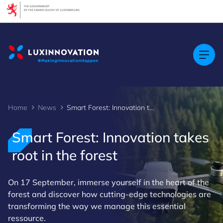
Cookies management panel
Home
News
Smart Forest: Innovation takes root in the forest
Smart Forest: Innovation takes
root in the forest
On 17 September, immerse yourself in the heart of the
forest and discover how cutting-edge technologies are
transforming the way we manage this essential
ressource.