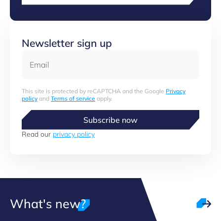
Newsletter sign up
Email
This site is protected by reCAPTCHA and the Google
Privacy
policy
and
Terms of service
apply.
Subscribe now
Read our
privacy policy
What's new?