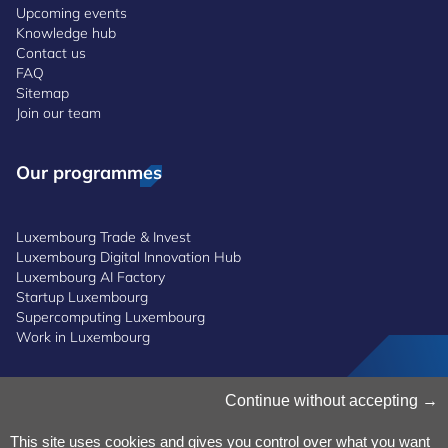
Upcoming events
Knowledge hub
Contact us
FAQ
Sitemap
Join our team
Our programmes
Luxembourg Trade & Invest
Luxembourg Digital Innovation Hub
Luxembourg AI Factory
Startup Luxembourg
Supercomputing Luxembourg
Work in Luxembourg
Manage Cookies
Continue without accepting
Cookies Policy
Privacy Notice
This site uses cookies and gives you control over what you want