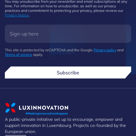
You may unsubscribe from your newsletter and email subscriptions at any
time. For information on how to unsubscribe, as well as our privacy
practices and commitment to protecting your privacy, please review our
Privacy Notice
.
This site is protected by reCAPTCHA and the Google
Privacy policy
and
Terms of service
apply.
Subscribe
A public-private initiative set up to encourage, empower and
support innovation in Luxembourg. Projects co-founded by the
European union.