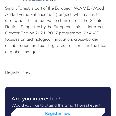
Smart Forest is part of the European W.A.V.E. (Wood
Added Value Enhancement) project, which aims to
strengthen the timber value chain across the Greater
Region. Supported by the European Union’s Interreg
Greater Region 2021–2027 programme, W.A.V.E.
focuses on technological innovation, cross-border
collaboration, and building forest resilience in the face
of global change.
Register now
Are you interested?
Would you like to attend the Smart Forest event?
Register now