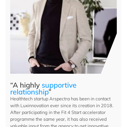
“A highly
supportive
relationship
”
Healthtech startup Arspectra has been in contact
with Luxinnovation ever since its creation in 2018.
After participating in the Fit 4 Start accelerator
programme the same year, it has also received
valuable input from the agency to get innovative