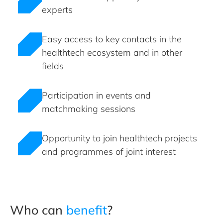
experts
Easy access to key contacts in the
healthtech ecosystem and in other
fields
Participation in events and
matchmaking sessions
Opportunity to join healthtech projects
and programmes of joint interest
Who can
benefit
?