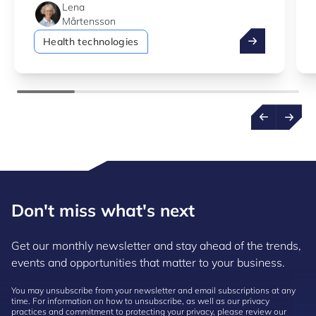
Lena
Mårtensson
How digital he
Health technologies
Don't miss what's next
Get our monthly newsletter and stay ahead of the trends,
events and opportunities that matter to your business.
You may unsubscribe from your newsletter and email subscriptions at any
time. For information on how to unsubscribe, as well as our privacy
practices and commitment to protecting your privacy, please review our