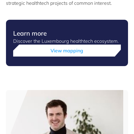
strategic healthtech projects of common interest.
Learn more
Discover the Luxembourg healthtech ecosystem.
View mapping