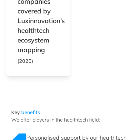
companies
covered by
Luxinnovation’s
healthtech
ecosystem
mapping
(2020)
Key
benefits
We offer players in the healthtech field:
Personalised support by our healthtech