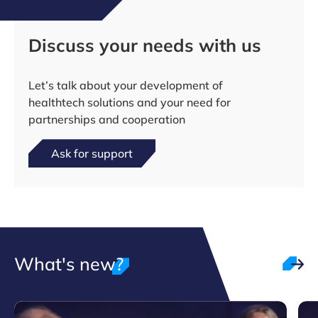
Discuss your needs with us
Let’s talk about your development of
healthtech solutions and your need for
partnerships and cooperation
Ask for support
What's new?