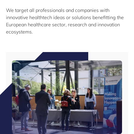
We target all professionals and companies with
innovative healthtech ideas or solutions benefitting the
European healthcare sector, research and innovation
ecosystems.