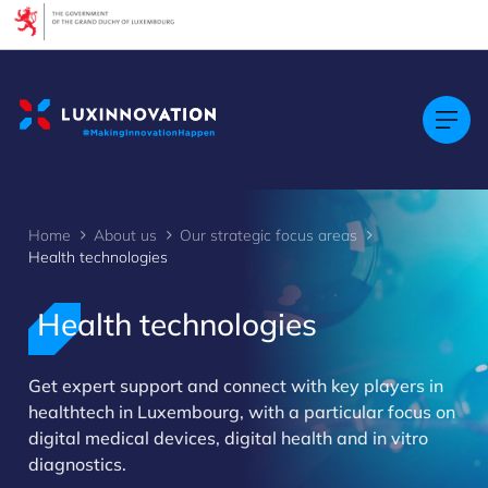
Cookies management panel
Home
About us
Our strategic focus areas
Health technologies
Health technologies
>
Get expert support and connect with key players in
healthtech in Luxembourg, with a particular focus on
digital medical devices, digital health and in vitro
diagnostics.