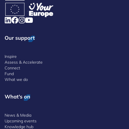
Our support
Inspire
Assess & Accelerate
Connect
Fund
What we do
What's on
News & Media
Upcoming events
Knowledge hub