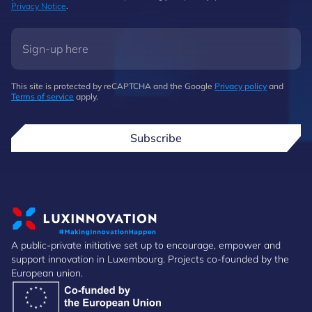
Privacy Notice
.
This site is protected by reCAPTCHA and the Google
Privacy policy
and
Terms of service
apply.
Subscribe
A public-private initiative set up to encourage, empower and
support innovation in Luxembourg. Projects co-founded by the
European union.