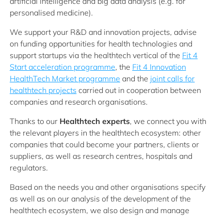
artificial intelligence and big data analysis (e.g. for
personalised medicine).
We support your R&D and innovation projects, advise
on funding opportunities for health technologies and
support startups via the healthtech vertical of the
Fit 4
Start acceleration programme
, the
Fit 4 Innovation
HealthTech Market programme
and the
joint calls for
healthtech projects
carried out in cooperation between
companies and research organisations.
Thanks to our
Healthtech experts
, we connect you with
the relevant players in the healthtech ecosystem: other
companies that could become your partners, clients or
suppliers, as well as research centres, hospitals and
regulators.
Based on the needs you and other organisations specify
as well as on our analysis of the development of the
healthtech ecosystem, we also design and manage