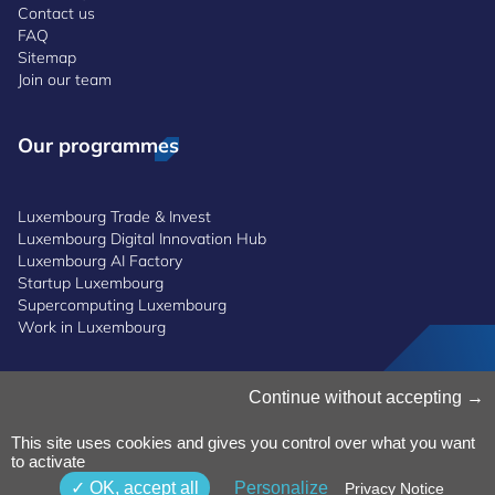
Contact us
FAQ
Sitemap
Join our team
Our programmes
Luxembourg Trade & Invest
Luxembourg Digital Innovation Hub
Luxembourg AI Factory
Startup Luxembourg
Supercomputing Luxembourg
Work in Luxembourg
Continue without accepting
Manage Cookies
Cookies Policy
Privacy Notice
This site uses cookies and gives you control over what you want
to activate
Terms and Conditions
Whistleblowing Policy
OK, accept all
Personalize
Privacy Notice