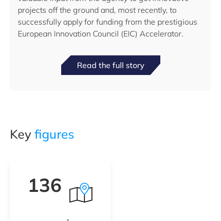
projects off the ground and, most recently, to
successfully apply for funding from the prestigious
European Innovation Council (EIC) Accelerator.
Read the full story
Key
figures
136