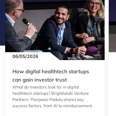
06/05/2026
How digital healthtech startups
can gain investor trust
What do investors look for in digital
healthtech startups? Brightlands Venture
Partners’ Pierpaolo Padula shares key
success factors, from AI to reimbursement.