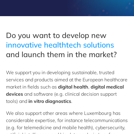
Do you want to develop new
i
nnovative healthtech solutions
and launch them in the market?
We support you in developing sustainable, trusted
services and products aimed at the European healthcare
market in fields such as
digital health
,
digital medical
devices
and software (e.g. clinical decision support
tools) and
in vitro diagnostics
.
We also support other areas where Luxembourg has
considerable expertise, for instance telecommunications
(e.g. for telemedicine and mobile health), cybersecurity,