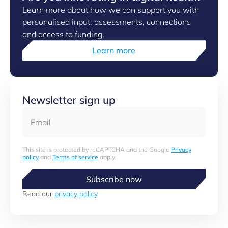
Learn more about how we can support you with
personalised input, assessments, connections
and access to funding.
Learn more
Newsletter sign up
Email
This site is protected by reCAPTCHA and the Google
Privacy
policy
and
Terms of service
apply.
Subscribe now
Read our
privacy policy