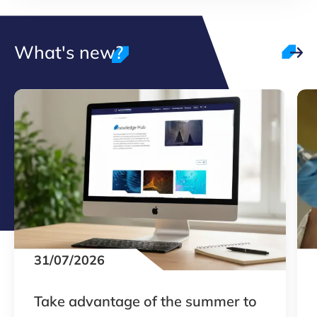
What's new?
31/07/2026
Take advantage of the summer to