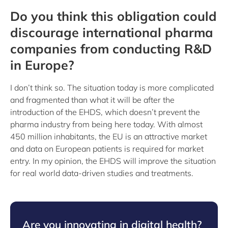
Do you think this obligation could
discourage international pharma
companies from conducting R&D
in Europe?
I don’t think so. The situation today is more complicated
and fragmented than what it will be after the
introduction of the EHDS, which doesn’t prevent the
pharma industry from being here today. With almost
450 million inhabitants, the EU is an attractive market
and data on European patients is required for market
entry. In my opinion, the EHDS will improve the situation
for real world data-driven studies and treatments.
Are you innovating in digital health?