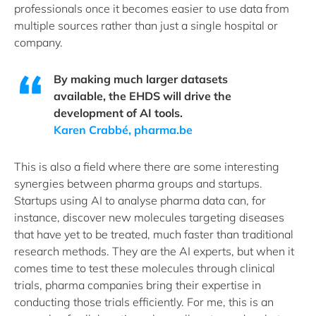
professionals once it becomes easier to use data from
multiple sources rather than just a single hospital or
company.
By making much larger datasets
available, the EHDS will drive the
development of AI tools.
Karen Crabbé, pharma.be
This is also a field where there are some interesting
synergies between pharma groups and startups.
Startups using AI to analyse pharma data can, for
instance, discover new molecules targeting diseases
that have yet to be treated, much faster than traditional
research methods. They are the AI experts, but when it
comes time to test these molecules through clinical
trials, pharma companies bring their expertise in
conducting those trials efficiently. For me, this is an