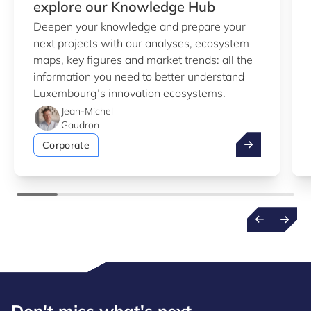
explore our Knowledge Hub
Deepen your knowledge and prepare your
next projects with our analyses, ecosystem
maps, key figures and market trends: all the
information you need to better understand
Luxembourg’s innovation ecosystems.
Jean-Michel
Gaudron
Take advantag
Corporate