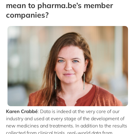
mean to pharma.be’s member
companies?
Karen Crabbé
: Data is indeed at the very core of our
industry and used at every stage of the development of
new medicines and treatments. In addition to the results
collected from clinical trials, real-world data from