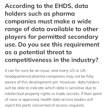
According to the EHDS, data
holders such as pharma
companies must make a wide
range of data available to other
players for permitted secondary
use. Do you see this requirement
as a potential threat to
competitiveness in the industry?
It can for sure be an issue, and many US or UK-
headquartered pharma companies may not be fully
aware of this development yet. However, data holders
will be able to indicate which data is sensitive due to
intellectual property rights or trade secrets. If their point
of view is approved, health data access bodies will
reject the parts concerned of access requests.