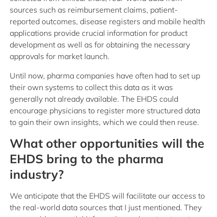
sources such as reimbursement claims, patient-
reported outcomes, disease registers and mobile health
applications provide crucial information for product
development as well as for obtaining the necessary
approvals for market launch.
Until now, pharma companies have often had to set up
their own systems to collect this data as it was
generally not already available. The EHDS could
encourage physicians to register more structured data
to gain their own insights, which we could then reuse.
What other opportunities will the
EHDS bring to the pharma
industry?
We anticipate that the EHDS will facilitate our access to
the real-world data sources that I just mentioned. They