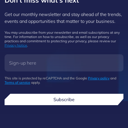
Don't miss what's next
Get our monthly newsletter and stay ahead of the trends,
events and opportunities that matter to your business.
You may unsubscribe from your newsletter and email subscriptions at any
time. For information on how to unsubscribe, as well as our privacy
practices and commitment to protecting your privacy, please review our
Privacy Notice
.
This site is protected by reCAPTCHA and the Google
Privacy policy
and
Terms of service
apply.
Subscribe