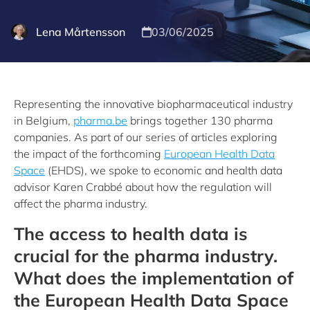
Lena Mårtensson
03/06/2025
Representing the innovative biopharmaceutical industry
in Belgium,
pharma.be
brings together 130 pharma
companies. As part of our series of articles exploring
the impact of the forthcoming
European Health Data
Space
(EHDS), we spoke to economic and health data
advisor Karen Crabbé about how the regulation will
affect the pharma industry.
The access to health data is
crucial for the pharma industry.
What does the implementation of
the European Health Data Space