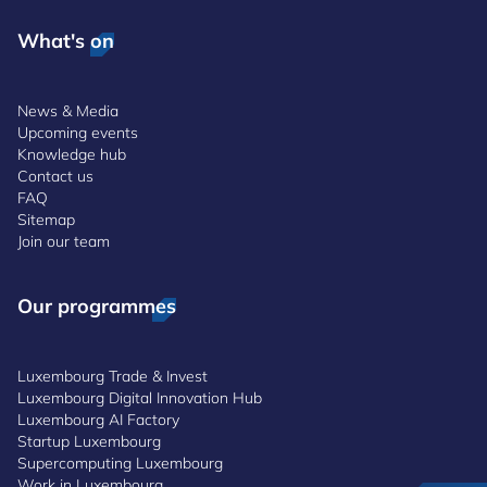
What's on
News & Media
Upcoming events
Knowledge hub
Contact us
FAQ
Sitemap
Join our team
Our programmes
Luxembourg Trade & Invest
Luxembourg Digital Innovation Hub
Luxembourg AI Factory
Startup Luxembourg
Supercomputing Luxembourg
Work in Luxembourg