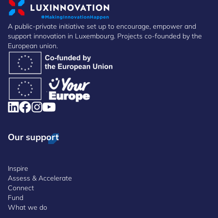
A public-private initiative set up to encourage, empower and
support innovation in Luxembourg. Projects co-founded by the
European union.
Our support
Inspire
Assess & Accelerate
Connect
Fund
What we do