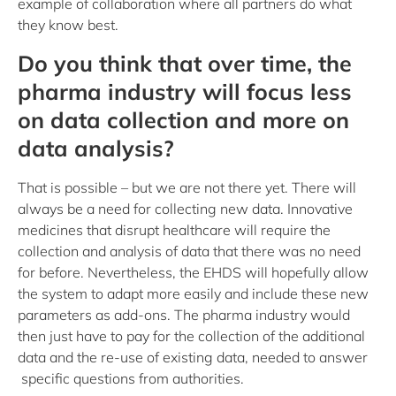
example of collaboration where all partners do what
they know best.
Do you think that over time, the
pharma industry will focus less
on data collection and more on
data analysis?
That is possible – but we are not there yet. There will
always be a need for collecting new data. Innovative
medicines that disrupt healthcare will require the
collection and analysis of data that there was no need
for before. Nevertheless, the EHDS will hopefully allow
the system to adapt more easily and include these new
parameters as add-ons. The pharma industry would
then just have to pay for the collection of the additional
data and the re-use of existing data, needed to answer
specific questions from authorities.