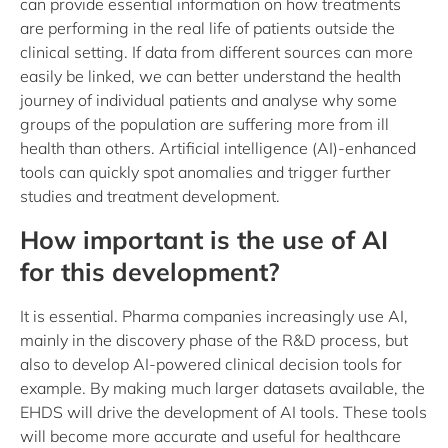
can provide essential information on how treatments
are performing in the real life of patients outside the
clinical setting. If data from different sources can more
easily be linked, we can better understand the health
journey of individual patients and analyse why some
groups of the population are suffering more from ill
health than others. Artificial intelligence (AI)-enhanced
tools can quickly spot anomalies and trigger further
studies and treatment development.
How important is the use of AI
for this development?
It is essential. Pharma companies increasingly use AI,
mainly in the discovery phase of the R&D process, but
also to develop AI-powered clinical decision tools for
example. By making much larger datasets available, the
EHDS will drive the development of AI tools. These tools
will become more accurate and useful for healthcare