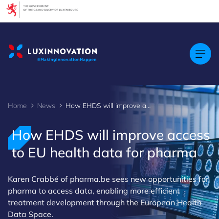
Cookies management panel
Home
News
How EHDS will improve access to EU health data for pharma
How EHDS will improve access
to EU health data for pharma
Karen Crabbé of pharma.be sees new opportunities for
pharma to access data, enabling more efficient
treatment development through the European Health
Data Space.