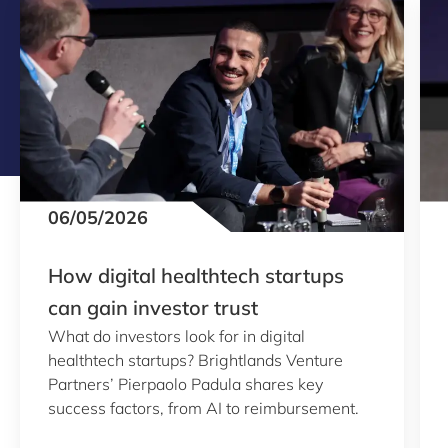
06/05/2026
How digital healthtech startups
can gain investor trust
What do investors look for in digital
healthtech startups? Brightlands Venture
Partners’ Pierpaolo Padula shares key
success factors, from AI to reimbursement.