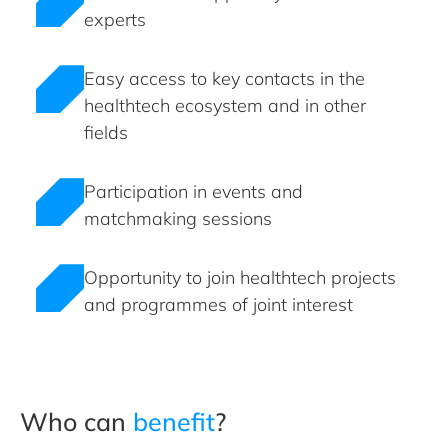
experts
Easy access to key contacts in the
healthtech ecosystem and in other
fields
Participation in events and
matchmaking sessions
Opportunity to join healthtech projects
and programmes of joint interest
Who can
benefit
?