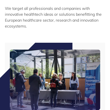
We target all professionals and companies with
innovative healthtech ideas or solutions benefitting the
European healthcare sector, research and innovation
ecosystems.