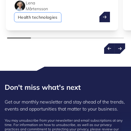
Lena
Mårtensson
How digital he
Health technologies
Don't miss what's next
Get our monthly newsletter and stay ahead of the trends,
events and opportunities that matter to your business.
You may unsubscribe from your newsletter and email subscriptions at any
time. For information on how to unsubscribe, as well as our privacy
practices and commitment to protecting your privacy, please review our