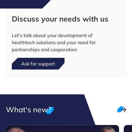
Discuss your needs with us
Let’s talk about your development of
healthtech solutions and your need for
partnerships and cooperation
Ask for support
What's new?