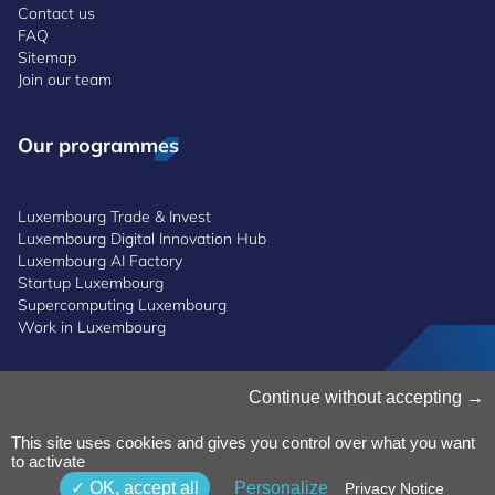
Contact us
FAQ
Sitemap
Join our team
Our programmes
Luxembourg Trade & Invest
Luxembourg Digital Innovation Hub
Luxembourg AI Factory
Startup Luxembourg
Supercomputing Luxembourg
Work in Luxembourg
Continue without accepting
Manage Cookies
Cookies Policy
Privacy Notice
This site uses cookies and gives you control over what you want
to activate
Terms and Conditions
Whistleblowing Policy
OK, accept all
Personalize
Privacy Notice