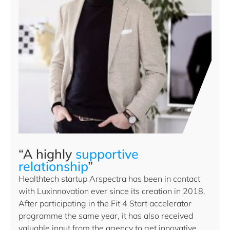
“A highly
supportive
relationship
”
Healthtech startup Arspectra has been in contact
with Luxinnovation ever since its creation in 2018.
After participating in the Fit 4 Start accelerator
programme the same year, it has also received
valuable input from the agency to get innovative