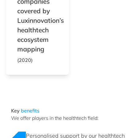
companies
covered by
Luxinnovation’s
healthtech
ecosystem
mapping
(2020)
Key
benefits
We offer players in the healthtech field:
Personalised support by our healthtech