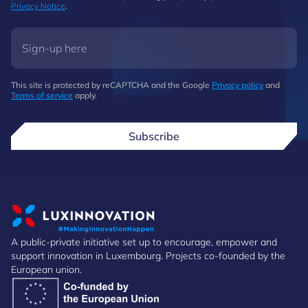
Privacy Notice
.
This site is protected by reCAPTCHA and the Google
Privacy policy
and
Terms of service
apply.
Subscribe
A public-private initiative set up to encourage, empower and
support innovation in Luxembourg. Projects co-founded by the
European union.