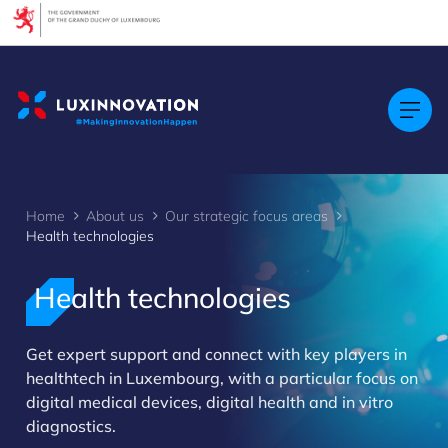
Cookies management panel
Home
About us
Our strategic focus areas
Health technologies
Health technologies
>
Get expert support and connect with key players in
healthtech in Luxembourg, with a particular focus on
digital medical devices, digital health and in vitro
diagnostics.