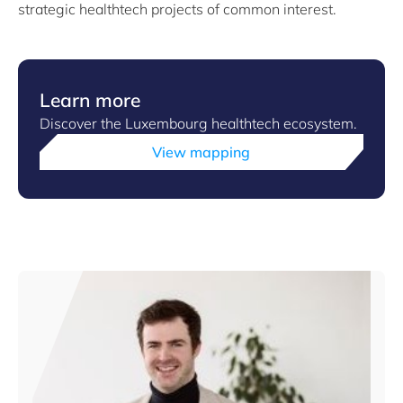
strategic healthtech projects of common interest.
Learn more
Discover the Luxembourg healthtech ecosystem.
View mapping