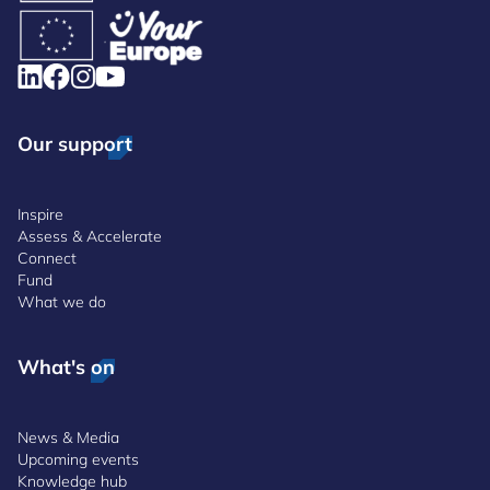
Our support
Inspire
Assess & Accelerate
Connect
Fund
What we do
What's on
News & Media
Upcoming events
Knowledge hub