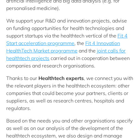
artificial intelligence and big data analysis (e.g. for
personalised medicine).
We support your R&D and innovation projects, advise
on funding opportunities for health technologies and
support startups via the healthtech vertical of the
Fit 4
Start acceleration programme
, the
Fit 4 Innovation
HealthTech Market programme
and the
joint calls for
healthtech projects
carried out in cooperation between
companies and research organisations.
Thanks to our
Healthtech experts
, we connect you with
the relevant players in the healthtech ecosystem: other
companies that could become your partners, clients or
suppliers, as well as research centres, hospitals and
regulators.
Based on the needs you and other organisations specify
as well as on our analysis of the development of the
healthtech ecosystem, we also design and manage