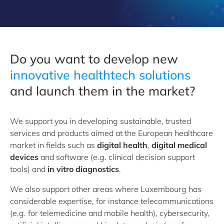
Do you want to develop new
i
nnovative healthtech solutions
and launch them in the market?
We support you in developing sustainable, trusted
services and products aimed at the European healthcare
market in fields such as
digital health
,
digital medical
devices
and software (e.g. clinical decision support
tools) and
in vitro diagnostics
.
We also support other areas where Luxembourg has
considerable expertise, for instance telecommunications
(e.g. for telemedicine and mobile health), cybersecurity,