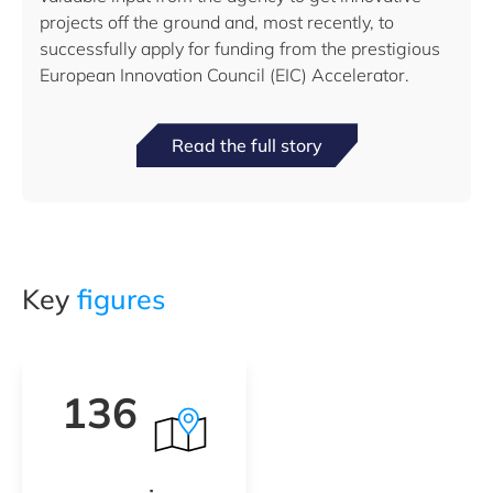
projects off the ground and, most recently, to
successfully apply for funding from the prestigious
European Innovation Council (EIC) Accelerator.
Read the full story
Key
figures
136