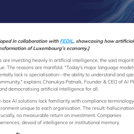
eloped in collaboration with
FEDIL
, showcasing how artificial
transformation of Luxembourg’s economy.]
re investing heavily in artificial intelligence, the vast majorit
alue. The reasons are manifold. "Today's major language model
tally lack is specialisation—the ability to understand and spe
community," explains Chanukya Patnaik, Founder & CEO of AI Pl
d democratising artificial intelligence for all.
e-box AI solutions lack familiarity with compliance terminology
ironment unique to each organisation. The result: hallucination
crucially, no measurable return on investment. Companies
iences, devoid of intelligence or institutional memory.