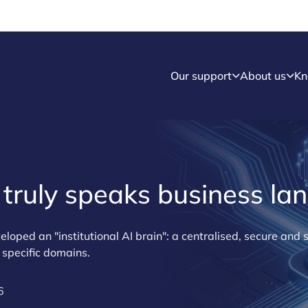
Our support
About us
Kn
t truly speaks business l
ed an "institutional AI brain": a centralised, secure and s
 specific domains.
6