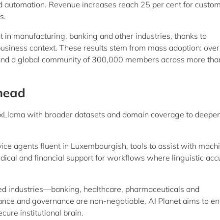
d automation. Revenue increases reach 25 per cent for custo
s.
t in manufacturing, banking and other industries, thanks to
business context. These results stem from mass adoption: over
nd a global community of 300,000 members across more tha
head
LuxLlama with broader datasets and domain coverage to deepe
ice agents fluent in Luxembourgish, tools to assist with mach
dical and financial support for workflows where linguistic acc
ed industries—banking, healthcare, pharmaceuticals and
nce and governance are non-negotiable, AI Planet aims to en
ure institutional brain.