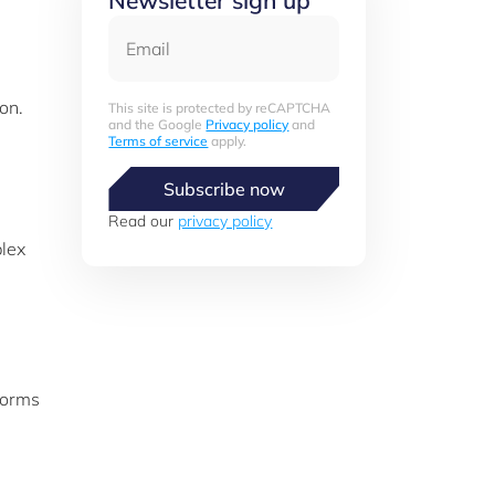
Newsletter sign up
Email
g
on.
This site is protected by reCAPTCHA
and the Google
Privacy policy
and
Terms of service
apply.
Subscribe now
Read our
privacy policy
plex
 forms