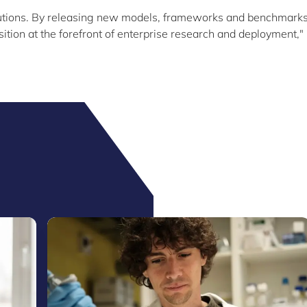
utions. By releasing new models, frameworks and benchmarks
tion at the forefront of enterprise research and deployment,"