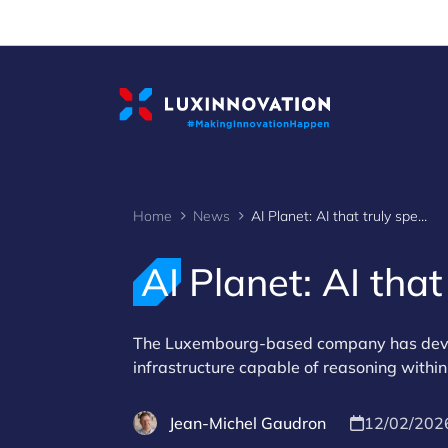
Cookies management panel
Home
News
AI Planet: AI that truly speaks business language
AI Planet: AI tha
The Luxembourg-based company has develop
infrastructure capable of reasoning within
Jean-Michel Gaudron
12/02/202