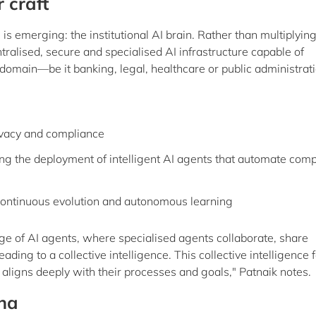
 craft
is emerging: the institutional AI brain. Rather than multiplyin
entralised, secure and specialised AI infrastructure capable of
 domain—be it banking, legal, healthcare or public administrati
ivacy and compliance
ng the deployment of intelligent AI agents that automate com
continuous evolution and autonomous learning
age of AI agents, where specialised agents collaborate, share
ding to a collective intelligence. This collective intelligence
at aligns deeply with their processes and goals," Patnaik notes.
ina