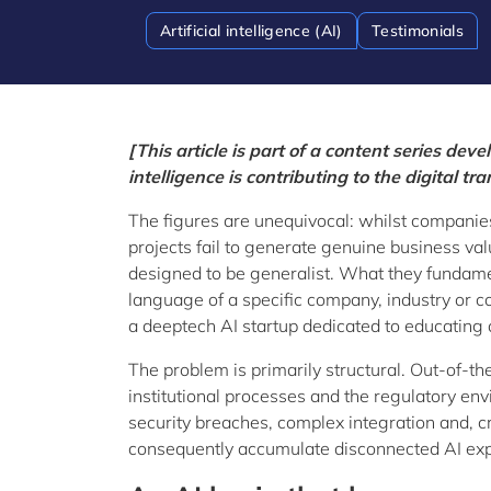
Artificial intelligence (AI)
Testimonials
[This article is part of a content series dev
intelligence is contributing to the digital 
The figures are unequivocal: whilst companies a
projects fail to generate genuine business v
designed to be generalist. What they fundamen
language of a specific company, industry or 
a deeptech AI startup dedicated to educating an
The problem is primarily structural. Out-of-th
institutional processes and the regulatory env
security breaches, complex integration and, 
consequently accumulate disconnected AI exper