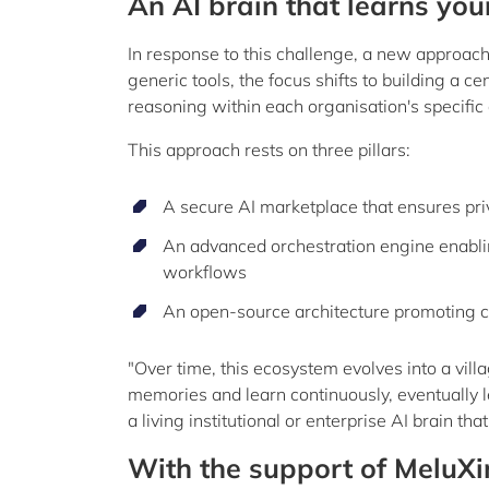
An AI brain that learns your
In response to this challenge, a new approach 
generic tools, the focus shifts to building a c
reasoning within each organisation's specific
This approach rests on three pillars:
A secure AI marketplace that ensures pr
An advanced orchestration engine enabli
workflows
An open-source architecture promoting 
"Over time, this ecosystem evolves into a vill
memories and learn continuously, eventually lea
a living institutional or enterprise AI brain th
With the support of MeluX