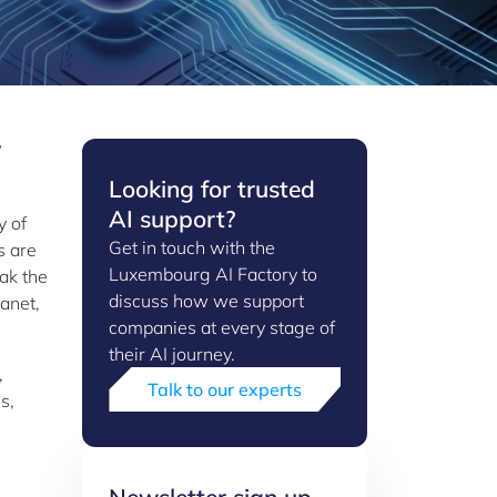
Looking for trusted
AI support?
y of
Get in touch with the
s are
Luxembourg AI Factory to
ak the
discuss how we support
anet,
companies at every stage of
their AI journey.
,
Talk to our experts
s,