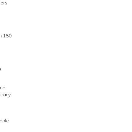
mers
n 150
n
ine
uracy
able