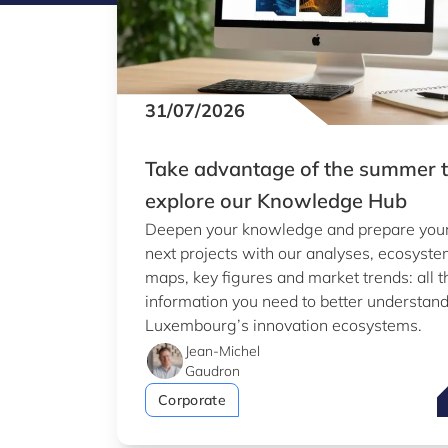
31/07/2026
Take advantage of the summer 
explore our Knowledge Hub
Deepen your knowledge and prepare you
next projects with our analyses, ecosyst
maps, key figures and market trends: all t
information you need to better understan
Luxembourg’s innovation ecosystems.
Jean-Michel
Gaudron
T
Corporate