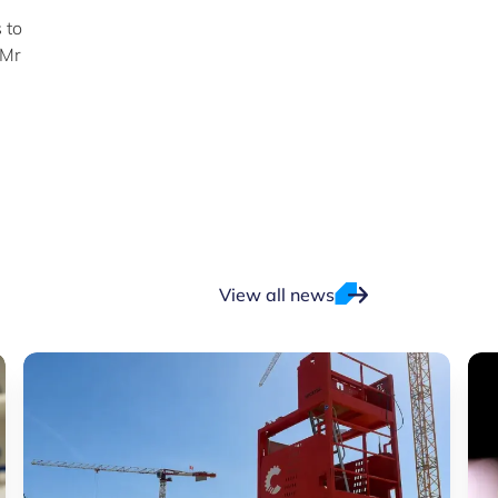
 to
 Mr
View all news