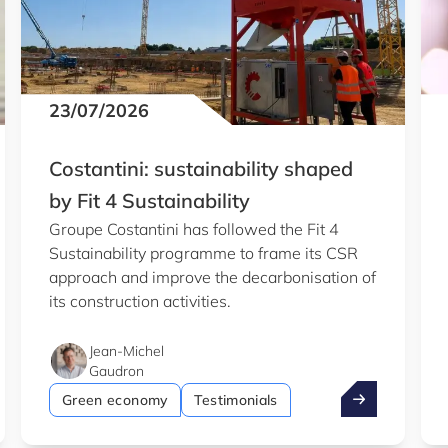
23/07/2026
Costantini: sustainability shaped
by Fit 4 Sustainability
Groupe Costantini has followed the Fit 4
Sustainability programme to frame its CSR
approach and improve the decarbonisation of
its construction activities.
Jean-Michel
Gaudron
b
entist wins €1.5m ERC grant
Costantini: su
Green economy
Testimonials