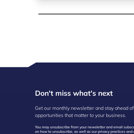
Don't miss what's next
Get our monthly newsletter and stay ahead of
opportunities that matter to your business.
You may unsubscribe from your newsletter and email subscri
on how to unsubscribe, as well as our privacy practices an