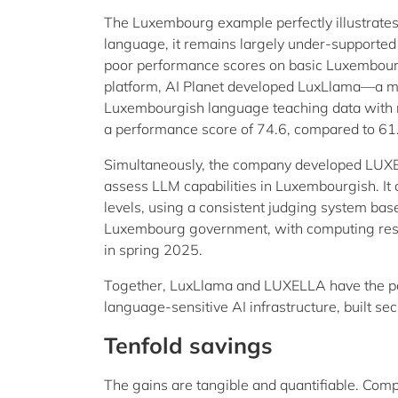
The Luxembourg example perfectly illustrates 
language, it remains largely under-supporte
poor performance scores on basic Luxembour
platform, AI Planet developed LuxLlama—a m
Luxembourgish language teaching data with rea
a performance score of 74.6, compared to 61.4
Simultaneously, the company developed LUXEL
assess LLM capabilities in Luxembourgish. It 
levels, using a consistent judging system bas
Luxembourg government, with computing resou
in spring 2025.
Together, LuxLlama and LUXELLA have the pot
language-sensitive AI infrastructure, built se
Tenfold savings
The gains are tangible and quantifiable. Compa