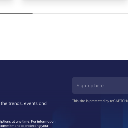
This site is protected by reCAPTC
 the trends, events and
ptions at any time. For information
d commitment to protecting your