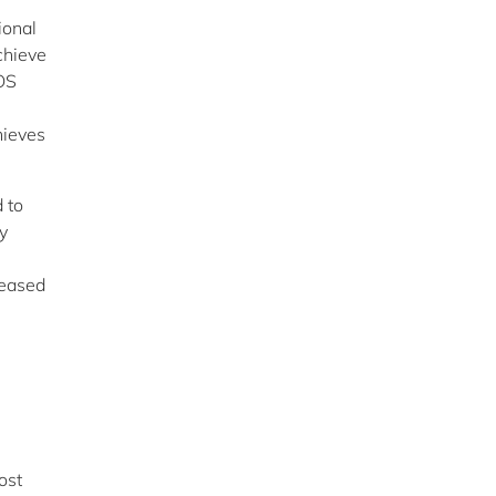
ional
chieve
OS
hieves
 to
y
leased
ost