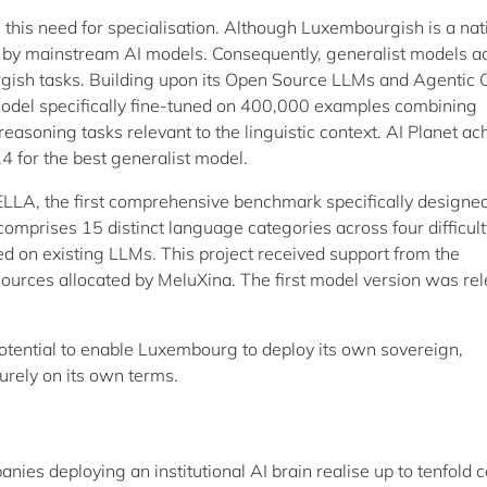
this need for specialisation. Although Luxembourgish is a nat
d by mainstream AI models. Consequently, generalist models a
gish tasks. Building upon its Open Source LLMs and Agentic 
odel specifically fine-tuned on 400,000 examples combining
soning tasks relevant to the linguistic context. AI Planet ac
 for the best generalist model.
LA, the first comprehensive benchmark specifically designed
comprises 15 distinct language categories across four difficult
ed on existing LLMs. This project received support from the
rces allocated by MeluXina. The first model version was re
ential to enable Luxembourg to deploy its own sovereign,
curely on its own terms.
nies deploying an institutional AI brain realise up to tenfold c