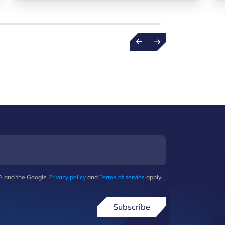
HA and the Google
Privacy policy
and
Terms of service
apply.
Subscribe