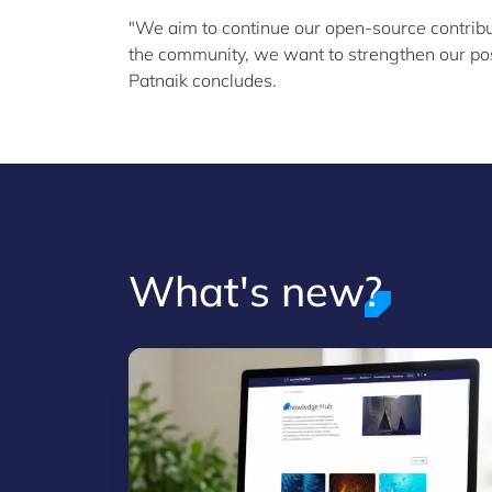
"We aim to continue our open-source contrib
the community, we want to strengthen our posi
Patnaik concludes.
What's new?