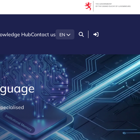
Login
owledge Hub
Contact us
EN
anguage
pecialised