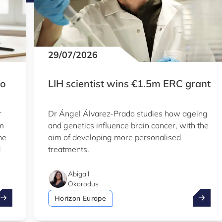
29/07/2026
to
LIH scientist wins €1.5m ERC grant
r
Dr Ángel Álvarez-Prado studies how ageing
em
and genetics influence brain cancer, with the
he
aim of developing more personalised
d
treatments.
Abigail
Okorodus
ake advantage of the summer to explore our Knowledge Hu
LIH sci
Horizon Europe