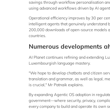
savings through workflow personalisation an
using advanced workflows driven by AI agent
Operational efficiency improves by 30 per cen
intelligent agents that genuinely understand 
200,000 downloads of open-source models a
countries.
Numerous developments a
AI Planet continues refining and extending 
Luxembourgish language mastery.
"We hope to develop chatbots and citizen serv
translation and grammar, as well as legal, me
is crucial," Mr Patnaik explains.
By expanding Agentic OS adoption in regulat
government—where security, privacy, complia
every company to build and operate its own sec