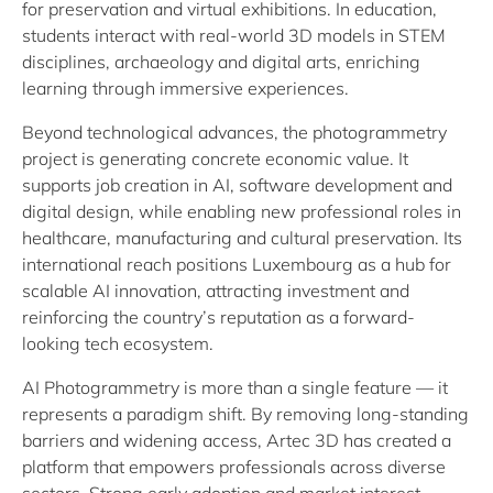
for preservation and virtual exhibitions. In education,
students interact with real-world 3D models in STEM
disciplines, archaeology and digital arts, enriching
learning through immersive experiences.
Beyond technological advances, the photogrammetry
project is generating concrete economic value. It
supports job creation in AI, software development and
digital design, while enabling new professional roles in
healthcare, manufacturing and cultural preservation. Its
international reach positions Luxembourg as a hub for
scalable AI innovation, attracting investment and
reinforcing the country’s reputation as a forward-
looking tech ecosystem.
AI Photogrammetry is more than a single feature — it
represents a paradigm shift. By removing long-standing
barriers and widening access, Artec 3D has created a
platform that empowers professionals across diverse