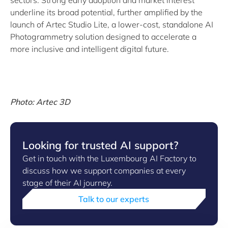
sectors. Strong early adoption and market interest
underline its broad potential, further amplified by the
launch of Artec Studio Lite, a lower-cost, standalone AI
Photogrammetry solution designed to accelerate a
more inclusive and intelligent digital future.
Photo: Artec 3D
Looking for trusted AI support?
Get in touch with the Luxembourg AI Factory to
discuss how we support companies at every
stage of their AI journey.
Talk to our experts