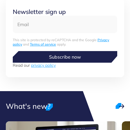
Newsletter sign up
Email
This site is protected by reCAPTCHA and the Google
Privacy
policy
and
Terms of service
apply.
Subscribe now
Read our
privacy policy
What's new?