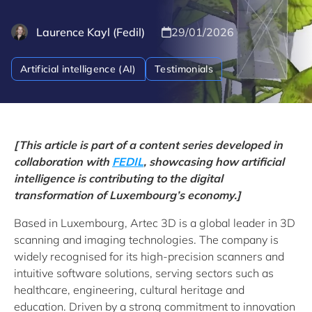
Laurence Kayl (Fedil)
29/01/2026
Artificial intelligence (AI)
Testimonials
[This article is part of a content series developed in
collaboration with
FEDIL
, showcasing how artificial
intelligence is contributing to the digital
transformation of Luxembourg’s economy.]
Based in Luxembourg, Artec 3D is a global leader in 3D
scanning and imaging technologies. The company is
widely recognised for its high-precision scanners and
intuitive software solutions, serving sectors such as
healthcare, engineering, cultural heritage and
education. Driven by a strong commitment to innovation