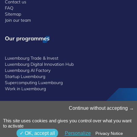
Contact us
FAQ
Sitemap
Join our team
Our programmes
Luxembourg Trade & Invest
Luxembourg Digital Innovation Hub
Luxembourg AI Factory
Startup Luxembourg
Supercomputing Luxembourg
Work in Luxembourg
Manage Cookies
Continue without accepting
Cookies Policy
Privacy Notice
This site uses cookies and gives you control over what you want
to activate
Terms and Conditions
Whistleblowing Policy
OK, accept all
Personalize
Privacy Notice