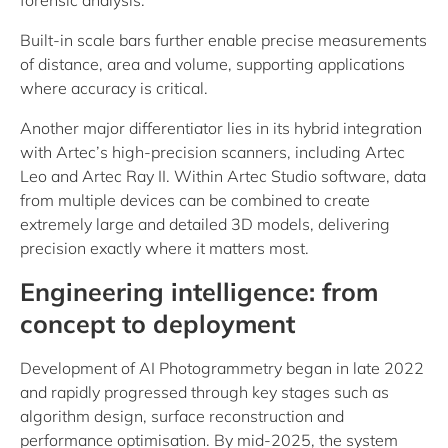
forensic analysis.
Built-in scale bars further enable precise measurements
of distance, area and volume, supporting applications
where accuracy is critical.
Another major differentiator lies in its hybrid integration
with Artec’s high-precision scanners, including Artec
Leo and Artec Ray II. Within Artec Studio software, data
from multiple devices can be combined to create
extremely large and detailed 3D models, delivering
precision exactly where it matters most.
Engineering intelligence: from
concept to deployment
Development of AI Photogrammetry began in late 2022
and rapidly progressed through key stages such as
algorithm design, surface reconstruction and
performance optimisation. By mid-2025, the system