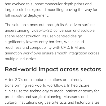
had evolved to support monocular depth priors and
large-scale background modelling, paving the way for
full industrial deployment.
The solution stands out through its AI-driven surface
understanding, video-to-3D conversion and scalable
scene reconstruction. Its user-centred design
significantly lowers entry barriers, while cloud
readiness and compatibility with CAD, BIM and
animation workflows ensure smooth integration across
multiple industries.
Real-world impact across sectors
Artec 3D’s data capture solutions are already
transforming real-world workflows. In healthcare,
clinics use the technology to model patient anatomy for
prosthetics and surgical planning. Museums and
cultural institutions digitise artefacts and historical sites