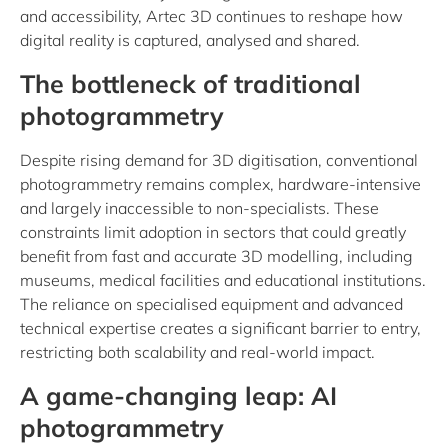
and accessibility, Artec 3D continues to reshape how
digital reality is captured, analysed and shared.
The bottleneck of traditional
photogrammetry
Despite rising demand for 3D digitisation, conventional
photogrammetry remains complex, hardware-intensive
and largely inaccessible to non-specialists. These
constraints limit adoption in sectors that could greatly
benefit from fast and accurate 3D modelling, including
museums, medical facilities and educational institutions.
The reliance on specialised equipment and advanced
technical expertise creates a significant barrier to entry,
restricting both scalability and real-world impact.
A game-changing leap: AI
photogrammetry