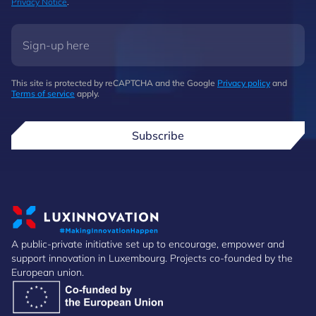
Privacy Notice
.
This site is protected by reCAPTCHA and the Google
Privacy policy
and
Terms of service
apply.
Subscribe
A public-private initiative set up to encourage, empower and
support innovation in Luxembourg. Projects co-founded by the
European union.