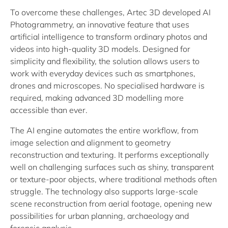
To overcome these challenges, Artec 3D developed AI
Photogrammetry, an innovative feature that uses
artificial intelligence to transform ordinary photos and
videos into high-quality 3D models. Designed for
simplicity and flexibility, the solution allows users to
work with everyday devices such as smartphones,
drones and microscopes. No specialised hardware is
required, making advanced 3D modelling more
accessible than ever.
The AI engine automates the entire workflow, from
image selection and alignment to geometry
reconstruction and texturing. It performs exceptionally
well on challenging surfaces such as shiny, transparent
or texture-poor objects, where traditional methods often
struggle. The technology also supports large-scale
scene reconstruction from aerial footage, opening new
possibilities for urban planning, archaeology and