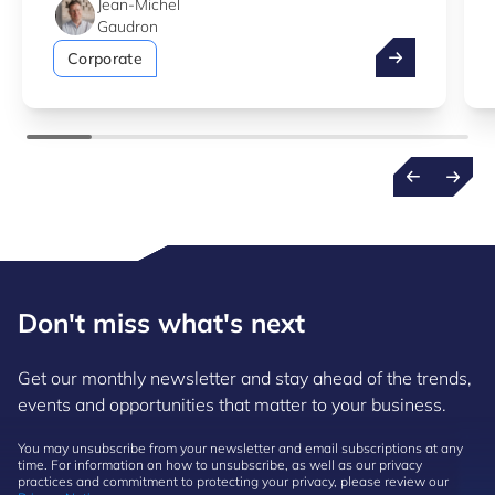
Jean-Michel
Gaudron
Take advantag
Corporate
Don't miss what's next
Get our monthly newsletter and stay ahead of the trends,
events and opportunities that matter to your business.
You may unsubscribe from your newsletter and email subscriptions at any
time. For information on how to unsubscribe, as well as our privacy
practices and commitment to protecting your privacy, please review our