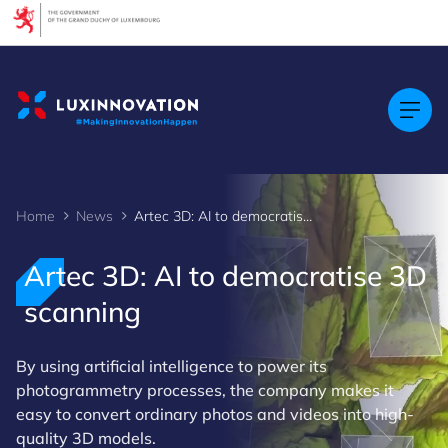
Cookies management panel
Home
News
Artec 3D: AI to democratise 3D scanning
Artec 3D: AI to democratise 3D
scanning
By using artificial intelligence to power its
photogrammetry processes, the company makes it
easy to convert ordinary photos and videos into high-
quality 3D models.