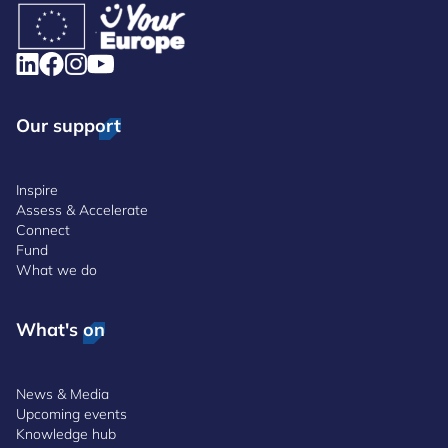
Our support
Inspire
Assess & Accelerate
Connect
Fund
What we do
What's on
News & Media
Upcoming events
Knowledge hub