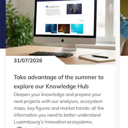
31/07/2026
Take advantage of the summer to
explore our Knowledge Hub
Deepen your knowledge and prepare your
next projects with our analyses, ecosystem
maps, key figures and market trends: all the
information you need to better understand
Luxembourg’s innovation ecosystems.