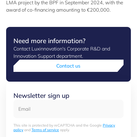
LMA project by the BPF in September 2024, with the
award of co-financing amounting to €200,000.
Need more information?
Contact Luxinnovation's Corporate R&D and
Innovation Support department.
Contact us
Newsletter sign up
Email
This site is protected by reCAPTCHA and the Google
Privacy
policy
and
Terms of service
apply.