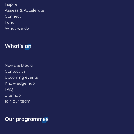
Inspire
Assess & Accelerate
Connect
Fund
What we do
What's on
News & Media
Contact us
Upcoming events
Knowledge hub
FAQ
Sitemap
Join our team
Our programmes