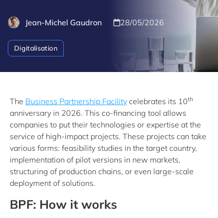
Jean-Michel Gaudron
28/05/2026
Digitalisation
th
The
Business Partnership Facility
celebrates its 10
anniversary in 2026. This co-financing tool allows
companies to put their technologies or expertise at the
service of high-impact projects. These projects can take
various forms: feasibility studies in the target country,
implementation of pilot versions in new markets,
structuring of production chains, or even large-scale
deployment of solutions.
BPF: How it works