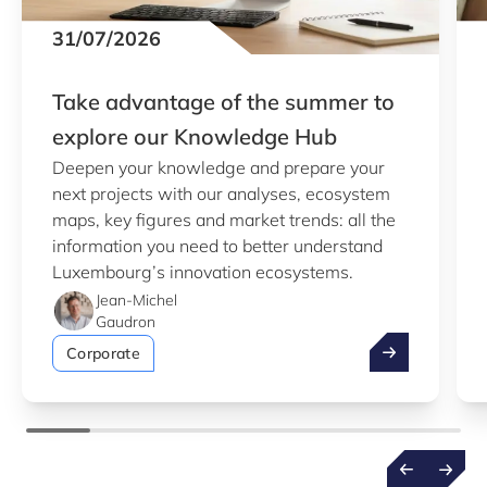
31/07/2026
Take advantage of the summer to
explore our Knowledge Hub
Deepen your knowledge and prepare your
next projects with our analyses, ecosystem
maps, key figures and market trends: all the
information you need to better understand
Luxembourg’s innovation ecosystems.
Jean-Michel
Gaudron
Take advantag
Corporate