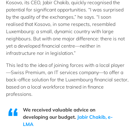
Kosovo, its CEO, Jabir Chakib, quickly recognised the
potential for significant opportunities. “I was surprised
by the quality of the exchanges,” he says. “I soon
realised that Kosovo, in some respects, resembled
Luxembourg: a small, dynamic country with large
neighbours. But with one major difference: there is not
yet a developed financial centre—neither in
infrastructure nor in legislation.”
This led to the idea of joining forces with a local player
—Swiss Premium, an IT services company—to offer a
back-office solution for the Luxembourg financial sector,
based on a local workforce trained in finance
professions.
We received valuable advice on
developing our budget.
Jabir Chakib, e-
LMA