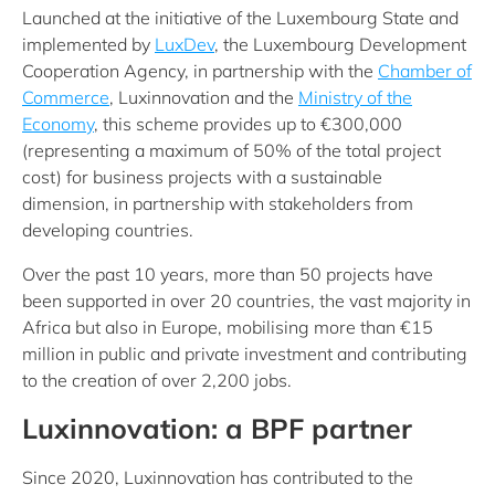
Launched at the initiative of the Luxembourg State and
implemented by
LuxDev
,
the Luxembourg Development
Cooperation Agency
, in partnership with the
Chamber of
Commerce
, Luxinnovation and the
Ministry of the
Economy
, this scheme provides up to €300,000
(representing a maximum of 50% of the total project
cost) for business projects with a sustainable
dimension, in partnership with stakeholders from
developing countries.
Over the past 10 years, more than 50 projects have
been supported in over 20 countries, the vast majority in
Africa but also in Europe, mobilising more than €15
million in public and private investment and contributing
to the creation of over 2,200 jobs.
Luxinnovation: a BPF partner
Since 2020, Luxinnovation has contributed to the