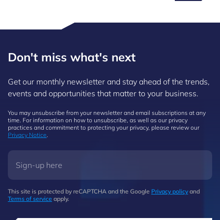
Don't miss what's next
Get our monthly newsletter and stay ahead of the trends,
events and opportunities that matter to your business.
You may unsubscribe from your newsletter and email subscriptions at any
time. For information on how to unsubscribe, as well as our privacy
practices and commitment to protecting your privacy, please review our
Privacy Notice
.
This site is protected by reCAPTCHA and the Google
Privacy policy
and
Terms of service
apply.