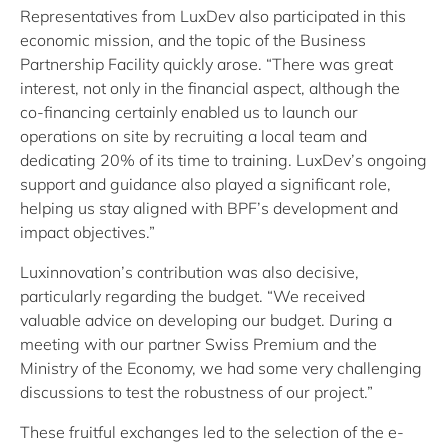
Representatives from LuxDev also participated in this
economic mission, and the topic of the Business
Partnership Facility quickly arose. “There was great
interest, not only in the financial aspect, although the
co-financing certainly enabled us to launch our
operations on site by recruiting a local team and
dedicating 20% of its time to training. LuxDev’s ongoing
support and guidance also played a significant role,
helping us stay aligned with BPF’s development and
impact objectives.”
Luxinnovation’s contribution was also decisive,
particularly regarding the budget. “We received
valuable advice on developing our budget. During a
meeting with our partner Swiss Premium and the
Ministry of the Economy, we had some very challenging
discussions to test the robustness of our project.”
These fruitful exchanges led to the selection of the e-