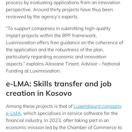
process by evaluating applications from an innovation
perspective. Around thirty projects have thus been
reviewed by the agency’s experts.
“To support companies in submitting high-quality
impact projects within the BPF framework,
Luxinnovation offers free guidance on the coherence of
the application and the robustness of the plan,
particularly regarding economic and innovation
aspects,” explains Alexiane Tinant, Advisor – National
Funding at Luxinnovation.
e-LMA: Skills transfer and job
creation in Kosovo
Among these projects is that of
Luxembourg company
e-LMA
, which specialises in service software for the
financial industry. In 2023, after taking part in an
economic mission led by the Chamber of Commerce to