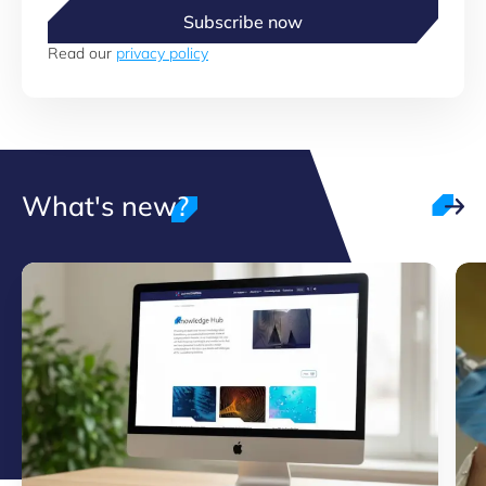
Subscribe now
Read our
privacy policy
What's new?