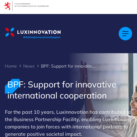
Cookies management panel
Home
News
BPF: Support for innovative international cooperation
BPF: Support for innovative
international cooperation
For the past 10 years, Luxinnovation has contributed to
the Business Partnership Facility, enabling Luxembourg
companies to join forces with international partners to
generate positive societal impact.