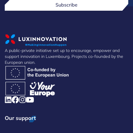
Subscribe
A public-private initiative set up to encourage, empower and
support innovation in Luxembourg. Projects co-founded by the
European union.
Our support