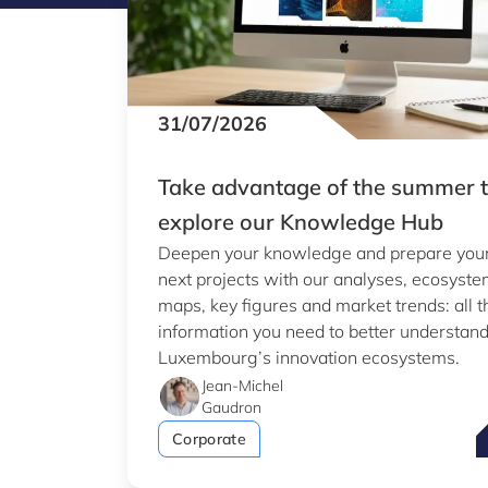
31/07/2026
Take advantage of the summer 
explore our Knowledge Hub
Deepen your knowledge and prepare you
next projects with our analyses, ecosyst
maps, key figures and market trends: all t
information you need to better understan
Luxembourg’s innovation ecosystems.
Jean-Michel
Gaudron
T
Corporate