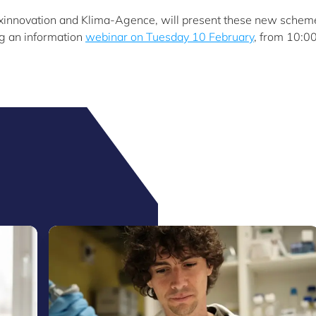
uxinnovation and Klima-Agence, will present these new schem
ng an information
webinar on Tuesday 10 February
, from 10:00