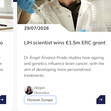
29/07/2026
to
LIH scientist wins €1.5m ERC grant
r
Dr Ángel Álvarez-Prado studies how ageing
em
and genetics influence brain cancer, with the
he
aim of developing more personalised
d
treatments.
Abigail
Okorodus
ake advantage of the summer to explore our Knowledge Hu
LIH sci
Horizon Europe