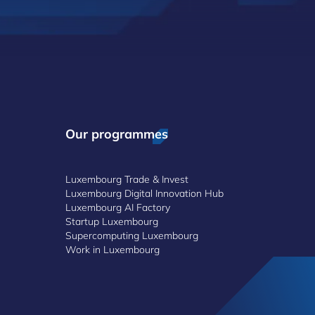
Our programmes
Luxembourg Trade & Invest
Luxembourg Digital Innovation Hub
Luxembourg AI Factory
Startup Luxembourg
Supercomputing Luxembourg
Work in Luxembourg