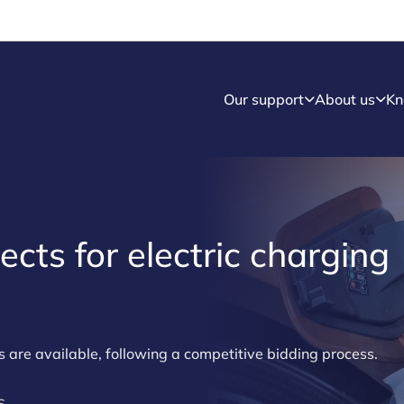
Our support
About us
Kn
ects for electric charging
s are available, following a competitive bidding process.