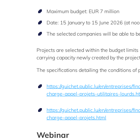
Maximum budget: EUR 7 million
Date: 15 January to 15 June 2026 (at noo
The selected companies will be able to be
Projects are selected within the budget limits 
carrying capacity newly created by the project
The specifications detailing the conditions of 
https://guichet.public.lu/en/entreprises/f
charge-appel-projets-utilitaires-lourds.h
https://guichet.public.lu/en/entreprises/f
charge-appel-projets.html
Webinar