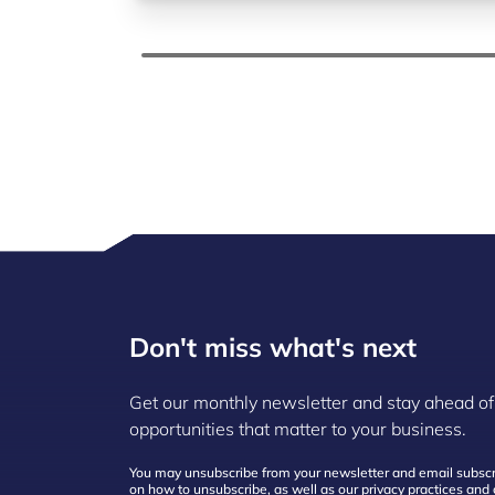
Don't miss what's next
Get our monthly newsletter and stay ahead of
opportunities that matter to your business.
You may unsubscribe from your newsletter and email subscri
on how to unsubscribe, as well as our privacy practices an