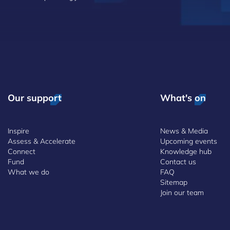
Our support
What's on
Inspire
News & Media
Assess & Accelerate
Upcoming events
Connect
Knowledge hub
Fund
Contact us
What we do
FAQ
Sitemap
Join our team