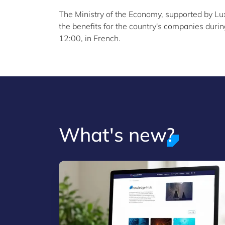
The Ministry of the Economy, supported by L
the benefits for the country's companies duri
12:00, in French.
What's new?