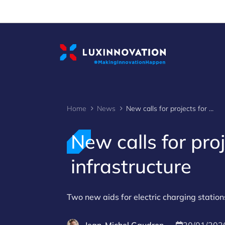
Cookies management panel
Home
News
New calls for projects for electric charging infrastructure
New calls for proj
infrastructure
Two new aids for electric charging station