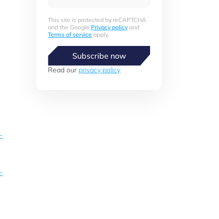
This site is protected by reCAPTCHA
and the Google
Privacy policy
and
Terms of service
apply.
Subscribe now
Read our
privacy policy
-
-