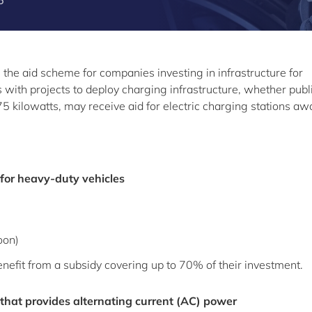
6
he aid scheme for companies investing in infrastructure for
s with projects to deploy charging infrastructure, whether publ
175 kilowatts, may receive aid for electric charging stations a
 for heavy-duty vehicles
oon)
nefit from a subsidy covering up to 70% of their investment.
 that provides alternating current (AC) power