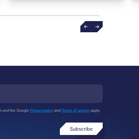
HA and the Google
Privacy policy
and
Terms of service
apply.
Subscribe