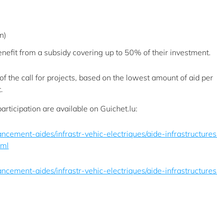
n)
nefit from a subsidy covering up to 50% of their investment.
of the call for projects, based on the lowest amount of aid per
.
participation are available on Guichet.lu:
inancement-aides/infrastr-vehic-electriques/aide-infrastructures
tml
inancement-aides/infrastr-vehic-electriques/aide-infrastructures