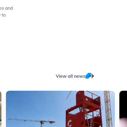
es and
 to
View all news