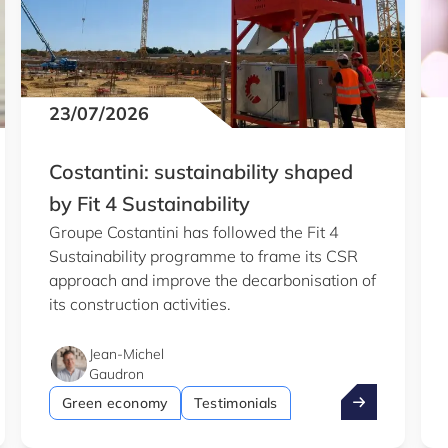
23/07/2026
Costantini: sustainability shaped
by Fit 4 Sustainability
Groupe Costantini has followed the Fit 4
Sustainability programme to frame its CSR
approach and improve the decarbonisation of
its construction activities.
Jean-Michel
Gaudron
b
entist wins €1.5m ERC grant
Costantini: su
Green economy
Testimonials