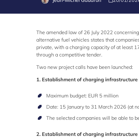
Jean-Michel Gaudron
20/01/202
The amended law of 26 July 2022 concerning t
alternative fuel vehicles states that companie
private, with a charging capacity of at least 
through a competitive tender.
Two new project calls have been launched:
1. Establishment of charging infrastructure
Maximum budget: EUR 5 million
Date: 15 January to 31 March 2026 (at n
The selected companies will be able to be
2. Establishment of charging infrastructure