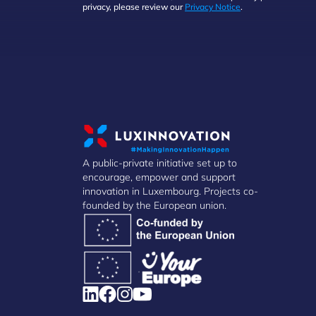
privacy, please review our
Privacy Notice
.
A public-private initiative set up to
encourage, empower and support
innovation in Luxembourg. Projects co-
founded by the European union.