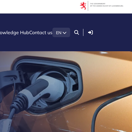
Login
owledge Hub
Contact us
EN