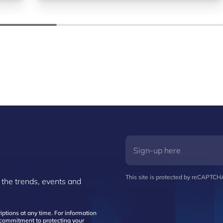
This site is protected by reCAPTC
 the trends, events and
ptions at any time. For information
d commitment to protecting your