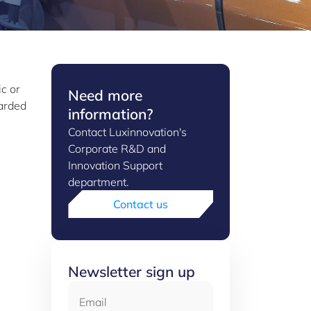
ic or
Need more
warded
information?
Contact Luxinnovation's
Corporate R&D and
Innovation Support
department.
Contact us
Newsletter sign up
Email