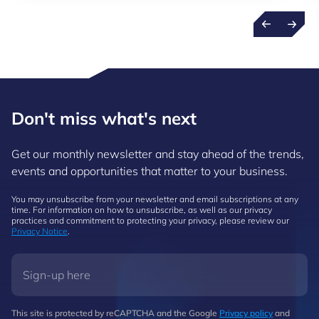
Don't miss what's next
Get our monthly newsletter and stay ahead of the trends,
events and opportunities that matter to your business.
You may unsubscribe from your newsletter and email subscriptions at any
time. For information on how to unsubscribe, as well as our privacy
practices and commitment to protecting your privacy, please review our
Privacy Notice
.
This site is protected by reCAPTCHA and the Google
Privacy policy
and