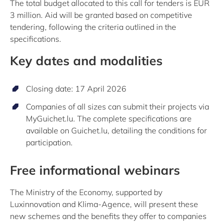
The total budget allocated to this call for tenders is EUR
3 million. Aid will be granted based on competitive
tendering, following the criteria outlined in the
specifications.
Key dates and modalities
Closing date: 17 April 2026
Companies of all sizes can submit their projects via
MyGuichet.lu. The complete specifications are
available on Guichet.lu, detailing the conditions for
participation.
Free informational webinars
The Ministry of the Economy, supported by
Luxinnovation and Klima-Agence, will present these
new schemes and the benefits they offer to companies