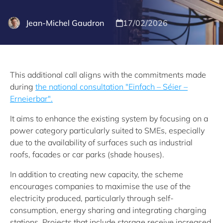
Jean-Michel Gaudron
17/02/2026
This additional call aligns with the commitments made
during
the national consultation "Einfach – Séier –
Erneierbar".
It aims to enhance the existing system by focusing on a
power category particularly suited to SMEs, especially
due to the availability of surfaces such as industrial
roofs, facades or car parks (shade houses).
In addition to creating new capacity, the scheme
encourages companies to maximise the use of the
electricity produced, particularly through self-
consumption, energy sharing and integrating charging
stations. Projects that include storage receive increased