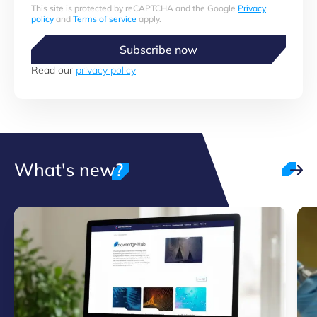
This site is protected by reCAPTCHA and the Google
Privacy
policy
and
Terms of service
apply.
Subscribe now
Read our
privacy policy
What's new?