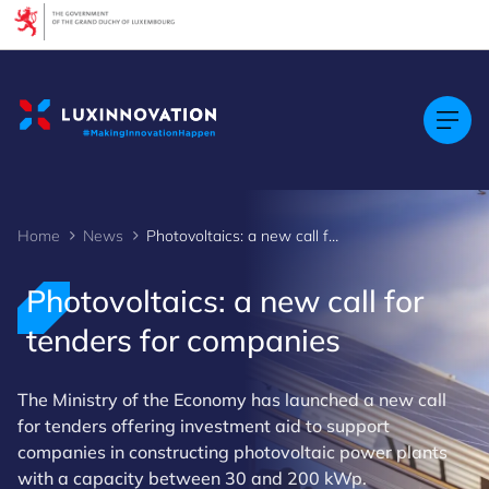
Cookies management panel
Home
News
Photovoltaics: a new call for tenders for companies
Photovoltaics: a new call for
tenders for companies
The Ministry of the Economy has launched a new call
for tenders offering investment aid to support
companies in constructing photovoltaic power plants
with a capacity between 30 and 200 kWp.