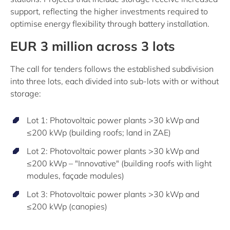
support, reflecting the higher investments required to
optimise energy flexibility through battery installation.
EUR 3 million across 3 lots
The call for tenders follows the established subdivision
into three lots, each divided into sub-lots with or without
storage:
Lot 1: Photovoltaic power plants >30 kWp and
≤200 kWp (building roofs; land in ZAE)
Lot 2: Photovoltaic power plants >30 kWp and
≤200 kWp – "Innovative" (building roofs with light
modules, façade modules)
Lot 3: Photovoltaic power plants >30 kWp and
≤200 kWp (canopies)