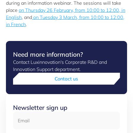
during an information webinar. The sessions will take
place
on Thursday 26 February, from 10:00 to 12:00, in
English
, and
on Tuesday 3 March, from 10:00 to 12:00,
in French
.
Need more information?
Contact Luxinnovation's Corporate R&D and
Innovation Support department.
Contact us
Newsletter sign up
Email