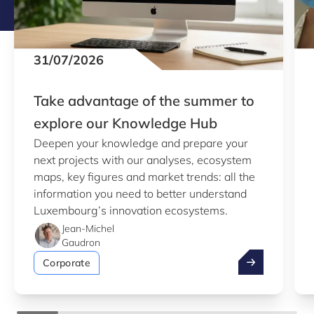
31/07/2026
Take advantage of the summer to
explore our Knowledge Hub
Deepen your knowledge and prepare your
next projects with our analyses, ecosystem
maps, key figures and market trends: all the
information you need to better understand
Luxembourg’s innovation ecosystems.
Jean-Michel
Gaudron
Take advantag
Corporate