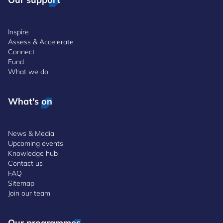
Inspire
Assess & Accelerate
Connect
Fund
What we do
What's on
News & Media
Upcoming events
Knowledge hub
Contact us
FAQ
Sitemap
Join our team
Our programmes