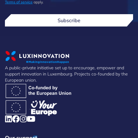
Terms of service
apply.
Subscribe
A public-private initiative set up to encourage, empower and
support innovation in Luxembourg. Projects co-founded by the
European union.
Our support