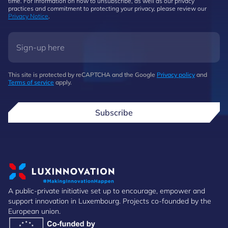
time. For information on how to unsubscribe, as well as our privacy
practices and commitment to protecting your privacy, please review our
Privacy Notice
.
This site is protected by reCAPTCHA and the Google
Privacy policy
and
Terms of service
apply.
Subscribe
A public-private initiative set up to encourage, empower and
support innovation in Luxembourg. Projects co-founded by the
European union.