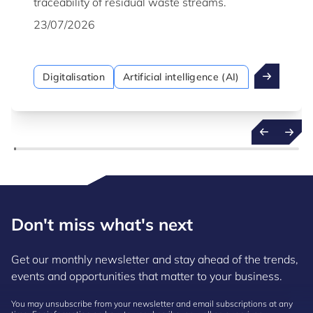
traceability of residual waste streams.
23/07/2026
Digitalisation
Artificial intelligence (AI)
Don't miss what's next
Get our monthly newsletter and stay ahead of the trends,
events and opportunities that matter to your business.
You may unsubscribe from your newsletter and email subscriptions at any