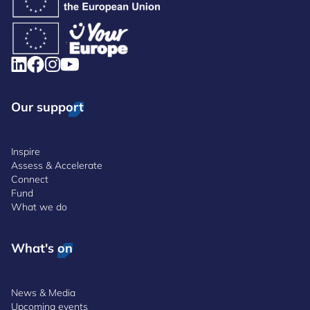
Our support
Inspire
Assess & Accelerate
Connect
Fund
What we do
What's on
News & Media
Upcoming events