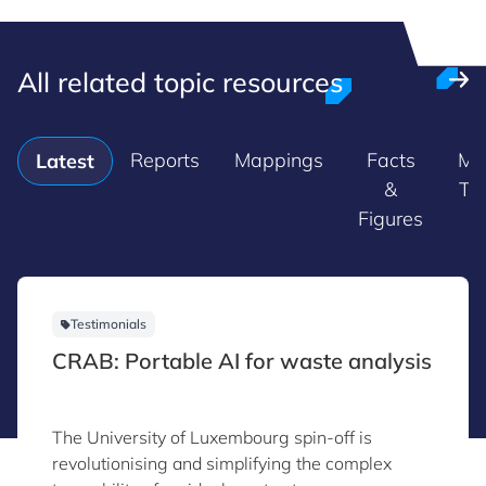
All related topic resources
Reports
Mappings
Facts
Ma
Latest
&
Tr
Figures
Testimonials
CRAB: Portable AI for waste analysis
The University of Luxembourg spin-off is
revolutionising and simplifying the complex