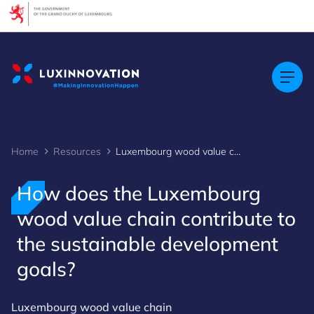
Cookies management panel
Home
Resources
Luxembourg wood value chain 2
How does the Luxembourg
wood value chain contribute to
the sustainable development
goals?
Luxembourg wood value chain