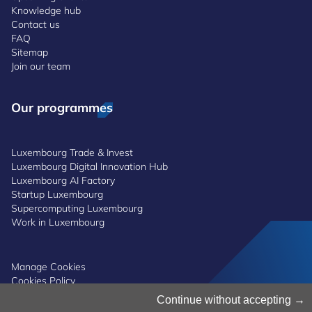
Knowledge hub
Contact us
FAQ
Sitemap
Join our team
Our programmes
Luxembourg Trade & Invest
Luxembourg Digital Innovation Hub
Luxembourg AI Factory
Startup Luxembourg
Supercomputing Luxembourg
Work in Luxembourg
Manage Cookies
Cookies Policy
Privacy Notice
Continue without accepting
Terms and Conditions