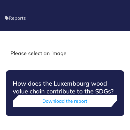
Reports
Please select an image
How does the Luxembourg wood
value chain contribute to the SDGs?
Download the report