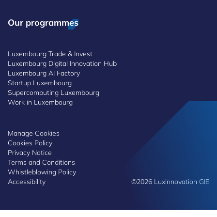
Our programmes
Luxembourg Trade & Invest
Luxembourg Digital Innovation Hub
Luxembourg AI Factory
Startup Luxembourg
Supercomputing Luxembourg
Work in Luxembourg
Manage Cookies
Cookies Policy
Privacy Notice
Terms and Conditions
Whistleblowing Policy
Accessibility
©2026 Luxinnovation GIE