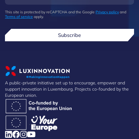
This site is protected by reCAPTCHA and the Google
Privacy policy
and
Terms of service
apply.
Subscribe
A public-private initiative set up to encourage, empower and
support innovation in Luxembourg. Projects co-founded by the
European union.