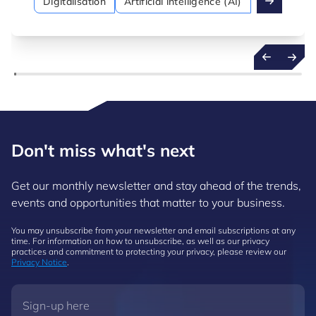
Digitalisation
Artificial intelligence (AI)
Don't miss what's next
Get our monthly newsletter and stay ahead of the trends,
events and opportunities that matter to your business.
You may unsubscribe from your newsletter and email subscriptions at any
time. For information on how to unsubscribe, as well as our privacy
practices and commitment to protecting your privacy, please review our
Privacy Notice
.