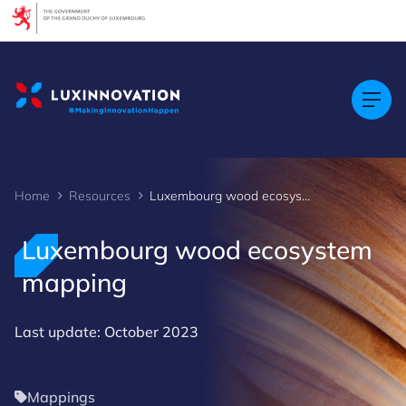
Cookies management panel
Home
Resources
Luxembourg wood ecosystem mapping
Luxembourg wood ecosystem
mapping
Last update: October 2023
Mappings