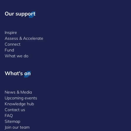
Our support
Inspire
Assess & Accelerate
Connect
Fund
What we do
What's on
News & Media
Upcoming events
Knowledge hub
Contact us
FAQ
Sitemap
Join our team