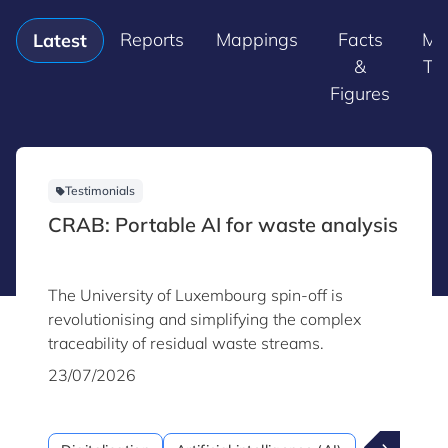
Reports
Mappings
Facts
Ma
Latest
&
Tr
Figures
Testimonials
CRAB: Portable AI for waste analysis
The University of Luxembourg spin-off is
revolutionising and simplifying the complex
traceability of residual waste streams.
23/07/2026