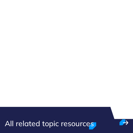
All related topic resources