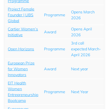
Programme
Project Female
Opens March
Founder | UBS
Programme
2026
Global
Cartier Women’s
Opens April
Award
Initiative
2026
3rd call
Open Horizons
Programme
expected March-
April 2026
European Prize
for Women
Award
Next year
Innovators
EIT Health
Women
Programme
Next Year
Entrepreneurship
Bootcamp
Supernovas