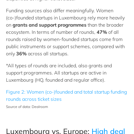
Funding sources also differ meaningfully. Women
(co‑)founded startups in Luxembourg rely more heavily
on
grants and support programmes
than the broader
ecosystem. In terms of number of rounds,
47%
of all
rounds raised by women-founded startups come from
public instruments or support schemes, compared with
only
36%
across all startups.
*All types of rounds are included, also grants and
support programmes. All startups are active in
Luxembourg (HQ, founded and regular office).
Figure 2: Women (co-)founded and total startup funding
rounds across ticket sizes
Source of data: Dealroom
Luxembourg vs. Europe:
High deal