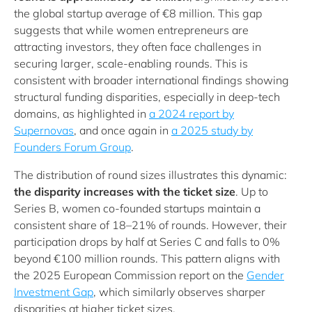
the global startup average of €8 million. This gap
suggests that while women entrepreneurs are
attracting investors, they often face challenges in
securing larger, scale‑enabling rounds. This is
consistent with broader international findings showing
structural funding disparities, especially in deep‑tech
domains, as highlighted in
a 2024 report by
Supernovas
, and once again in
a 2025 study by
Founders Forum Group
.
The distribution of round sizes illustrates this dynamic:
the disparity increases with the ticket size
. Up to
Series B, women co-founded startups maintain a
consistent share of 18–21% of rounds. However, their
participation drops by half at Series C and falls to 0%
beyond €100 million rounds. This pattern aligns with
the 2025 European Commission report on the
Gender
Investment Gap
, which similarly observes sharper
disparities at higher ticket sizes.