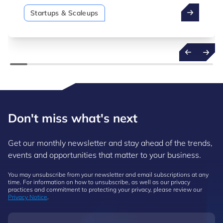
Startups & Scaleups
Don't miss what's next
Get our monthly newsletter and stay ahead of the trends,
events and opportunities that matter to your business.
You may unsubscribe from your newsletter and email subscriptions at any
time. For information on how to unsubscribe, as well as our privacy
practices and commitment to protecting your privacy, please review our
Privacy Notice
.