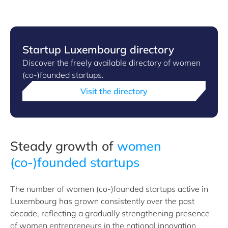
Startup Luxembourg directory
Discover the freely available directory of women
(co-)founded startups.
Visit the directory
Steady growth of
women
(co-)founded startups
The number of women (co-)founded startups active in
Luxembourg has grown consistently over the past
decade, reflecting a gradually strengthening presence
of women entrepreneurs in the national innovation