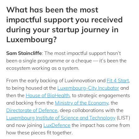
What has been the most
impactful support you received
during your startup journey in
Luxembourg?
Sam Staincliffe
: The most impactful support hasn’t
been a single programme or a cheque — it’s been the
ecosystem working as a system.
From the early backing of Luxinnovation and
Fit 4 Start
,
to being housed at the
Luxembourg-City Incubator
and
then the
House of BioHealth
, to strategic engagements
and backing from the
Ministry of the Economy
, the
Directorate of Defence
, deep collaborations with the
Luxembourg Institute of Science and Technology
(LIST)
and now joining
LuxDefence
the impact has come from
how these pieces fit together.