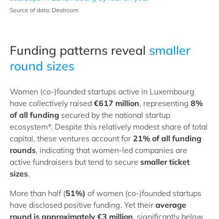
Source of data: Dealroom
Funding patterns reveal
smaller
round sizes
Women (co-)founded startups active in Luxembourg
have collectively raised
€617 million
, representing
8%
of all funding
secured by the national startup
ecosystem*. Despite this relatively modest share of total
capital, these ventures account for
21% of all funding
rounds
, indicating that women-led companies are
active fundraisers but tend to secure
smaller ticket
sizes
.
More than half (
51%)
of women (co-)founded startups
have disclosed positive funding. Yet their
average
round is approximately €3 million
, significantly below