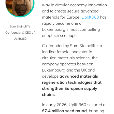
way in circular economy innovation
and to create secure advanced
materials for Europe,
Uplift360
has
rapidly become one of
Sam Staincliffe
Luxembourg’s most compelling
Co-founder & CEO of
deeptech scaleups.
Uplift360
Co‑founded by Sam Staincliffe, a
leading female innovator in
circular‑materials science, the
company operates between
Luxembourg and the UK and
develops
advanced materials
regeneration technologies that
strengthen European supply
chains
.
In early 2026, Uplift360 secured a
€7.4 million seed round
, bringing