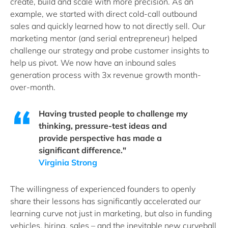
create, build and scale with more precision. As an
example, we started with direct cold-call outbound
sales and quickly learned how to not directly sell. Our
marketing mentor (and serial entrepreneur) helped
challenge our strategy and probe customer insights to
help us pivot. We now have an inbound sales
generation process with 3x revenue growth month-
over-month.
Having trusted people to challenge my
thinking, pressure-test ideas and
provide perspective has made a
significant difference."
Virginia Strong
The willingness of experienced founders to openly
share their lessons has significantly accelerated our
learning curve not just in marketing, but also in funding
vehicles, hiring, sales – and the inevitable new curveball