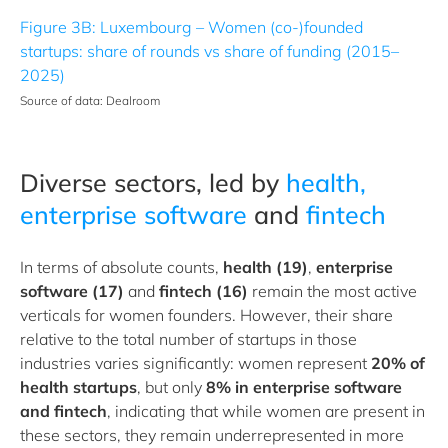
Figure 3B: Luxembourg – Women (co-)founded
startups: share of rounds vs share of funding (2015–
2025)
Source of data: Dealroom
Diverse sectors, led by
health,
enterprise software
and
fintech
In terms of absolute counts,
health (19)
,
enterprise
software (17)
and
fintech (16)
remain the most active
verticals for women founders. However, their share
relative to the total number of startups in those
industries varies significantly: women represent
20% of
health startups
, but only
8%
in enterprise software
and fintech
, indicating that while women are present in
these sectors, they remain underrepresented in more