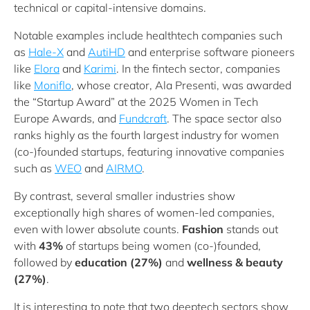
technical or capital-intensive domains.
Notable examples include healthtech companies such
as
Hale-X
and
AutiHD
and enterprise software pioneers
like
Elora
and
Karimi
. In the fintech sector, companies
like
Moniflo
, whose creator, Ala Presenti, was awarded
the “Startup Award” at the 2025 Women in Tech
Europe Awards, and
Fundcraft
. The space sector also
ranks highly as the fourth largest industry for women
(co-)founded startups, featuring innovative companies
such as
WEO
and
AIRMO
.
By contrast, several smaller industries show
exceptionally high shares of women-led companies,
even with lower absolute counts.
Fashion
stands out
with
43%
of startups being women (co-)founded,
followed by
education (27%)
and
wellness & beauty
(27%)
.
It is interesting to note that two deeptech sectors show