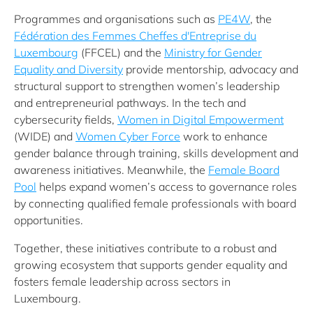
Programmes and organisations such as
PE4W
, the
Fédération des Femmes Cheffes d'Entreprise du
Luxembourg
(FFCEL) and the
Ministry for Gender
Equality and Diversity
provide mentorship, advocacy and
structural support to strengthen women’s leadership
and entrepreneurial pathways. In the tech and
cybersecurity fields,
Women in Digital Empowerment
(WIDE) and
Women Cyber Force
work to enhance
gender balance through training, skills development and
awareness initiatives. Meanwhile, the
Female Board
Pool
helps expand women’s access to governance roles
by connecting qualified female professionals with board
opportunities.
Together, these initiatives contribute to a robust and
growing ecosystem that supports gender equality and
fosters female leadership across sectors in
Luxembourg.