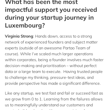
What has been the most
impactful support you received
during your startup journey in
Luxembourg?
Virginia Strong
: Hands down, access to a strong
network of experienced founders and subject matter
experts (outside of an awesome Partao Team of
course). While I’ve scaled much larger operations
within corporates, being a founder involves much faster
decision-making and prioritisation – without perfect
data or a large team to execute. Having trusted people
to challenge my thinking, pressure-test ideas, and
provide perspective has made a significant difference.
Like any startup, we test fast and fail or succeed fast as
we grow from 0 to 1. Learning from the failures allows
us to meaningfully understand our customers and