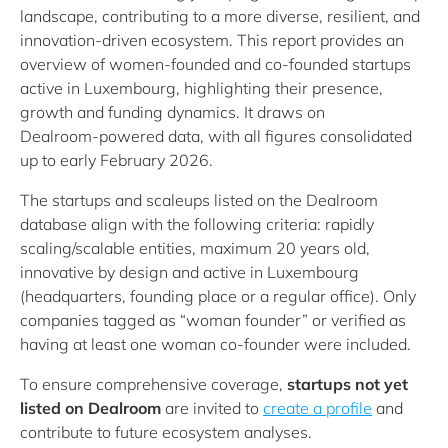
landscape, contributing to a more diverse, resilient, and
innovation‑driven ecosystem. This report provides an
overview of women‑founded and co‑founded startups
active in Luxembourg, highlighting their presence,
growth and funding dynamics. It draws on
Dealroom‑powered data, with all figures consolidated
up to early February 2026.
The startups and scaleups listed on the Dealroom
database align with the following criteria: rapidly
scaling/scalable entities, maximum 20 years old,
innovative by design and active in Luxembourg
(headquarters, founding place or a regular office). Only
companies tagged as “woman founder” or verified as
having at least one woman co‑founder were included.
To ensure comprehensive coverage,
startups not yet
listed on Dealroom
are invited to
create a profile
and
contribute to future ecosystem analyses
.