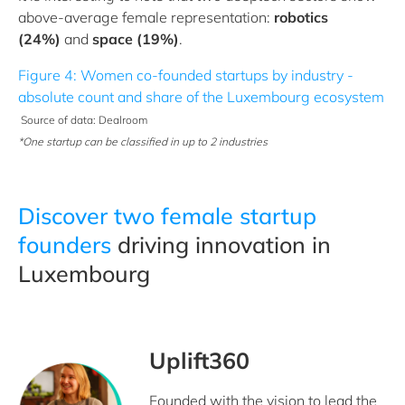
above-average female representation:
robotics
(24%)
and
space (19%)
.
Figure 4: Women co-founded startups by industry -
absolute count and share of the Luxembourg ecosystem
Source of data: Dealroom
*One startup can be classified in up to 2 industries
Discover two female startup
founders
driving innovation in
Luxembourg
Uplift360
Founded with the vision to lead the