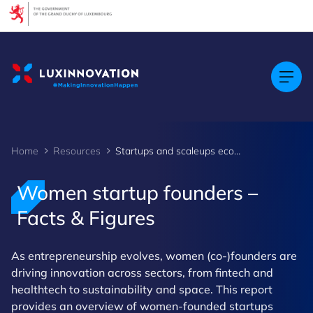
Cookies management panel
Home
Resources
Startups and scaleups ecosystem - Women founders - Facts & Figures
Women startup founders –
Facts & Figures
As entrepreneurship evolves, women (co-)founders are
driving innovation across sectors, from fintech and
healthtech to sustainability and space. This report
provides an overview of women-founded startups