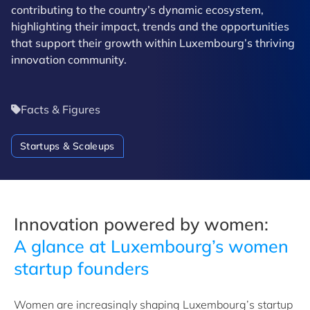
contributing to the country’s dynamic ecosystem,
highlighting their impact, trends and the opportunities
that support their growth within Luxembourg’s thriving
innovation community.
Facts & Figures
Startups & Scaleups
Innovation powered by women:
A
glance at Luxembourg’s women
startup founders
Women are increasingly shaping Luxembourg’s startup