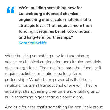
We’re building something new for
Luxembourg advanced chemical
engineering and circular materials at a
strategic level. That requires more than
funding; it requires belief, coordination,
and long-term partnerships."
Sam Staincliffe
We’re building something new for Luxembourg:
advanced chemical engineering and circular materials
at a strategic level. That requires more than funding; it
requires belief, coordination and long-term
partnerships. What’s been powerful is that these
relationships aren’t transactional or one-off. They’re
enduring, strengthening over time and enabling us to
build something bigger than we could alone.
And as a founder, that’s something I’m genuinely proud