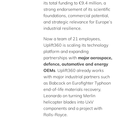
its total funding to €9.4 million, a
strong endorsement of its scientific
foundations, commercial potential,
and strategic relevance for Europe’s
industrial resilience.
Now a team of 21 employees,
Uplift360 is scaling its technology
platform and expanding
partnerships with
major aerospace,
defence, automotive and energy
OEMs
. Uplift360 already works
with major industrial partners such
as Babcock on Eurofighter Typhoon
end-of-life materials recovery,
Leonardo on turning Merlin
helicopter blades into UxV
components and a project with
Rolls-Royce.