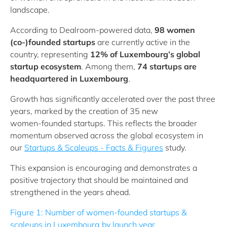
landscape.
According to Dealroom-powered data,
98 women
(co-)founded startups
are currently active in the
country, representing
12% of Luxembourg’s global
startup ecosystem
. Among them,
74 startups are
headquartered in Luxembourg
.
Growth has significantly accelerated over the past three
years, marked by the creation of 35 new
women‑founded startups. This reflects the broader
momentum observed across the global ecosystem in
our
Startups & Scaleups - Facts & Figures
study.
This expansion is encouraging and demonstrates a
positive trajectory that should be maintained and
strengthened in the years ahead.
Figure 1: Number of women-founded startups &
scaleups in Luxembourg by launch year