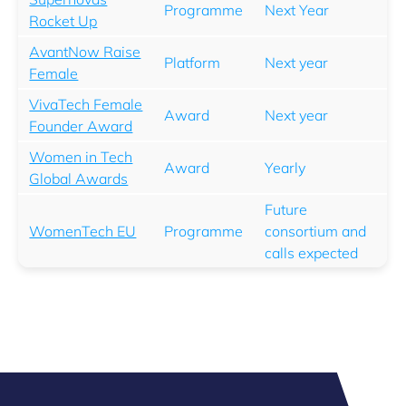
Programme
Next Year
Rocket Up
AvantNow Raise
Platform
Next year
Female
VivaTech Female
Award
Next year
Founder Award
Women in Tech
Award
Yearly
Global Awards
Future
WomenTech EU
Programme
consortium and
calls expected