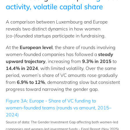
activity, volatile capital share
A comparison between Luxembourg and Europe
reveals two distinct dynamics in how women
(co‑)founded startups participate in fundraising.
At the
European level
, the share of rounds involving
women‑founded companies has followed a
steady
upward trajectory
, increasing from
9.3% in 2015
to
14.4% in 2024
, with limited volatility. Over the same
period, women’s share of VC amounts rose gradually
from
6.9% to 12%
, demonstrating slow but consistent
progress toward narrowing the gender gap.
Figure 3A: Europe - Share of VC funding to
women‑founded teams (rounds vs amount, 2015–
2024)
Source of data: The Gender Investment Gap affecting both women‑led
companies and women‑led investment funds - Final Report (Nov 2025).