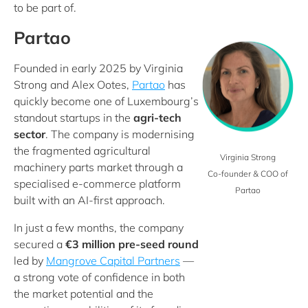
to be part of.
Partao
Founded in early 2025 by Virginia
Strong and Alex Ootes,
Partao
has
quickly become one of Luxembourg’s
standout startups in the
agri
‑
tech
sector
. The company is modernising
the fragmented agricultural
Virginia Strong
machinery parts market through a
Co-founder & COO of
specialised e‑commerce platform
Partao
built with an AI‑first approach.
In just a few months, the company
secured a
€3 million pre-seed round
led by
Mangrove Capital Partners
—
a strong vote of confidence in both
the market potential and the