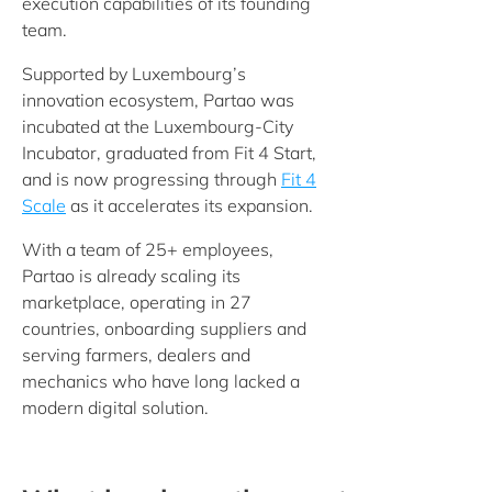
execution capabilities of its founding
team.
Supported by Luxembourg’s
innovation ecosystem, Partao was
incubated at the Luxembourg-City
Incubator, graduated from Fit 4 Start,
and is now progressing through
Fit 4
Scale
as it accelerates its expansion.
With a team of 25+ employees,
Partao is already scaling its
marketplace, operating in 27
countries, onboarding suppliers and
serving farmers, dealers and
mechanics who have long lacked a
modern digital solution.