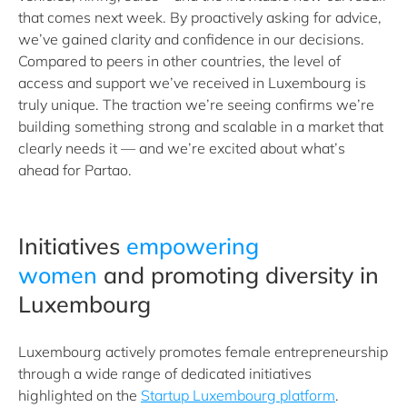
that comes next week. By proactively asking for advice,
we’ve gained clarity and confidence in our decisions.
Compared to peers in other countries, the level of
access and support we’ve received in Luxembourg is
truly unique. The traction we’re seeing confirms we’re
building something strong and scalable in a market that
clearly needs it — and we’re excited about what’s
ahead for Partao.
Initiatives
empowering
women
and promoting diversity in
Luxembourg
Luxembourg actively promotes female entrepreneurship
through a wide range of dedicated initiatives
highlighted on the
Startup Luxembourg platform
.