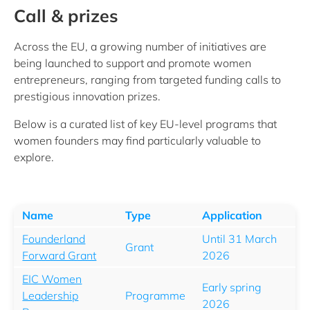
Call & prizes
Across the EU, a growing number of initiatives are
being launched to support and promote women
entrepreneurs, ranging from targeted funding calls to
prestigious innovation prizes.
Below is a curated list of key EU‑level programs that
women founders may find particularly valuable to
explore.
Name
Type
Application
Founderland
Until 31 March
Grant
Forward Grant
2026
EIC Women
Early spring
Leadership
Programme
2026