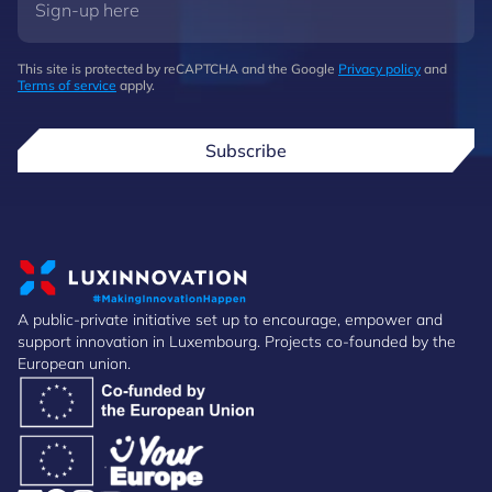
This site is protected by reCAPTCHA and the Google
Privacy policy
and
Terms of service
apply.
Subscribe
A public-private initiative set up to encourage, empower and
support innovation in Luxembourg. Projects co-founded by the
European union.