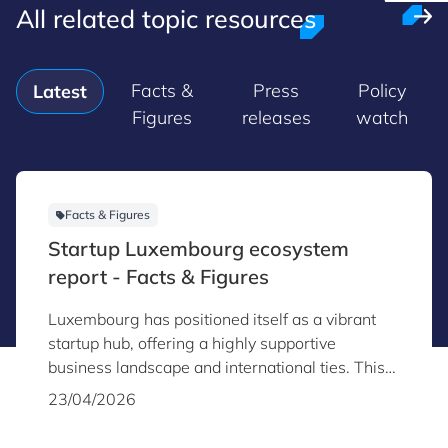
All related topic resources
Facts &
Press
Policy
Latest
Figures
releases
watch
Facts & Figures
Startup Luxembourg ecosystem
report - Facts & Figures
Luxembourg has positioned itself as a vibrant
startup hub, offering a highly supportive
business landscape and international ties. This
report provides key insights into the country’s
23/04/2026
startup and scaleup ecosystem as of the end of
2025.