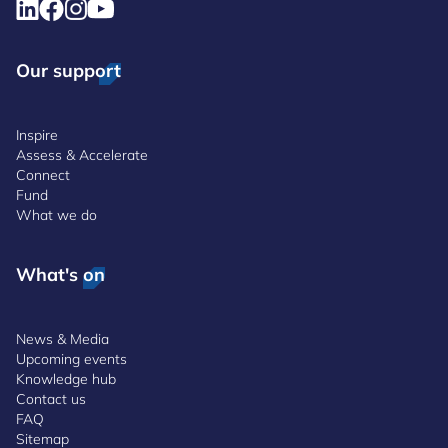
Our support
Inspire
Assess & Accelerate
Connect
Fund
What we do
What's on
News & Media
Upcoming events
Knowledge hub
Contact us
FAQ
Sitemap