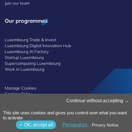
Join our team
Our programmes
Luxembourg Trade & Invest
Luxembourg Digital Innovation Hub
Luxembourg AI Factory
Startup Luxembourg
Supercomputing Luxembourg
Work in Luxembourg
Manage Cookies
Cookies Policy
Privacy Notice
Continue without accepting
Terms and Conditions
Whistleblowing Policy
This site uses cookies and gives you control over what you want
Accessibility
©2026 Luxinnovation GIE
to activate
OK, accept all
Personalize
Privacy Notice