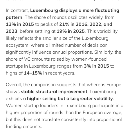
In contrast,
Luxembourg displays a more fluctuating
pattern
. The share of rounds oscillates widely, from
13% in 2015
to peaks of
21% in 2016, 2022, and
2023
, before settling at
19% in 2025
. This variability
likely reflects the smaller size of the Luxembourg
ecosystem, where a limited number of deals can
significantly influence annual proportions. Similarly, the
share of VC amounts raised by women‑founded
startups in Luxembourg ranges from
3% in 2015
to
highs of
14–15%
in recent years.
Overall, the comparison suggests that whereas Europe
shows
stable structural improvement
, Luxembourg
exhibits a
higher ceiling but also greater volatility
.
Women startup founders in Luxembourg participate in a
higher proportion of rounds than the European average,
but this does not translate consistently into proportional
funding amounts.