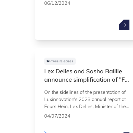
appoint Mario Grotz as CEO from 1
06/12/2024
March 2025. He will succeed Sasha
Baillie, who will take up her post as
Marshal of the Court on that date.
Press releases
Lex Delles and Sasha Baillie
announce simplification of "Fit
4" programmes and support
On the sidelines of the presentation of
for artificial intelligence at
Luxinnovation's 2023 annual report at
presentation of Luxinnovation
Fours Hein, Lex Delles, Minister of the
annual report
Economy, SMEs, Energy and Tourism,
04/07/2024
and Sasha Baillie, CEO of
Luxinnovation, announced the
Sustainability & Climate