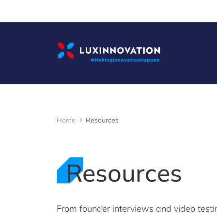
Cookies management panel
Home
Resources
Resources
From founder interviews and video testi