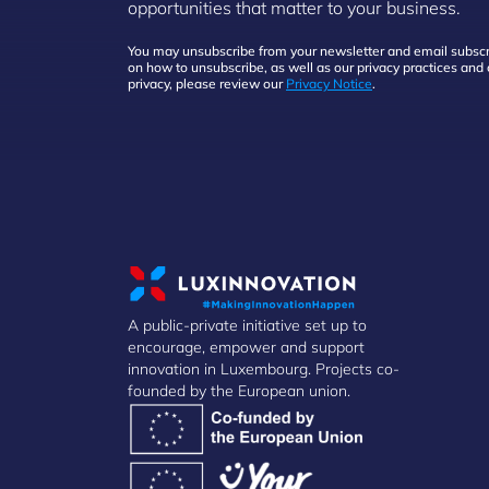
opportunities that matter to your business.
You may unsubscribe from your newsletter and email subscri
on how to unsubscribe, as well as our privacy practices an
privacy, please review our
Privacy Notice
.
A public-private initiative set up to
encourage, empower and support
innovation in Luxembourg. Projects co-
founded by the European union.