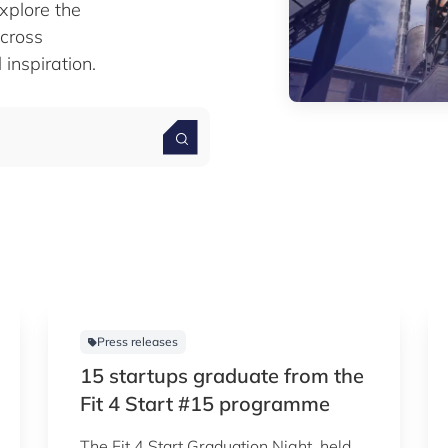
xplore the
cross
 inspiration.
Press releases
15 startups graduate from the
Fit 4 Start #15 programme
The Fit 4 Start Graduation Night, held