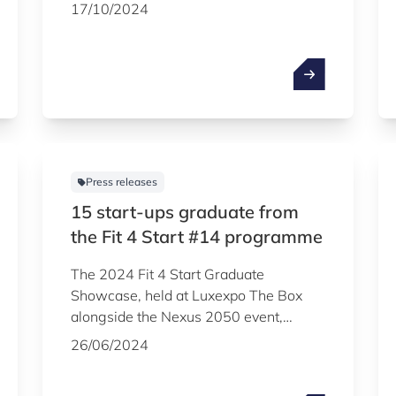
beginning of 2025 were officially
17/10/2024
announced during the Luxembourg
Venture Days, the flagship event of the
Luxembourg startup ecosystem. The
Luxembourg Venture Days, which
attracted more than 2,600 people to
Luxexpo The Box, were organised on
16 and 17 October jointly by
Luxinnovation and the Luxembourg
Press releases
Private Equity Association, under the
15 start-ups graduate from
aegis of Startup Luxembourg.
the Fit 4 Start #14 programme
The 2024 Fit 4 Start Graduate
Showcase, held at Luxexpo The Box
alongside the Nexus 2050 event,
celebrated 15 startups that
26/06/2024
successfully completed the 14th edition
of the startup acceleration programme