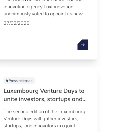
innovation agency Luxinnovation
unanimously voted to appoint its new
board chair, Christian Tock, Deputy
27/02/2025
Director General for Industry, New
Technologies and Research at the
Ministry of the Economy.
Press releases
Luxembourg Venture Days to
unite investors, startups and
innovators on 16 and 17
The second edition of the Luxembourg
october 2024
Venture Days will gather investors,
startups, and innovators in a joint