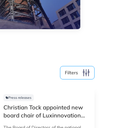
Media (4)
Filter by year
2026
2025
2024
Filters
2023
2022
Press releases
Christian Tock appointed new
Clear all
Show
23
results
board chair of Luxinnovation
GIE
The Board of Directors of the national