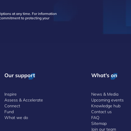
ptions at any time. For information
d commitment to protecting your
Our support
What's on
Inspire
News & Media
Assess & Accelerate
Upcoming events
Connect
Knowledge hub
Fund
Contact us
What we do
FAQ
Sitemap
Join our team