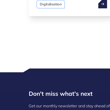
standardisation of the "Fit 4"
Digitalisation
programmes and the launch of a new
programme: Fit 4 Digital – AI,
dedicated to artificial intelligence. At
the same time, the Minister announced
the introduction of a new SME package
focusing on artificial intelligence.
Don't miss what's next
Get our monthly newsletter and stay ahead of