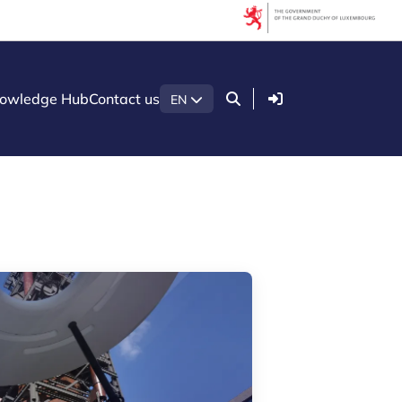
Filters
Filter by topic
Login
owledge Hub
Contact us
EN
Agrifood
Artificial intelligence (AI)
Construction
Green economy
Health technologies
Mobility
Quantum technologies
Security & Defence
Startups & Scaleups
Wood
Filter by subtype
Knowledge (8)