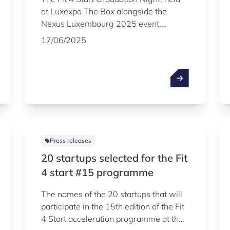
at Luxexpo The Box alongside the
Nexus Luxembourg 2025 event,
celebrated the successful graduation of
17/06/2025
15 startups from the 15th edition of
Luxembourg’s flagship acceleration
programme, managed by
Luxinnovation.
Press releases
20 startups selected for the Fit
4 start #15 programme
The names of the 20 startups that will
participate in the 15th edition of the Fit
4 Start acceleration programme at the