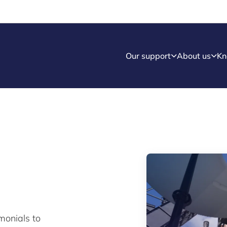
Our support
About us
Kn
monials to