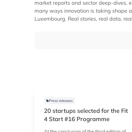
market reports and sector deep-dives, e
many ways innovation is taking shape a
Luxembourg. Real stories, real data, real
Press releases
20 startups selected for the Fit
4 Start #16 Programme
At the conclusion of the third edition of