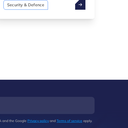
Security & Defence" catalogue was
Security & Defence
unveiled. This publication was
produced by Luxinnovation, in
collaboration with the Directorate of
Defence.
HA and the Google
Privacy policy
and
Terms of service
apply.