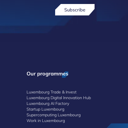
Subscribe
Our programmes
Luxembourg Trade & Invest
Luxembourg Digital Innovation Hub
Luxembourg AI Factory
Startup Luxembourg
Supercomputing Luxembourg
Work in Luxembourg