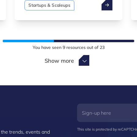
managed by Luxinnovation.
Startups & Scaleups
You have seen
9
resources out of
23
Show more
Show more
This site is protected by reCAPTC
 the trends, events and