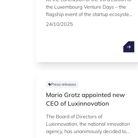
the Luxembourg Venture Days – the
flagship event of the startup ecosystem
organised by Luxinnovation on 22 and
24/10/2025
23 October, with the support of the
LPEA – the names of the 20 startups
that will take part in the 16th edition of
the Fit 4 Start acceleration programme
in early 2026 were officially revealed.
The Minister of the Economy, SME,
Energy and Tourism, Lex Delles, also
announced the launch of a new tailor-
Press releases
made programme to help startups go
Mario Grotz appointed new
beyond the seed stage.
CEO of Luxinnovation
The Board of Directors of
Luxinnovation, the national innovation
agency, has unanimously decided to