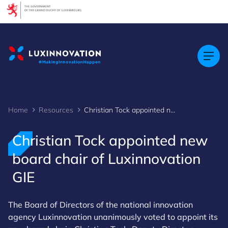
Cookies management panel
Home
Resources
Christian Tock appointed new board chair of Luxinnovation GIE
Christian Tock appointed new
board chair of Luxinnovation
GIE
The Board of Directors of the national innovation
agency Luxinnovation unanimously voted to appoint its