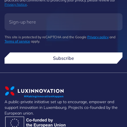
practices and commitment to protecting your privacy, please review our
Privacy Notice
.
This site is protected by reCAPTCHA and the Google
Privacy policy
and
Terms of service
apply.
Subscribe
A public-private initiative set up to encourage, empower and
support innovation in Luxembourg. Projects co-founded by the
European union.