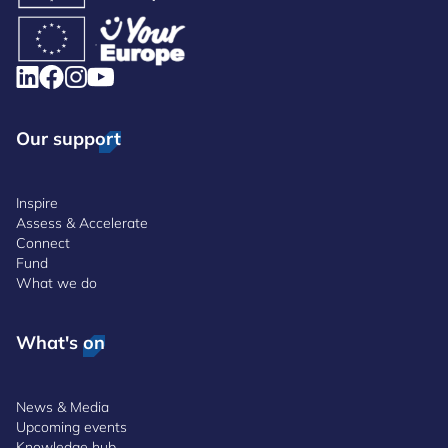
Our support
Inspire
Assess & Accelerate
Connect
Fund
What we do
What's on
News & Media
Upcoming events
Knowledge hub