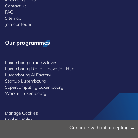
Contact us
FAQ
Sitemap
Join our team
Our programmes
Luxembourg Trade & Invest
Luxembourg Digital Innovation Hub
Luxembourg AI Factory
Startup Luxembourg
Supercomputing Luxembourg
Work in Luxembourg
Manage Cookies
Cookies Policy
Privacy Notice
Continue without accepting
Terms and Conditions
Whistleblowing Policy