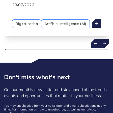
23/07/2026
Digitalisation
Artificial intelligence (AI)
Don't miss what's next
Get our monthly newsletter and stay ahead of the trends,
events and opportunities that matter to your business.
You may unsubscribe from your newsletter and email subscriptions at any
time. For information on how to unsubscribe, as well as our privacy