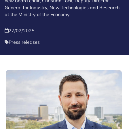
new board chair, Christian Tock, Deputy Director
General for Industry, New Technologies and Research
at the Ministry of the Economy.
27/02/2025
Press releases