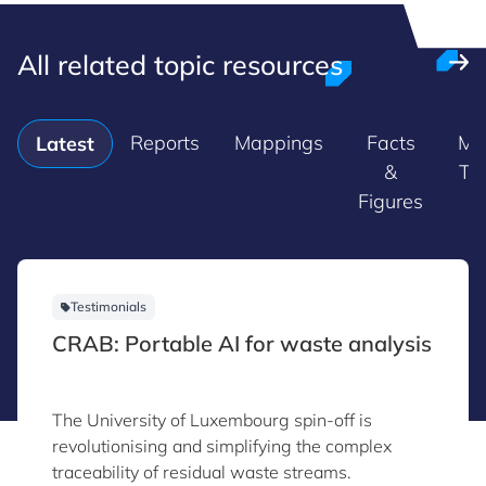
All related topic resources
Reports
Mappings
Facts
Ma
Latest
&
Tr
Figures
Testimonials
CRAB: Portable AI for waste analysis
The University of Luxembourg spin-off is
revolutionising and simplifying the complex
traceability of residual waste streams.