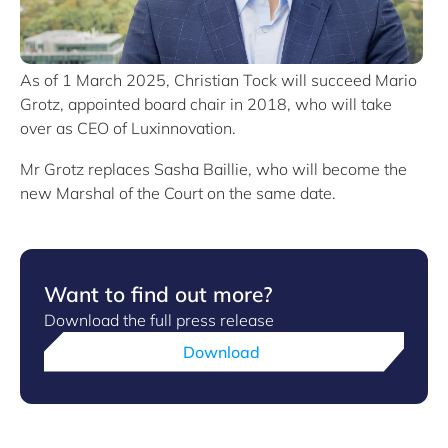
As of 1 March 2025, Christian Tock will succeed Mario
Grotz, appointed board chair in 2018, who will take
over as CEO of Luxinnovation.
Mr Grotz replaces Sasha Baillie, who will become the
new Marshal of the Court on the same date.
Want to find out more?
Download the full press release
Download