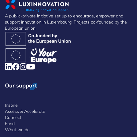
A public-private initiative set up to encourage, empower and
support innovation in Luxembourg. Projects co-founded by the
European union.
Our support
Inspire
Assess & Accelerate
Connect
Fund
What we do