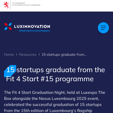
Cookies management panel
Home
Resources
15 startups graduate from the Fit 4 Start #15 programme
15 startups graduate from the
Fit 4 Start #15 programme
The Fit 4 Start Graduation Night, held at Luxexpo The
Box alongside the Nexus Luxembourg 2025 event,
celebrated the successful graduation of 15 startups
from the 15th edition of Luxembourg’s flagship