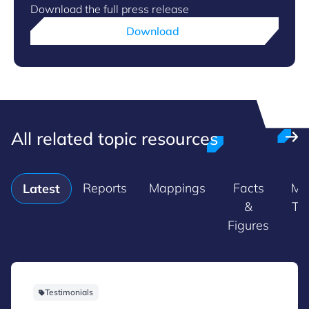
Download the full press release
Download
All related topic resources
Reports
Mappings
Facts
Ma
Latest
&
Tr
Figures
Testimonials