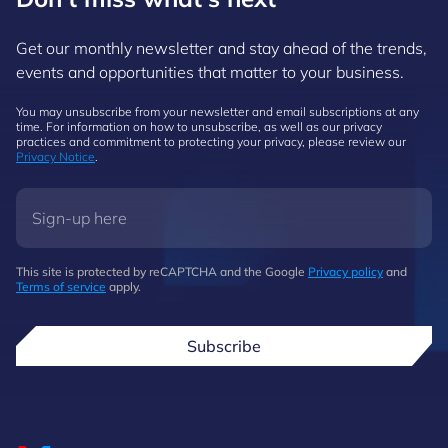
Get our monthly newsletter and stay ahead of the trends,
events and opportunities that matter to your business.
You may unsubscribe from your newsletter and email subscriptions at any
time. For information on how to unsubscribe, as well as our privacy
practices and commitment to protecting your privacy, please review our
Privacy Notice
.
This site is protected by reCAPTCHA and the Google
Privacy policy
and
Terms of service
apply.
Subscribe