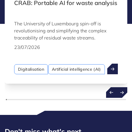
CRAB: Portable AI for waste analysis
The University of Luxembourg spin-off is
revolutionising and simplifying the complex
traceability of residual waste streams.
23/07/2026
Digitalisation
Artificial intelligence (AI)
Don't miss what's next