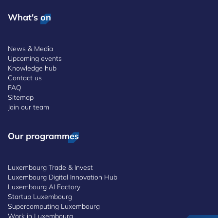
What's on
News & Media
Upcoming events
Knowledge hub
Contact us
FAQ
Sitemap
Join our team
Our programmes
Luxembourg Trade & Invest
Luxembourg Digital Innovation Hub
Luxembourg AI Factory
Startup Luxembourg
Supercomputing Luxembourg
Work in Luxembourg