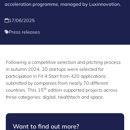
acceleration programme, managed by Luxinnovation.
17/06/2025
Press releases
Following a competitive selection and pitching process
in autumn 2024, 20 startups were selected for
participation in Fit 4 Start from 420 applications
submitted by companies from nearly 70 different
th
countries. This 15
edition supported projects across
three categories: digital, healthtech and space.
Want to find out more?