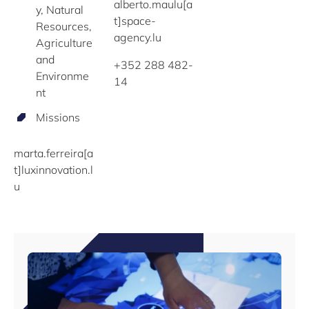
alberto.maulu[a
y, Natural
t]space-
Resources,
agency.lu
Agriculture
and
+352 288 482-
Environme
14
nt
Missions
marta.ferreira[a
t]luxinnovation.l
u