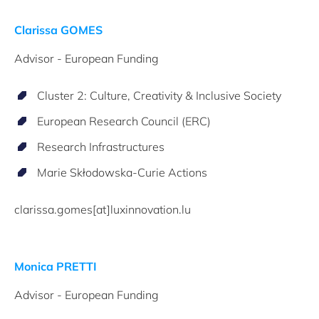
Clarissa GOMES
Advisor - European Funding
Cluster 2: Culture, Creativity & Inclusive Society
European Research Council (ERC)
Research Infrastructures
Marie Skłodowska-Curie Actions
clarissa.gomes[at]luxinnovation.lu
Monica PRETTI
Advisor - European Funding