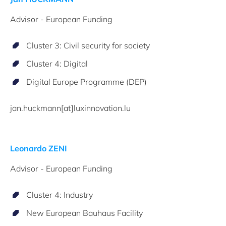
Advisor - European Funding
Cluster 3: Civil security for society
Cluster 4: Digital
Digital Europe Programme (DEP)
jan.huckmann[at]luxinnovation.lu
Leonardo ZENI
Advisor - European Funding
Cluster 4: Industry
New European Bauhaus Facility