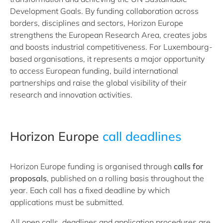
Development Goals. By funding collaboration across
borders, disciplines and sectors, Horizon Europe
strengthens the European Research Area, creates jobs
and boosts industrial competitiveness. For Luxembourg-
based organisations, it represents a major opportunity
to access European funding, build international
partnerships and raise the global visibility of their
research and innovation activities.
Horizon Europe
call deadlines
Horizon Europe funding is organised through
calls for
proposals
, published on a rolling basis throughout the
year. Each call has a fixed deadline by which
applications must be submitted.
All open calls, deadlines and application procedures are