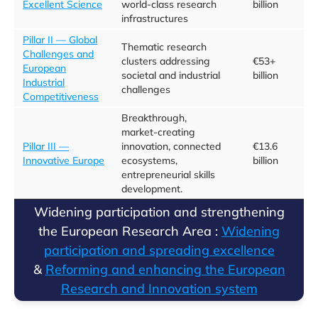
Excellent Science
world-class research
billion
infrastructures
Pillar II — Global
Thematic research
Challenges and
clusters addressing
€53+
European
societal and industrial
billion
Industrial
challenges
Competitiveness
Breakthrough,
market‑creating
Pillar III —
innovation, connected
€13.6
Innovative Europe
ecosystems,
billion
entrepreneurial skills
development.
​​Widening participation and strengthening
the European Research Area :
​Widening
participation and spreading excellence​
&
Reforming and enhancing the European
Research and Innovation system