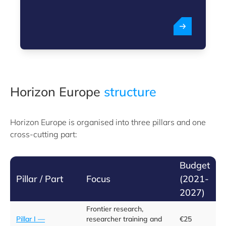
Horizon Europe
structure
Horizon Europe is organised into three pillars and one
cross-cutting part:
Budget
Pillar / Part
Focus
(2021-
2027)
Frontier research,
Pillar I —
researcher training and
€25