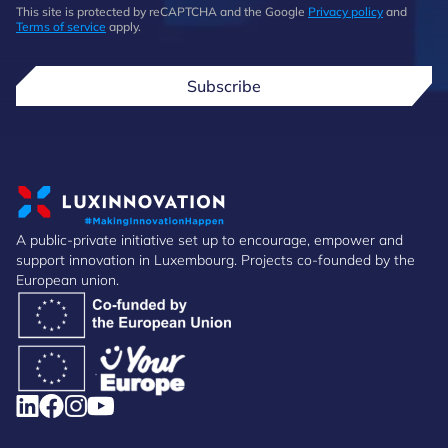
This site is protected by reCAPTCHA and the Google
Privacy policy
and
Terms of service
apply.
Subscribe
A public-private initiative set up to encourage, empower and
support innovation in Luxembourg. Projects co-founded by the
European union.