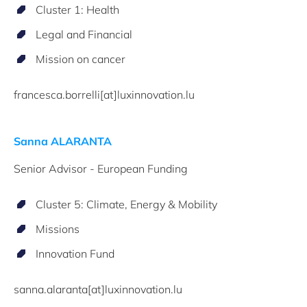
Cluster 1: Health
Legal and Financial
Mission on cancer
francesca.borrelli[at]luxinnovation.lu
Sanna ALARANTA
Senior Advisor - European Funding
Cluster 5: Climate, Energy & Mobility
Missions
Innovation Fund
sanna.alaranta[at]luxinnovation.lu