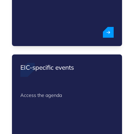
EIC-specific events
Access the agenda