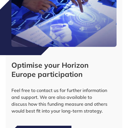
Optimise your Horizon
Europe participation
Feel free to contact us for further information
and support. We are also available to
discuss how this funding measure and others
would best fit into your long-term strategy.