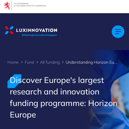
Cookies management panel
Home
Fund
All funding
Understanding Horizon Europe
Discover Europe's largest
research and innovation
funding programme: Horizon
Europe
>