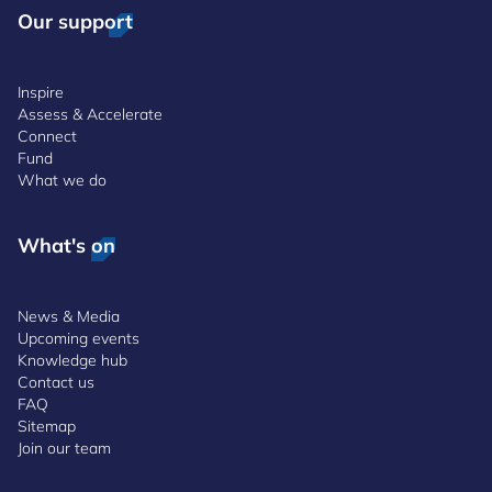
Our support
Inspire
Assess & Accelerate
Connect
Fund
What we do
What's on
News & Media
Upcoming events
Knowledge hub
Contact us
FAQ
Sitemap
Join our team