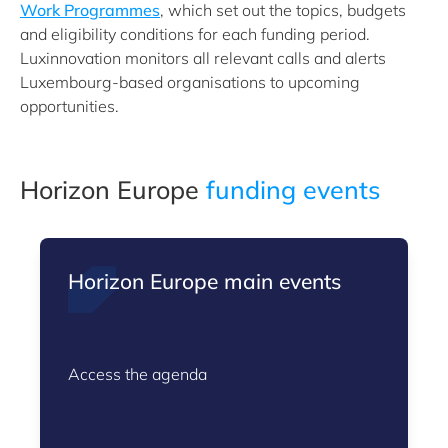
Work Programmes
, which set out the topics, budgets
and eligibility conditions for each funding period.
Luxinnovation monitors all relevant calls and alerts
Luxembourg-based organisations to upcoming
opportunities.
Horizon Europe
funding events
Horizon Europe main events
Access the agenda