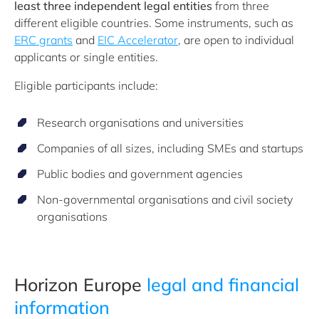
least three independent legal entities
from three
different eligible countries. Some instruments, such as
ERC grants
and
EIC Accelerator
, are open to individual
applicants or single entities.
Eligible participants include:
Research organisations and universities
Companies of all sizes, including SMEs and startups
Public bodies and government agencies
Non-governmental organisations and civil society
organisations
Horizon Europe
legal and financial
information