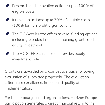
Research and innovation actions: up to 100% of
eligible costs
Innovation actions: up to 70% of eligible costs
(100% for non-profit organisations)
The EIC Accelerator offers several funding options,
including blended finance combining grants and
equity investment
The EIC STEP Scale-up call provides equity
investment only
Grants are awarded on a competitive basis following
evaluation of submitted proposals. The evaluation
criteria are excellence, impact and quality of
implementation.
For Luxembourg-based organisations, Horizon Europe
participation generates a direct financial return to the