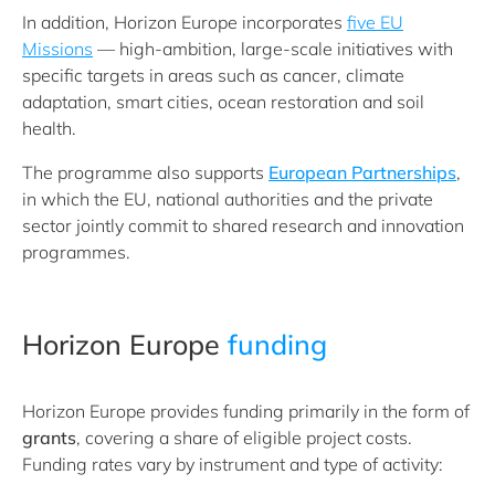
In addition, Horizon Europe incorporates
five EU
Missions
— high-ambition, large-scale initiatives with
specific targets in areas such as cancer, climate
adaptation, smart cities, ocean restoration and soil
health.
The programme also supports
European Partnerships
,
in which the EU, national authorities and the private
sector jointly commit to shared research and innovation
programmes.
Horizon Europe
funding
Horizon Europe provides funding primarily in the form of
grants
, covering a share of eligible project costs.
Funding rates vary by instrument and type of activity: