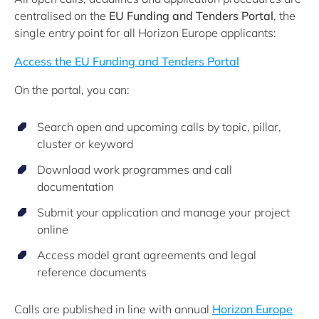
centralised on the
EU Funding and Tenders Portal
, the
single entry point for all Horizon Europe applicants:
Access the EU Funding and Tenders Portal
On the portal, you can:
Search open and upcoming calls by topic, pillar,
cluster or keyword
Download work programmes and call
documentation
Submit your application and manage your project
online
Access model grant agreements and legal
reference documents
Calls are published in line with annual
Horizon Europe