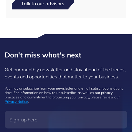
Talk to our advisors
Don't miss what's next
Get our monthly newsletter and stay ahead of the trends,
events and opportunities that matter to your business.
You may unsubscribe from your newsletter and email subscriptions at any
time. For information on how to unsubscribe, as well as our privacy
practices and commitment to protecting your privacy, please review our
Privacy Notice
.