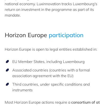
national economy. Luxinnovation tracks Luxembourg's
return on investment in the programme as part of its
mandate.
Horizon Europe
participation
Horizon Europe is open to legal entities established in:
EU Member States, including Luxembourg
Associated countries (countries with a formal
association agreement with the EU)
Third countries, under specific conditions and
instruments
Most Horizon Europe actions require a
consortium of at