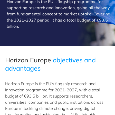
Horizon Europe is the EU’s flagship programme for
supporting research and innovation, going all the way
from fundamental concept to market uptake. Covering
the 2021-2027 period, it has a total budget of €93.5
billion.
​Horizon Europe
objectives and
advantages
Horizon Europe is the EU's flagship research and
innovation programme for 2021-2027, with a total
budget of €93.5 billion. It supports researchers,
universities, companies and public institutions across
Europe in tackling climate change, driving digital
transformation and achieving the UN Sustainable