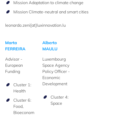
Mission Adaptation to climate change
Mission Climate-neutral and smart cities
leonardo.zeni[at]luxinnovation.lu
Marta
Alberto
FERREIRA
MAULU
Advisor -
Luxembourg
European
Space Agency
Funding
Policy Officer -
Economic
Development
Cluster 1:
Health
Cluster 4:
Cluster 6:
Space
Food,
Bioeconom