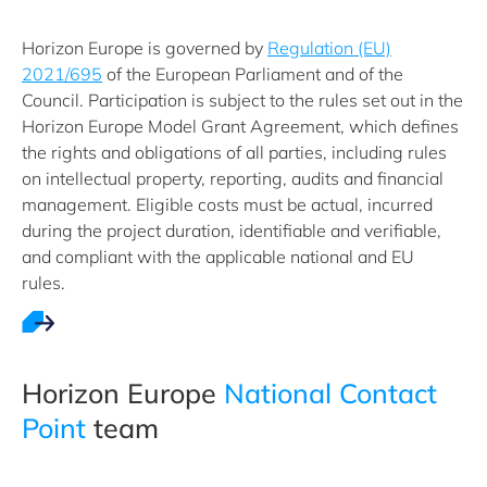
Horizon Europe is governed by
Regulation (EU)
2021/695
of the European Parliament and of the
Council. Participation is subject to the rules set out in the
Horizon Europe Model Grant Agreement, which defines
the rights and obligations of all parties, including rules
on intellectual property, reporting, audits and financial
management. Eligible costs must be actual, incurred
during the project duration, identifiable and verifiable,
and compliant with the applicable national and EU
rules.
Horizon ​Europe ​
National Contact
Point
team