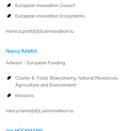
European Innovation Council
European Innovation Ecosystems
monica.pretti[at]luxinnovation.lu
Nancy RAMIA
Advisor - European Funding
Cluster 6: Food, Bioeconomy, Natural Resources,
Agriculture and Environment
Missions
nancy.ramia[at]Luxinnovation.lu
Jan HÜCKMANN