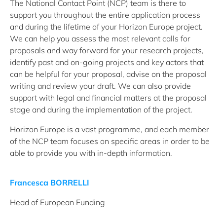
The National Contact Point (NCP) team is there to
support you throughout the entire application process
and during the lifetime of your Horizon Europe project.
We can help you assess the most relevant calls for
proposals and way forward for your research projects,
identify past and on-going projects and key actors that
can be helpful for your proposal, advise on the proposal
writing and review your draft. We can also provide
support with legal and financial matters at the proposal
stage and during the implementation of the project.
Horizon Europe is a vast programme, and each member
of the NCP team focuses on specific areas in order to be
able to provide you with in-depth information.
Francesca BORRELLI
Head of European Funding