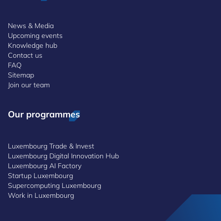
News & Media
Upcoming events
Knowledge hub
Contact us
FAQ
Sitemap
Join our team
Our programmes
Luxembourg Trade & Invest
Luxembourg Digital Innovation Hub
Luxembourg AI Factory
Startup Luxembourg
Supercomputing Luxembourg
Work in Luxembourg