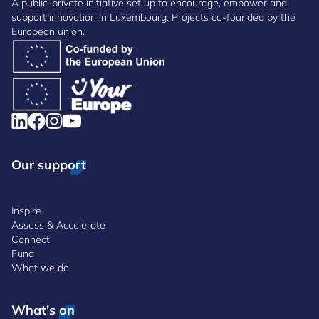
A public-private initiative set up to encourage, empower and
support innovation in Luxembourg. Projects co-founded by the
European union.
Our support
Inspire
Assess & Accelerate
Connect
Fund
What we do
What's on