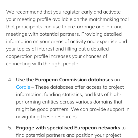
We recommend that you register early and activate
your meeting profile available on the matchmaking tool
that participants can use to pre-arrange one-on-one
meetings with potential partners. Providing detailed
information on your areas of activity and expertise and
your topics of interest and filling out a detailed
cooperation profile increases your chances of
connecting with the right people.
Use the European Commission databases
on
Cordis
– These databases offer access to project
information, funding statistics, and lists of high-
performing entities across various domains that
might be good partners. We can provide support in
navigating these resources.
Engage with specialised European networks
to
find potential partners and position your project