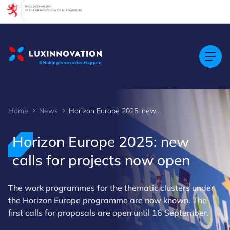
Home
News
Horizon Europe 2025: new calls for projects now open
Horizon Europe 2025: new
calls for projects now open
The work programmes for the thematic clusters under
the Horizon Europe programme are now known. The
first calls for proposals are open until 16 September.