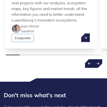
next projects with our analyses, ecosystem
maps, key figures and market trends: all the
information you need to better understand
Luxembourg’s innovation ecosystems.
Jean-Michel
Gaudron
Take advantag
Corporate
Don't miss what's next