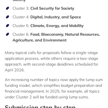
Cluster 3:
Civil Security for Society
Cluster 4:
Digital, Industry, and Space
Cluster 5:
Climate, Energy, and Mobility
Cluster 6:
Food, Bioeconomy, Natural Resources,
Agriculture, and Environment
Many topical calls for proposals follow a single-stage
application process, while others require a two-stage
approach, with second-stage deadlines scheduled for
April 2026.
An increasing number of topics now apply the lump sum
funding model, which simplifies budget preparation and
financial management. In 2025, for example, all topics
under Cluster 2 will be funded using lump sums.
Submission step by step