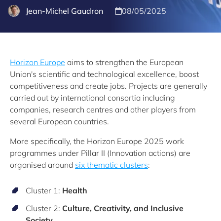
Jean-Michel Gaudron
08/05/2025
Horizon Europe
aims to strengthen the European
Union's scientific and technological excellence, boost
competitiveness and create jobs. Projects are generally
carried out by international consortia including
companies, research centres and other players from
several European countries.
More specifically, the Horizon Europe 2025 work
programmes under Pillar II (Innovation actions) are
organised around
six thematic clusters
:
Cluster 1:
Health
Cluster 2:
Culture, Creativity, and Inclusive
Society