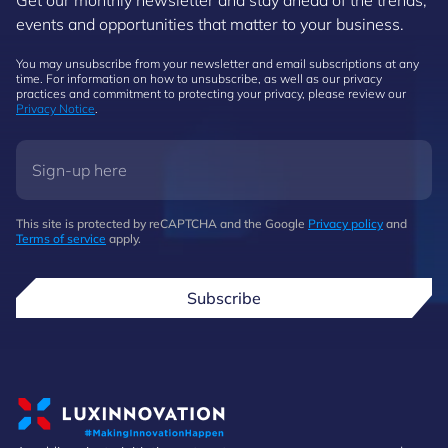
Get our monthly newsletter and stay ahead of the trends,
events and opportunities that matter to your business.
You may unsubscribe from your newsletter and email subscriptions at any
time. For information on how to unsubscribe, as well as our privacy
practices and commitment to protecting your privacy, please review our
Privacy Notice
.
This site is protected by reCAPTCHA and the Google
Privacy policy
and
Terms of service
apply.
Subscribe