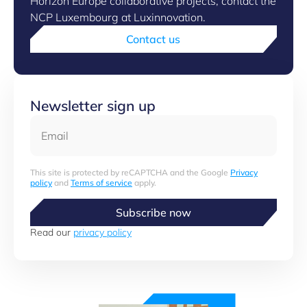
Horizon Europe collaborative projects, contact the
NCP Luxembourg at Luxinnovation.
Contact us
Newsletter sign up
Email
This site is protected by reCAPTCHA and the Google
Privacy
policy
and
Terms of service
apply.
Subscribe now
Read our
privacy policy