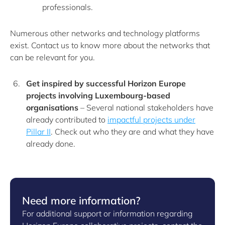
professionals.
Numerous other networks and technology platforms
exist. Contact us to know more about the networks that
can be relevant for you.
Get inspired by successful Horizon Europe
projects involving Luxembourg-based
organisations
– Several national stakeholders have
already contributed to
impactful projects under
Pillar II
. Check out who they are and what they have
already done.
Need more information?
For additional support or information regarding