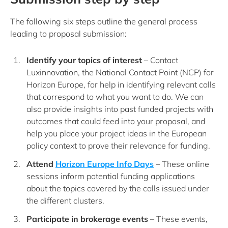
The following six steps outline the general process
leading to proposal submission:
Identify your topics of interest
– Contact
Luxinnovation, the National Contact Point (NCP) for
Horizon Europe, for help in identifying relevant calls
that correspond to what you want to do. We can
also provide insights into past funded projects with
outcomes that could feed into your proposal, and
help you place your project ideas in the European
policy context to prove their relevance for funding.
Attend
Horizon Europe Info Days
– These online
sessions inform potential funding applications
about the topics covered by the calls issued under
the different clusters.
Participate in brokerage events
– These events,