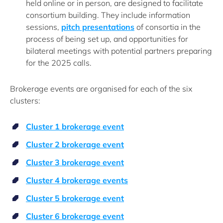
held online or in person, are designed to facilitate
consortium building. They include information
sessions,
pitch presentations
of consortia in the
process of being set up, and opportunities for
bilateral meetings with potential partners preparing
for the 2025 calls.
Brokerage events are organised for each of the six
clusters:
Cluster 1 brokerage event
Cluster 2 brokerage event
Cluster 3 brokerage event
Cluster 4 brokerage events
Cluster 5 brokerage event
Cluster 6 brokerage event