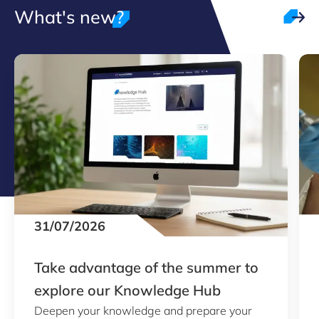
What's new?
31/07/2026
Take advantage of the summer to
explore our Knowledge Hub
Deepen your knowledge and prepare your