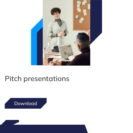
Pitch presentations
Download