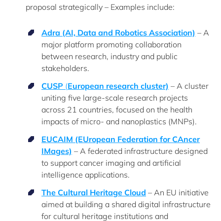
proposal strategically – Examples include:
Adra (AI, Data and Robotics Association)
– A
major platform promoting collaboration
between research, industry and public
stakeholders.
CUSP
(
European research cluster)
– A cluster
uniting five large-scale research projects
across 21 countries, focused on the health
impacts of micro- and nanoplastics (MNPs).
EUCAIM (EUropean Federation for CAncer
IMages)
– A federated infrastructure designed
to support cancer imaging and artificial
intelligence applications.
The Cultural Heritage Cloud
– An EU initiative
aimed at building a shared digital infrastructure
for cultural heritage institutions and