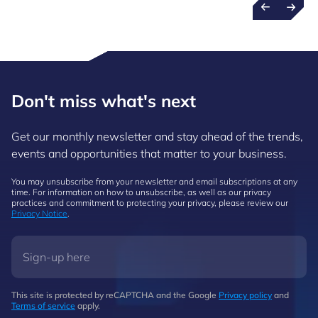
Don't miss what's next
Get our monthly newsletter and stay ahead of the trends,
events and opportunities that matter to your business.
You may unsubscribe from your newsletter and email subscriptions at any
time. For information on how to unsubscribe, as well as our privacy
practices and commitment to protecting your privacy, please review our
Privacy Notice
.
This site is protected by reCAPTCHA and the Google
Privacy policy
and
Terms of service
apply.