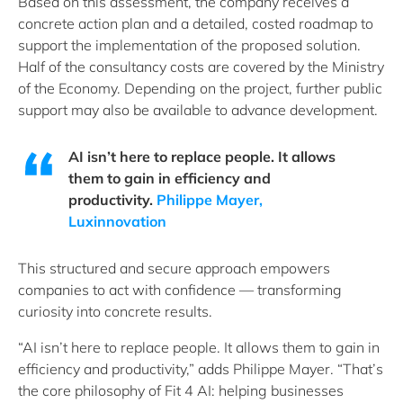
Based on this assessment, the company receives a
concrete action plan and a detailed, costed roadmap to
support the implementation of the proposed solution.
Half of the consultancy costs are covered by the Ministry
of the Economy. Depending on the project, further public
support may also be available to advance development.
AI isn’t here to replace people. It allows
them to gain in efficiency and
productivity.
Philippe Mayer,
Luxinnovation
This structured and secure approach empowers
companies to act with confidence — transforming
curiosity into concrete results.
“AI isn’t here to replace people. It allows them to gain in
efficiency and productivity,” adds Philippe Mayer. “That’s
the core philosophy of Fit 4 AI: helping businesses