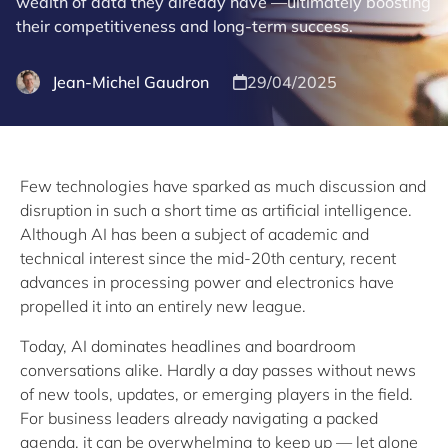
wealth of data they already have —ultimately boosting
their competitiveness and long-term success.
Jean-Michel Gaudron
29/04/2025
Few technologies have sparked as much discussion and
disruption in such a short time as artificial intelligence.
Although AI has been a subject of academic and
technical interest since the mid-20th century, recent
advances in processing power and electronics have
propelled it into an entirely new league.
Today, AI dominates headlines and boardroom
conversations alike. Hardly a day passes without news
of new tools, updates, or emerging players in the field.
For business leaders already navigating a packed
agenda, it can be overwhelming to keep up — let alone