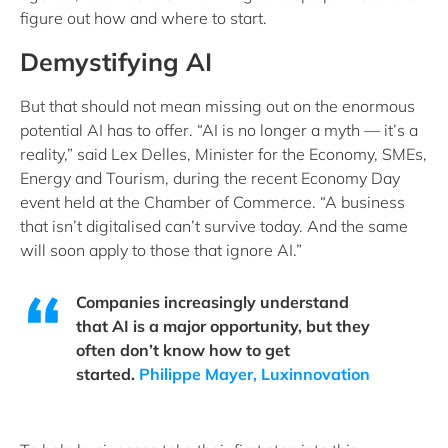
figure out how and where to start.
Demystifying AI
But that should not mean missing out on the enormous
potential AI has to offer. “AI is no longer a myth — it’s a
reality,” said Lex Delles, Minister for the Economy, SMEs,
Energy and Tourism, during the recent Economy Day
event held at the Chamber of Commerce. “A business
that isn’t digitalised can’t survive today. And the same
will soon apply to those that ignore AI.”
Companies increasingly understand
that AI is a major opportunity, but they
often don’t know how to get
started.
Philippe Mayer, Luxinnovation