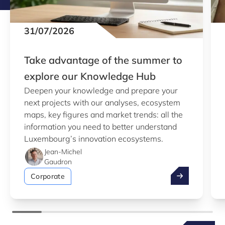
31/07/2026
Take advantage of the summer to
explore our Knowledge Hub
Deepen your knowledge and prepare your
next projects with our analyses, ecosystem
maps, key figures and market trends: all the
information you need to better understand
Luxembourg’s innovation ecosystems.
Jean-Michel
Gaudron
Take advantag
Corporate