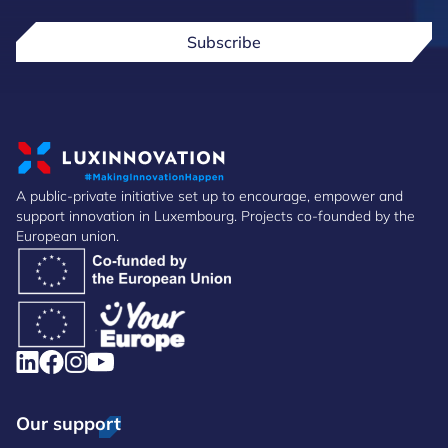
Subscribe
A public-private initiative set up to encourage, empower and
support innovation in Luxembourg. Projects co-founded by the
European union.
Our support