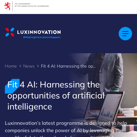
Cookies management panel
Home
News
Fit 4 AI: Harnessing the opportunities of artificial intelligence
Fit 4 AI: Harnessing the
opportunities of artificial
intelligence
Luxinnovation’s latest programme is designed to help
companies unlock the power of AI by leveraging the