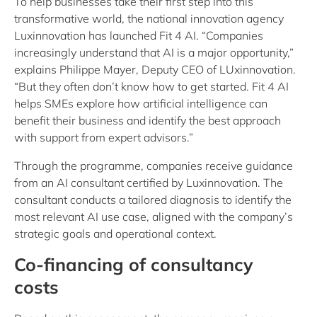
To help businesses take their first step into this
transformative world, the national innovation agency
Luxinnovation has launched Fit 4 AI. “Companies
increasingly understand that AI is a major opportunity,”
explains Philippe Mayer, Deputy CEO of LUxinnovation.
“But they often don’t know how to get started. Fit 4 AI
helps SMEs explore how artificial intelligence can
benefit their business and identify the best approach
with support from expert advisors.”
Through the programme, companies receive guidance
from an AI consultant certified by Luxinnovation. The
consultant conducts a tailored diagnosis to identify the
most relevant AI use case, aligned with the company’s
strategic goals and operational context.
Co-financing of consultancy
costs