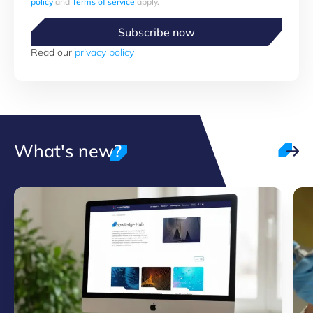
policy
and
Terms of service
apply.
Subscribe now
Read our
privacy policy
What's new?