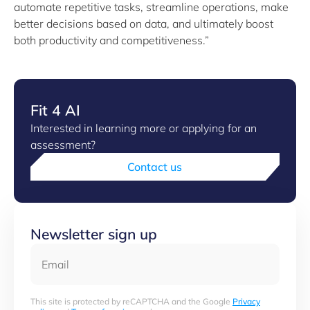
automate repetitive tasks, streamline operations, make
better decisions based on data, and ultimately boost
both productivity and competitiveness.”
Fit 4 AI
Interested in learning more or applying for an
assessment?
Contact us
Newsletter sign up
Email
This site is protected by reCAPTCHA and the Google
Privacy