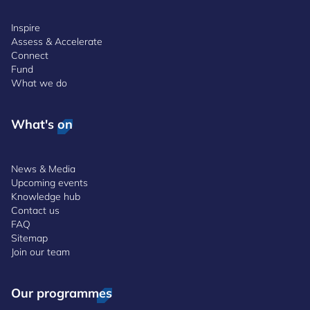
Inspire
Assess & Accelerate
Connect
Fund
What we do
What's on
News & Media
Upcoming events
Knowledge hub
Contact us
FAQ
Sitemap
Join our team
Our programmes