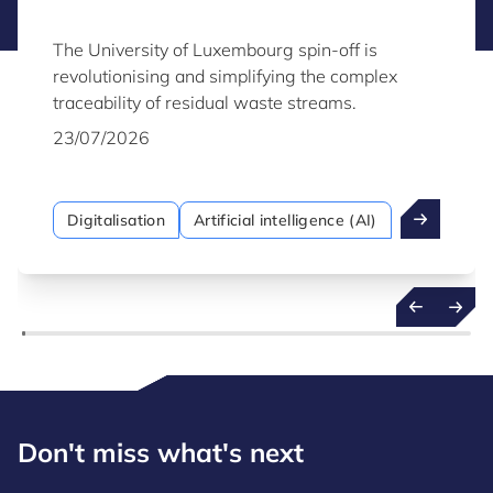
The University of Luxembourg spin-off is
revolutionising and simplifying the complex
traceability of residual waste streams.
23/07/2026
Digitalisation
Artificial intelligence (AI)
Don't miss what's next