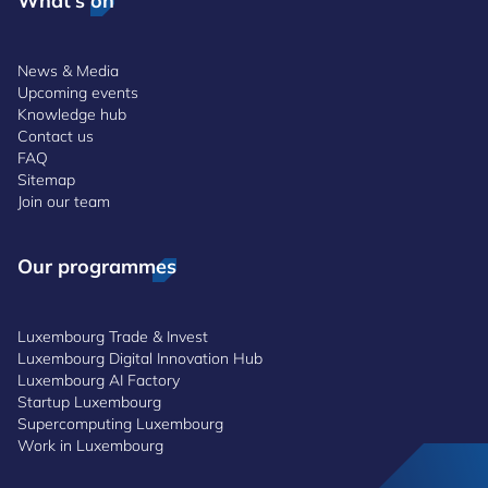
What's on
News & Media
Upcoming events
Knowledge hub
Contact us
FAQ
Sitemap
Join our team
Our programmes
Luxembourg Trade & Invest
Luxembourg Digital Innovation Hub
Luxembourg AI Factory
Startup Luxembourg
Supercomputing Luxembourg
Work in Luxembourg