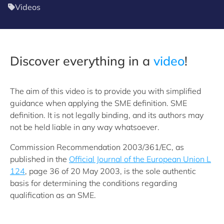
Videos
Discover everything in a
video
!
The aim of this video is to provide you with simplified
guidance when applying the SME definition. SME
definition. It is not legally binding, and its authors may
not be held liable in any way whatsoever.
Commission Recommendation 2003/361/EC, as
published in the
Official Journal of the European Union L
124
, page 36 of 20 May 2003, is the sole authentic
basis for determining the conditions regarding
qualification as an SME.