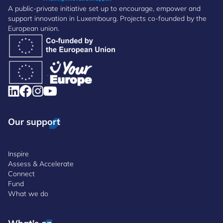
A public-private initiative set up to encourage, empower and
support innovation in Luxembourg. Projects co-founded by the
European union.
Our support
Inspire
Assess & Accelerate
Connect
Fund
What we do