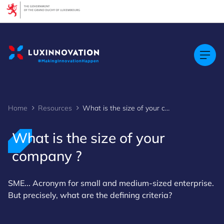
Cookies management panel
Home
Resources
What is the size of your company ?
What is the size of your
company ?
SME... Acronym for small and medium-sized enterprise.
But precisely, what are the defining criteria?