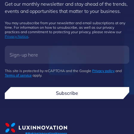
Get our monthly newsletter and stay ahead of the trends,
events and opportunities that matter to your business.
You may unsubscribe from your newsletter and email subscriptions at any
time. For information on how to unsubscribe, as well as our privacy
practices and commitment to protecting your privacy, please review our
Privacy Notice
.
This site is protected by reCAPTCHA and the Google
Privacy policy
and
Terms of service
apply.
Subscribe