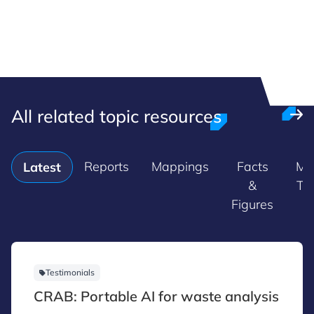
All related topic resources
Reports
Mappings
Facts
Ma
Latest
&
Tr
Figures
Testimonials
CRAB: Portable AI for waste analysis