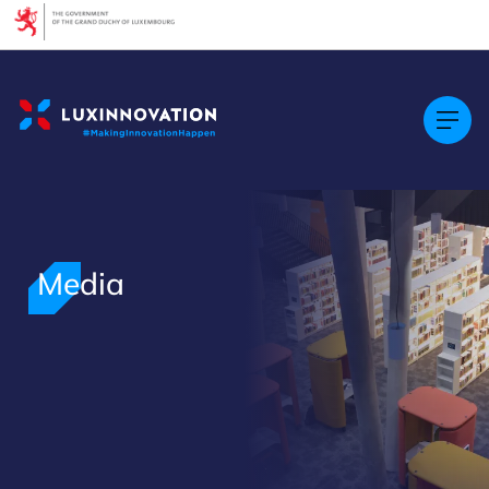
Cookies management panel
Media
>