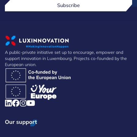
Subscribe
A public-private initiative set up to encourage, empower and
support innovation in Luxembourg. Projects co-founded by the
European union.
Our support