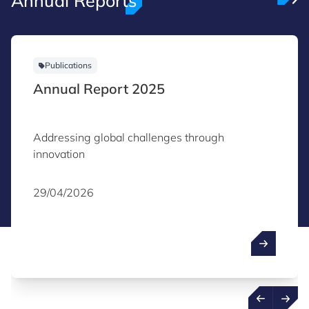
Annual Reports
Publications
Annual Report 2025
Addressing global challenges through
innovation
29/04/2026