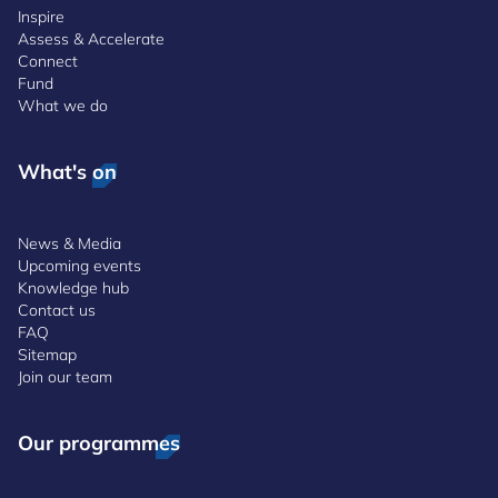
Inspire
Assess & Accelerate
Connect
Fund
What we do
What's on
News & Media
Upcoming events
Knowledge hub
Contact us
FAQ
Sitemap
Join our team
Our programmes