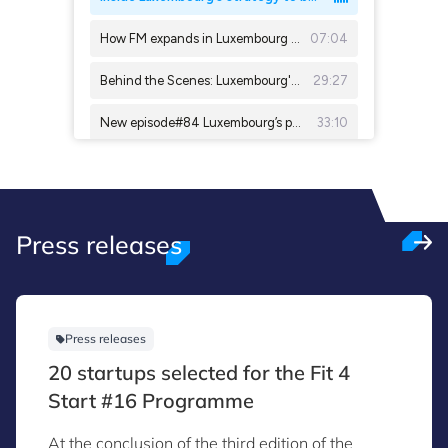
Press releases
Press releases
20 startups selected for the Fit 4
Start #16 Programme
At the conclusion of the third edition of the