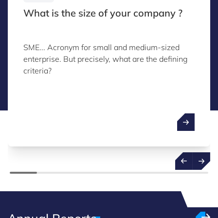
What is the size of your company ?
SME... Acronym for small and medium-sized
enterprise. But precisely, what are the defining
criteria?