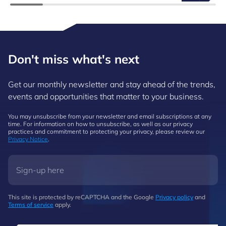
Don't miss what's next
Get our monthly newsletter and stay ahead of the trends,
events and opportunities that matter to your business.
You may unsubscribe from your newsletter and email subscriptions at any
time. For information on how to unsubscribe, as well as our privacy
practices and commitment to protecting your privacy, please review our
Privacy Notice
.
This site is protected by reCAPTCHA and the Google
Privacy policy
and
Terms of service
apply.