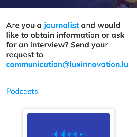
Are you a
journalist
and would
like to obtain information or ask
for an interview? Send your
request to
communication@luxinnovation.lu
Podcasts