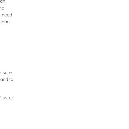
can
he
e need
global
e sure
 and to
Cluster