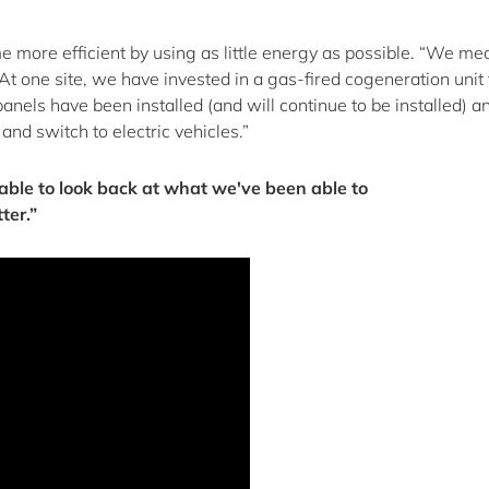
 more efficient by using as little energy as possible. “We me
 At one site, we have invested in a gas-fired cogeneration unit 
anels have been installed (and will continue to be installed) 
nd switch to electric vehicles.”
e able to look back at what we've been able to
ter.”