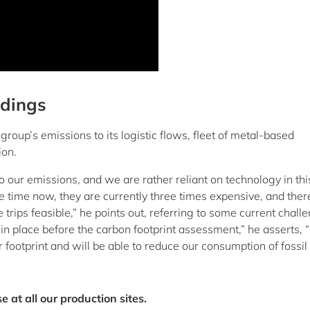
ndings
 group’s emissions to its logistic flows, fleet of metal-based
ion.
to our emissions, and we are rather reliant on technology in thi
e time now, they are currently three times expensive, and ther
rips feasible,” he points out, referring to some current chall
in place before the carbon footprint assessment,” he asserts, 
footprint and will be able to reduce our consumption of fossil 
at all our production sites.