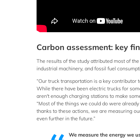
Carbon assessment: key fi
The results of the study attributed most of the
industrial machinery, and fossil fuel consumpt
“Our truck transportation is a key contributor 
While there have been electric trucks for som
aren't enough charging stations to make some t
“Most of the things we could do were already 
thanks to these actions, we are measuring our 
even further in the future.”
We measure the energy we use 