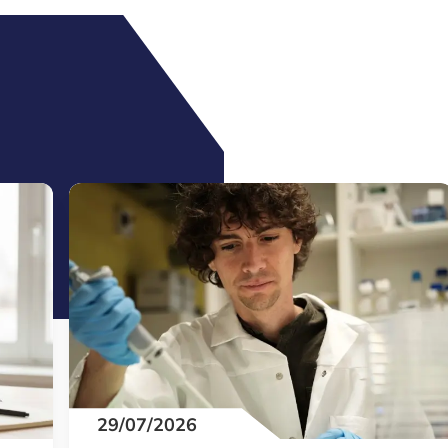
29/07/2026