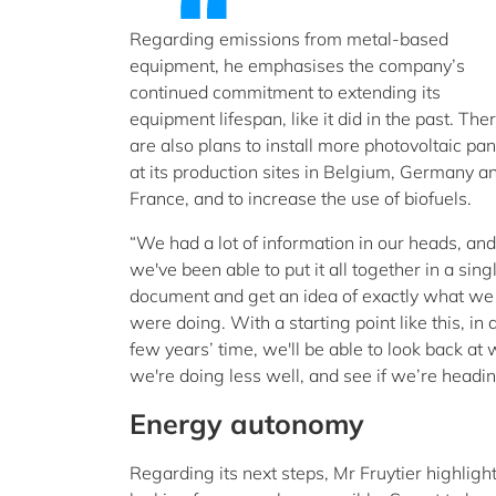
Regarding emissions from metal-based
equipment, he emphasises the company’s
continued commitment to extending its
equipment lifespan, like it did in the past. The
are also plans to install more photovoltaic pan
at its production sites in Belgium, Germany a
France, and to increase the use of biofuels.
“We had a lot of information in our heads, and
we've been able to put it all together in a sing
document and get an idea of exactly what we
were doing. With a starting point like this, in 
few years’ time, we'll be able to look back a
we're doing less well, and see if we’re heading
Energy autonomy
Regarding its next steps, Mr Fruytier highligh