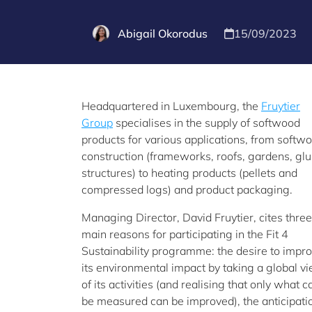
Abigail Okorodus
15/09/2023
Headquartered in Luxembourg, the
Fruytier
Group
specialises in the supply of softwood
products for various applications, from softw
construction (frameworks, roofs, gardens, gl
structures) to heating products (pellets and
compressed logs) and product packaging.
Managing Director, David Fruytier, cites three
main reasons for participating in the Fit 4
Sustainability programme: the desire to impr
its environmental impact by taking a global v
of its activities (and realising that only what c
be measured can be improved), the anticipation