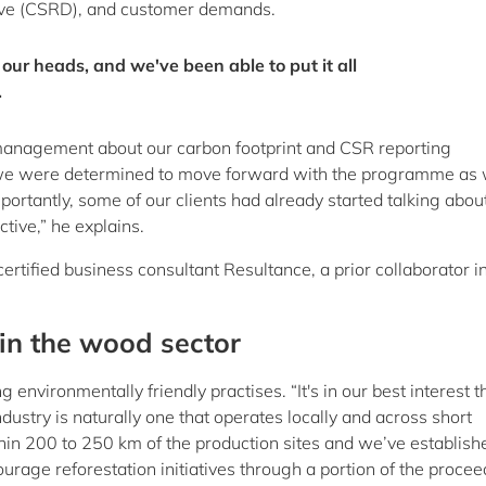
tive (CSRD), and customer demands.
 our heads, and we've been able to put it all
.
s management about our carbon footprint and CSR reporting
 we were determined to move forward with the programme as 
mportantly, some of our clients had already started talking abou
tive,” he explains.
tified business consultant Resultance, a prior collaborator i
 in the wood sector
nvironmentally friendly practises. “It's in our best interest t
dustry is naturally one that operates locally and across short
hin 200 to 250 km of the production sites and we’ve establish
ourage reforestation initiatives through a portion of the procee