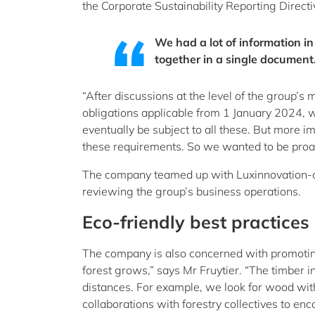
the Corporate Sustainability Reporting Direc
We had a lot of information in
together in a single document
“After discussions at the level of the group’
obligations applicable from 1 January 2024,
eventually be subject to all these. But more i
these requirements. So we wanted to be proac
The company teamed up with Luxinnovation-cer
reviewing the group’s business operations.
Eco-friendly best practices
The company is also concerned with promoting e
forest grows,” says Mr Fruytier. “The timber in
distances. For example, we look for wood wit
collaborations with forestry collectives to enc