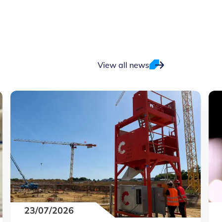
View all news
23/07/2026