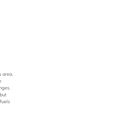
s area.
e
enges.
“but
fuels