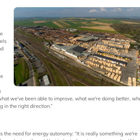
re
els
nd
le
a
t what we've been able to improve, what we're doing better, wh
 in the right direction.”
ts the need for energy autonomy: “It is really something we're