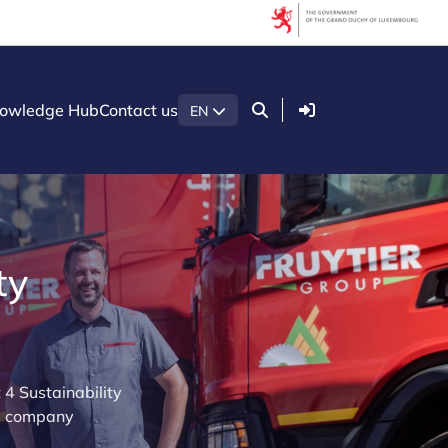
Login
owledge Hub
Contact us
EN
ty
4 Sustainability
ng company