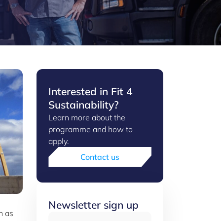
Interested in Fit 4
Sustainability?
Learn more about the
programme and how to
apply.
Contact us
Newsletter sign up
h as
Email