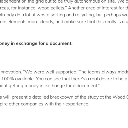
 dependent on the grid but to be truly autonomous on site. We 
s, for instance, wood pellets.” Another area of interest for t
lready do a lot of waste sorting and recycling, but perhaps w
in elements more clearly, and make sure that this really is a 
money in exchange for a document.
Luxinnovation. “We were well supported. The teams always mad
100% available. You can see that there's a real desire to help
about getting money in exchange for a document.”
s will present a detailed breakdown of the study at the Wood 
ire other companies with their experience.