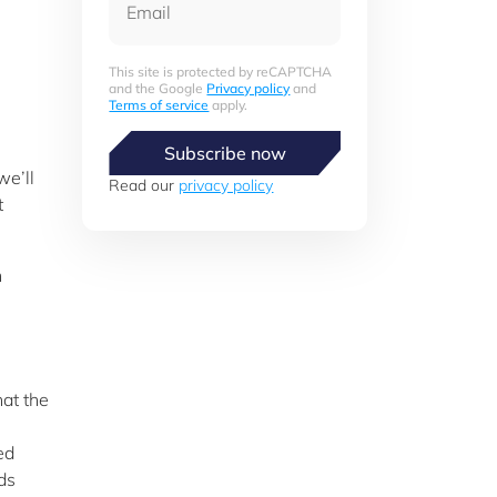
This site is protected by reCAPTCHA
and the Google
Privacy policy
and
Terms of service
apply.
Subscribe now
we’ll
Read our
privacy policy
t
n
hat the
ed
ds