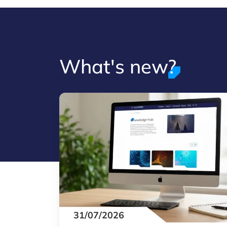
What's new?
31/07/2026