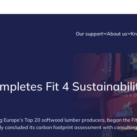
Our support
About us
Kn
mpletes Fit 4 Sustainabili
g Europe’s Top 20 softwood lumber producers, began the Fit 
 concluded its carbon footprint assessment with consulti