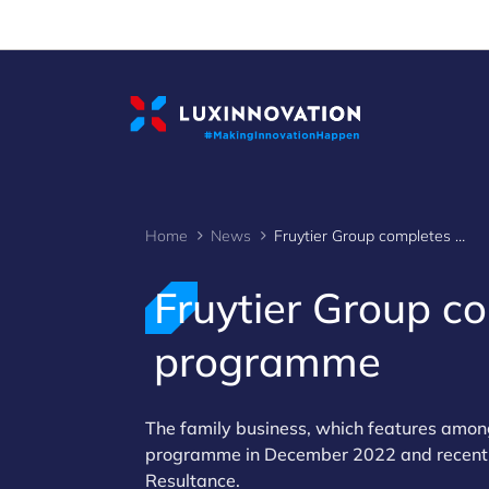
Cookies management panel
Home
News
Fruytier Group completes Fit 4 Sustainability programme
Fruytier Group co
programme
The family business, which features amon
programme in December 2022 and recently
Resultance.