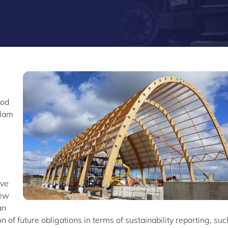
ood
ulam
ove
iew
an
 of future obligations in terms of sustainability reporting, suc