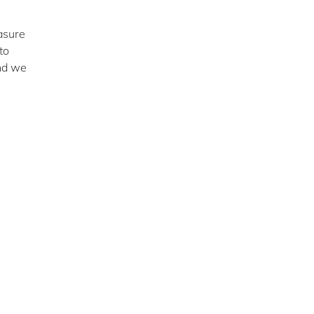
asure
to
and we