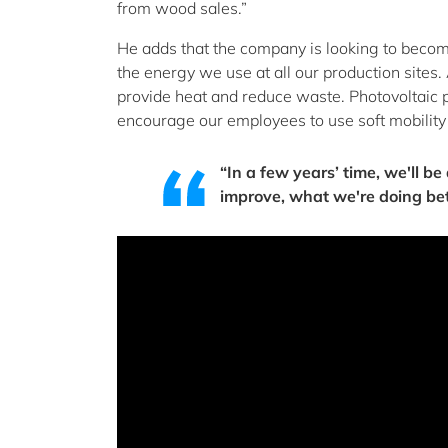
from wood sales.”
He adds that the company is looking to become
the energy we use at all our production sites.
provide heat and reduce waste. Photovoltaic p
encourage our employees to use soft mobility a
“In a few years’ time, we'll b
improve, what we're doing bet