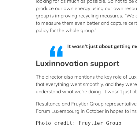
looking for as much as possible. So not to be
produce our own energy using our own resource
group is improving recycling measures. “We a
to measure them even better and capture certa
policy for the whole group.”
It wasn't just about getting 
Luxinnovation support
The director also mentions the key role of 
that everything went smoothly, and they were 
understand what we're doing. It wasn't just 
Resultance and Fruytier Group representative
Forum Luxembourg in October in hopes to insp
Photo credit: Fruytier Group