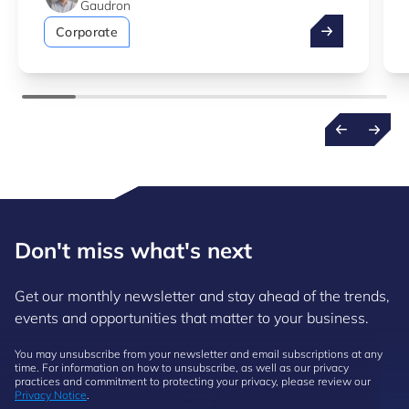
Gaudron
Take advantag
Corporate
Don't miss what's next
Get our monthly newsletter and stay ahead of the trends,
events and opportunities that matter to your business.
You may unsubscribe from your newsletter and email subscriptions at any
time. For information on how to unsubscribe, as well as our privacy
practices and commitment to protecting your privacy, please review our
Privacy Notice
.