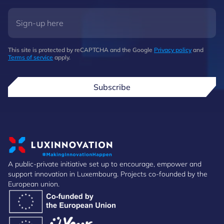
This site is protected by reCAPTCHA and the Google
Privacy policy
and
Terms of service
apply.
Subscribe
A public-private initiative set up to encourage, empower and
support innovation in Luxembourg. Projects co-founded by the
European union.