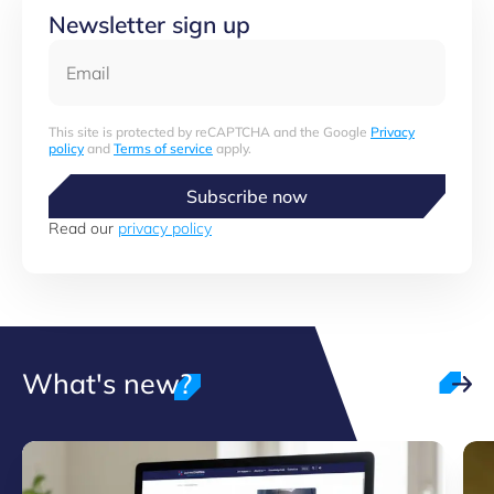
Newsletter sign up
Email
This site is protected by reCAPTCHA and the Google
Privacy
policy
and
Terms of service
apply.
Subscribe now
Read our
privacy policy
What's new?