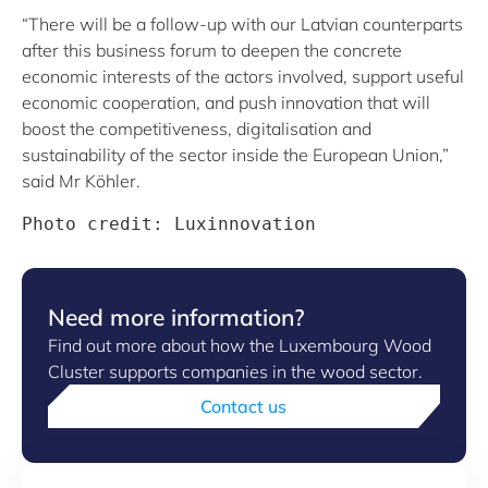
“There will be a follow-up with our Latvian counterparts
after this business forum to deepen the concrete
economic interests of the actors involved, support useful
economic cooperation, and push innovation that will
boost the competitiveness, digitalisation and
sustainability of the sector inside the European Union,”
said Mr Köhler.
Photo credit: Luxinnovation
Need more information?
Find out more about how the Luxembourg Wood
Cluster supports companies in the wood sector.
Contact us