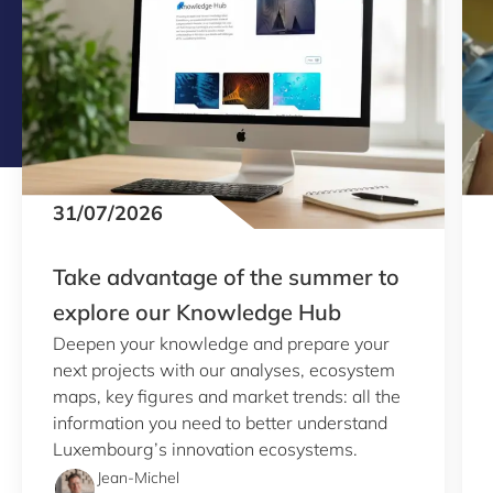
31/07/2026
Take advantage of the summer to
explore our Knowledge Hub
Deepen your knowledge and prepare your
next projects with our analyses, ecosystem
maps, key figures and market trends: all the
information you need to better understand
Luxembourg’s innovation ecosystems.
Jean-Michel