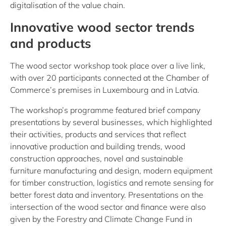
digitalisation of the value chain.
Innovative wood sector trends
and products
The wood sector workshop took place over a live link,
with over 20 participants connected at the Chamber of
Commerce’s premises in Luxembourg and in Latvia.
The workshop’s programme featured brief company
presentations by several businesses, which highlighted
their activities, products and services that reflect
innovative production and building trends, wood
construction approaches, novel and sustainable
furniture manufacturing and design, modern equipment
for timber construction, logistics and remote sensing for
better forest data and inventory. Presentations on the
intersection of the wood sector and finance were also
given by the Forestry and Climate Change Fund in