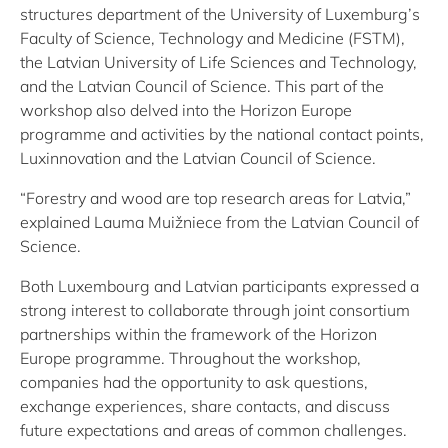
structures department of the University of Luxemburg’s
Faculty of Science, Technology and Medicine (FSTM),
the Latvian University of Life Sciences and Technology,
and the Latvian Council of Science. This part of the
workshop also delved into the Horizon Europe
programme and activities by the national contact points,
Luxinnovation and the Latvian Council of Science.
“Forestry and wood are top research areas for Latvia,”
explained Lauma Muižniece from the Latvian Council of
Science.
Both Luxembourg and Latvian participants expressed a
strong interest to collaborate through joint consortium
partnerships within the framework of the Horizon
Europe programme. Throughout the workshop,
companies had the opportunity to ask questions,
exchange experiences, share contacts, and discuss
future expectations and areas of common challenges.