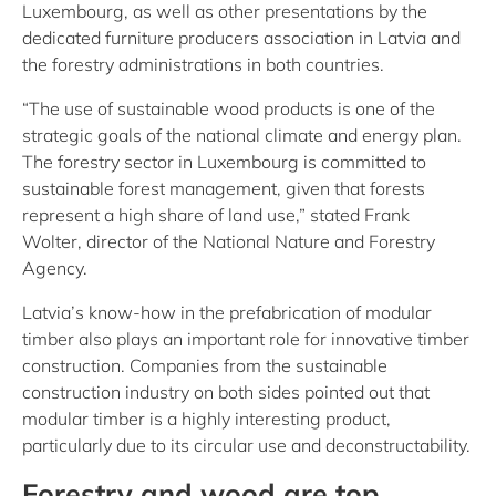
Luxembourg, as well as other presentations by the
dedicated furniture producers association in Latvia and
the forestry administrations in both countries.
“The use of sustainable wood products is one of the
strategic goals of the national climate and energy plan.
The forestry sector in Luxembourg is committed to
sustainable forest management, given that forests
represent a high share of land use,” stated Frank
Wolter, director of the National Nature and Forestry
Agency.
Latvia’s know-how in the prefabrication of modular
timber also plays an important role for innovative timber
construction. Companies from the sustainable
construction industry on both sides pointed out that
modular timber is a highly interesting product,
particularly due to its circular use and deconstructability.
Forestry and wood are top