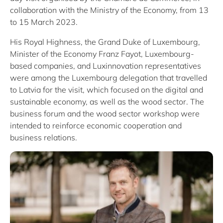
collaboration with the Ministry of the Economy, from 13
to 15 March 2023.
His Royal Highness, the Grand Duke of Luxembourg,
Minister of the Economy Franz Fayot, Luxembourg-
based companies, and Luxinnovation representatives
were among the Luxembourg delegation that travelled
to Latvia for the visit, which focused on the digital and
sustainable economy, as well as the wood sector. The
business forum and the wood sector workshop were
intended to reinforce economic cooperation and
business relations.