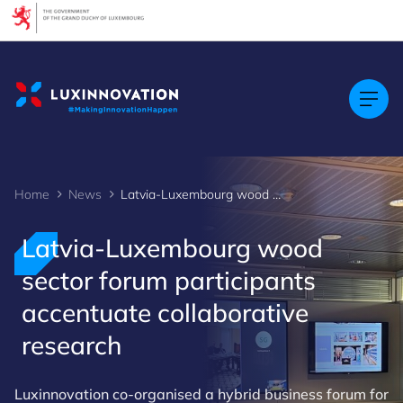
Cookies management panel
Home
News
Latvia-Luxembourg wood sector forum participants accentuate collaborative research
Latvia-Luxembourg wood
sector forum participants
accentuate collaborative
research
Luxinnovation co-organised a hybrid business forum for