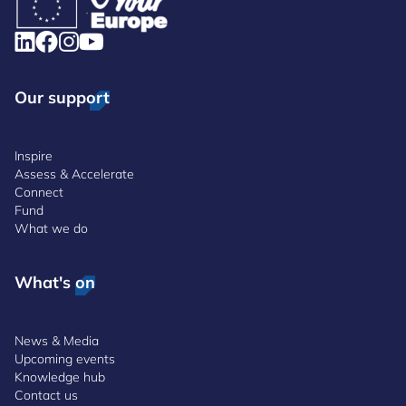
Our support
Inspire
Assess & Accelerate
Connect
Fund
What we do
What's on
News & Media
Upcoming events
Knowledge hub
Contact us