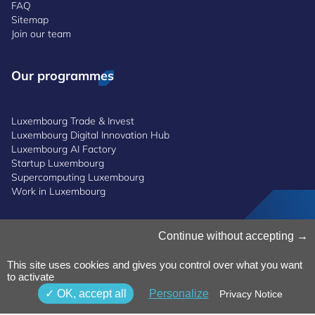
FAQ
Sitemap
Join our team
Our programmes
Luxembourg Trade & Invest
Luxembourg Digital Innovation Hub
Luxembourg AI Factory
Startup Luxembourg
Supercomputing Luxembourg
Work in Luxembourg
Manage Cookies
Continue without accepting
Cookies Policy
Privacy Notice
This site uses cookies and gives you control over what you want
to activate
Terms and Conditions
Whistleblowing Policy
OK, accept all
Personalize
Privacy Notice
Accessibility
©2026 Luxinnovation GIE