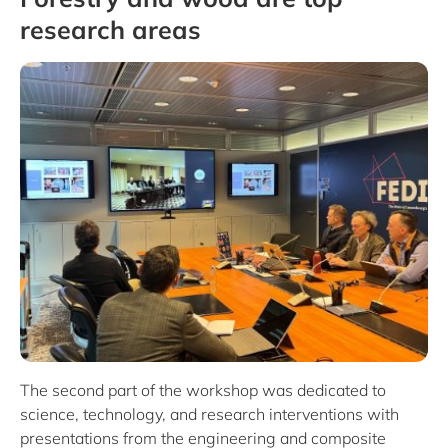
research areas
The second part of the workshop was dedicated to
science, technology, and research interventions with
presentations from the engineering and composite