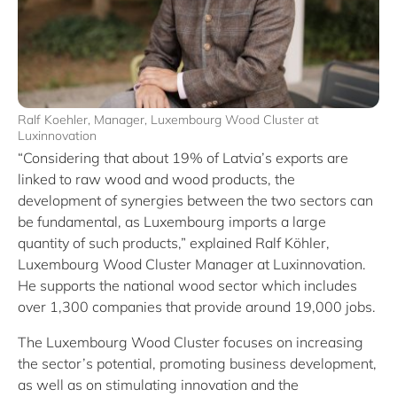
Ralf Koehler, Manager, Luxembourg Wood Cluster at
Luxinnovation
“Considering that about 19% of Latvia’s exports are
linked to raw wood and wood products, the
development of synergies between the two sectors can
be fundamental, as Luxembourg imports a large
quantity of such products,” explained Ralf Köhler,
Luxembourg Wood Cluster Manager at Luxinnovation.
He supports the national wood sector which includes
over 1,300 companies that provide around 19,000 jobs.
The Luxembourg Wood Cluster focuses on increasing
the sector’s potential, promoting business development,
as well as on stimulating innovation and the