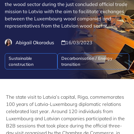
the wood sector during the just concluded official trade
mission to Latvia with the aim to facilitate exchanges
between the Luxembourg wood companies and
representatives from the Latvian wood sector.
Abigail Okorodus
16/03/2023
Sustainable
Decarbonisation / Energy
construction
transition
The state visit to Latvia’s capital, Riga, commemorates
100 years of Latvia-Luxembourg diplomatic relations
celebrated last year. Around 120 individuals from
Luxembourg and Latvian companies participated in the
B2B sessions that took place during the official three-
day visit organised by the Chambre de Commerce, in