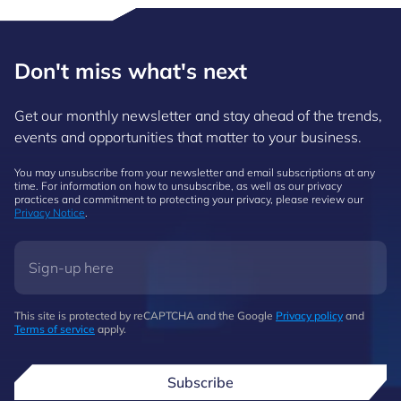
Don't miss what's next
Get our monthly newsletter and stay ahead of the trends,
events and opportunities that matter to your business.
You may unsubscribe from your newsletter and email subscriptions at any
time. For information on how to unsubscribe, as well as our privacy
practices and commitment to protecting your privacy, please review our
Privacy Notice
.
This site is protected by reCAPTCHA and the Google
Privacy policy
and
Terms of service
apply.
Subscribe