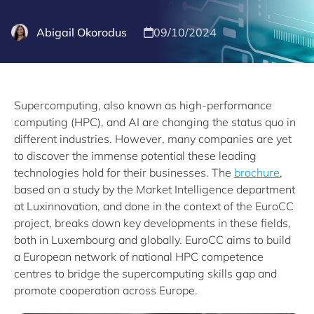
Abigail Okorodus
09/10/2024
Supercomputing, also known as high-performance
computing (HPC), and AI are changing the status quo in
different industries. However, many companies are yet
to discover the immense potential these leading
technologies hold for their businesses. The
brochure
,
based on a study by the Market Intelligence department
at Luxinnovation, and done in the context of the EuroCC
project, breaks down key developments in these fields,
both in Luxembourg and globally. EuroCC aims to build
a European network of national HPC competence
centres to bridge the supercomputing skills gap and
promote cooperation across Europe.