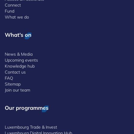
Connect
Fund
What we do
What's on
News & Media
Upcoming events
Knowledge hub
Contact us
FAQ
Sitemap
Join our team
Our programmes
Luxembourg Trade & Invest
Luxembourg Digital Innovation Hub