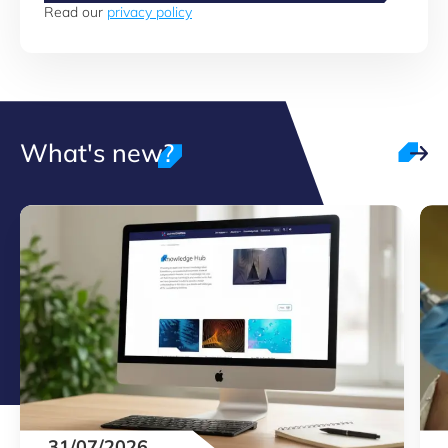
Read our
privacy policy
What's new?
31/07/2026