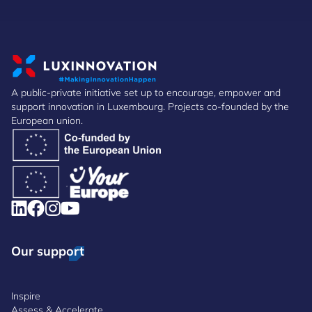
A public-private initiative set up to encourage, empower and
support innovation in Luxembourg. Projects co-founded by the
European union.
Our support
Inspire
Assess & Accelerate