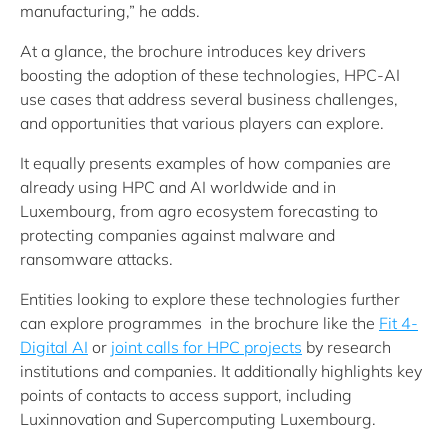
manufacturing,” he adds.
At a glance, the brochure introduces key drivers
boosting the adoption of these technologies, HPC-AI
use cases that address several business challenges,
and opportunities that various players can explore.
It equally presents examples of how companies are
already using HPC and AI worldwide and in
Luxembourg, from agro ecosystem forecasting to
protecting companies against malware and
ransomware attacks.
Entities looking to explore these technologies further
can explore programmes in the brochure like the
Fit 4-
Digital AI
or
joint calls for HPC projects
by research
institutions and companies. It additionally highlights key
points of contacts to access support, including
Luxinnovation and Supercomputing Luxembourg.