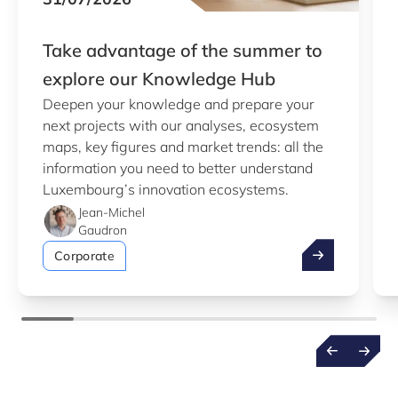
Take advantage of the summer to
explore our Knowledge Hub
Deepen your knowledge and prepare your
next projects with our analyses, ecosystem
maps, key figures and market trends: all the
information you need to better understand
Luxembourg’s innovation ecosystems.
Jean-Michel
Gaudron
Take advantag
Corporate