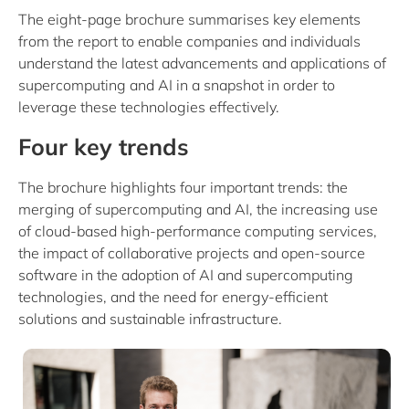
The eight-page brochure summarises key elements
from the report to enable companies and individuals
understand the latest advancements and applications of
supercomputing and AI in a snapshot in order to
leverage these technologies effectively.
Four key trends
The brochure highlights four important trends: the
merging of supercomputing and AI, the increasing use
of cloud-based high-performance computing services,
the impact of collaborative projects and open-source
software in the adoption of AI and supercomputing
technologies, and the need for energy-efficient
solutions and sustainable infrastructure.