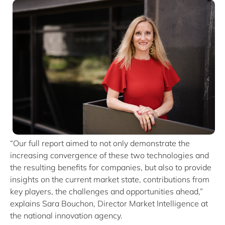
“Our full report aimed to not only demonstrate the
increasing convergence of these two technologies and
the resulting benefits for companies, but also to provide
insights on the current market state, contributions from
key players, the challenges and opportunities ahead,”
explains Sara Bouchon, Director Market Intelligence at
the national innovation agency.