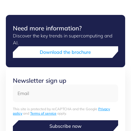
​Need more information?
Discover the key trends in supercomputing and
AI.
Download the brochure
Newsletter sign up
Email
This site is protected by reCAPTCHA and the Google
Privacy
policy
and
Terms of service
apply.
Subscribe now