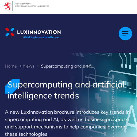
Cookies management panel
Home
News
Supercomputing and artificial intelligence trends
Supercomputing and artificial
intelligence trends
A new Luxinnovation brochure introduces key trends in
supercomputing and AI, as well as business prospects
and support mechanisms to help companies leverage
these technologies.