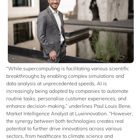
“While supercomputing is facilitating various scientific
breakthroughs by enabling complex simulations and
data analysis at unprecedented speeds, AI is
increasingly being adopted by companies to automate
routine tasks, personalise customer experiences, and
enhance decision-making,” underlines Paul Louis Bene,
Market Intelligence Analyst at Luxinnovation. “However,
the synergy between both technologies creates real
potential to further drive innovations across various
sectors, from healthcare to climate science and