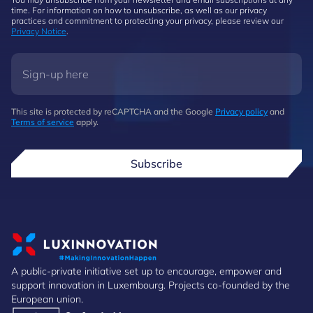
time. For information on how to unsubscribe, as well as our privacy
practices and commitment to protecting your privacy, please review our
Privacy Notice
.
This site is protected by reCAPTCHA and the Google
Privacy policy
and
Terms of service
apply.
Subscribe
A public-private initiative set up to encourage, empower and
support innovation in Luxembourg. Projects co-founded by the
European union.