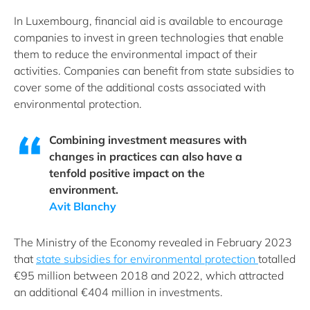
In Luxembourg, financial aid is available to encourage
companies to invest in green technologies that enable
them to reduce the environmental impact of their
activities. Companies can benefit from state subsidies to
cover some of the additional costs associated with
environmental protection.
Combining investment measures with
changes in practices can also have a
tenfold positive impact on the
environment.
Avit Blanchy
The Ministry of the Economy revealed in February 2023
that
state subsidies for environmental protection
totalled
€95 million between 2018 and 2022, which attracted
an additional €404 million in investments.