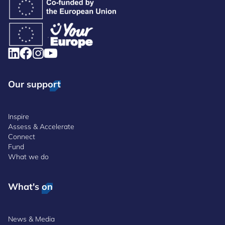
Our support
Inspire
Assess & Accelerate
Connect
Fund
What we do
What's on
News & Media