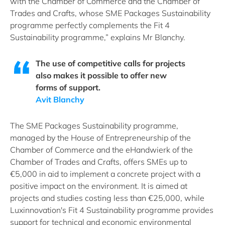
with the Chamber of Commerce and the Chamber of
Trades and Crafts, whose SME Packages Sustainability
programme perfectly complements the Fit 4
Sustainability programme,” explains Mr Blanchy.
The use of competitive calls for projects
also makes it possible to offer new
forms of support.
Avit Blanchy
The SME Packages Sustainability programme,
managed by the House of Entrepreneurship of the
Chamber of Commerce and the eHandwierk of the
Chamber of Trades and Crafts, offers SMEs up to
€5,000 in aid to implement a concrete project with a
positive impact on the environment. It is aimed at
projects and studies costing less than €25,000, while
Luxinnovation's Fit 4 Sustainability programme provides
support for technical and economic environmental