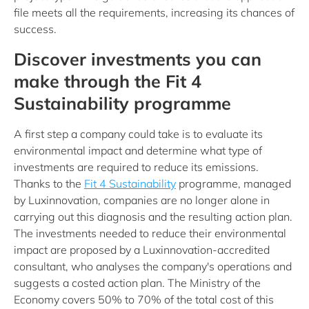
file meets all the requirements, increasing its chances of
success.
Discover investments you can
make through the Fit 4
Sustainability programme
A first step a company could take is to evaluate its
environmental impact and determine what type of
investments are required to reduce its emissions.
Thanks to the
Fit 4 Sustainability
programme, managed
by Luxinnovation, companies are no longer alone in
carrying out this diagnosis and the resulting action plan.
The investments needed to reduce their environmental
impact are proposed by a Luxinnovation-accredited
consultant, who analyses the company's operations and
suggests a costed action plan. The Ministry of the
Economy covers 50% to 70% of the total cost of this