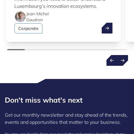
Luxembourg’s innovation ecosystems.
Jean-Michel
Gaudron
Take advantag
Corporate
Don't miss what's next
Get our monthly newsletter and stay ahead of the trends,
events and opportunities that matter to your business.
You may unsubscribe from your newsletter and email subscriptions at any