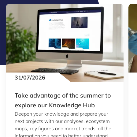
31/07/2026
Take advantage of the summer to
explore our Knowledge Hub
Deepen your knowledge and prepare your
next projects with our analyses, ecosystem
maps, key figures and market trends: all the
information you need to better understand