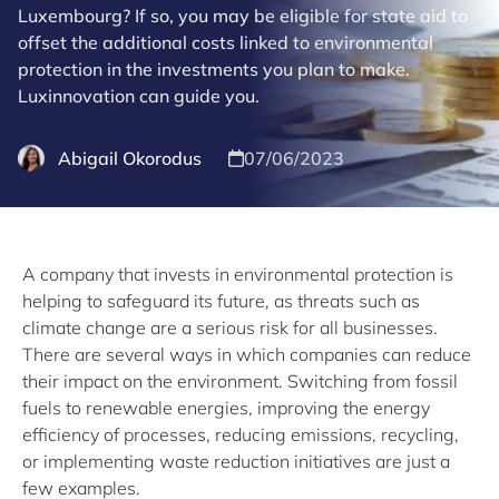
Luxembourg? If so, you may be eligible for state aid to
offset the additional costs linked to environmental
protection in the investments you plan to make.
Luxinnovation can guide you.
Abigail Okorodus
07/06/2023
A company that invests in environmental protection is
helping to safeguard its future, as threats such as
climate change are a serious risk for all businesses.
There are several ways in which companies can reduce
their impact on the environment. Switching from fossil
fuels to renewable energies, improving the energy
efficiency of processes, reducing emissions, recycling,
or implementing waste reduction initiatives are just a
few examples.