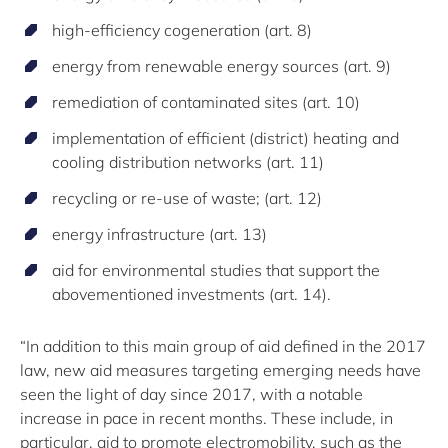
high-efficiency cogeneration (art. 8)
energy from renewable energy sources (art. 9)
remediation of contaminated sites (art. 10)
implementation of efficient (district) heating and
cooling distribution networks (art. 11)
recycling or re-use of waste; (art. 12)
energy infrastructure (art. 13)
aid for environmental studies that support the
abovementioned investments (art. 14).
“In addition to this main group of aid defined in the 2017
law, new aid measures targeting emerging needs have
seen the light of day since 2017, with a notable
increase in pace in recent months. These include, in
particular, aid to promote electromobility, such as the