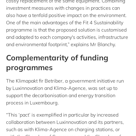
costly replacement of the same equipment. Combining
investment measures with changes in practices can
also have a tenfold positive impact on the environment.
One of the main advantages of the Fit 4 Sustainability
programme is that the proposed solution is customised
and adapted to each company's activities, infrastructure
and environmental footprint,” explains Mr Blanchy.
Complementarity of funding
programmes
The Klimapakt fir Betriber, a government initiative run
by Luxinnovation and Klima-Agence, was set up to
support the decarbonisation and energy transition
process in Luxembourg.
“This ‘pact’ is exemplified in particular by increased
collaboration between Luxinnovation and its partners,
such as with Klima-Agence on charging stations, or