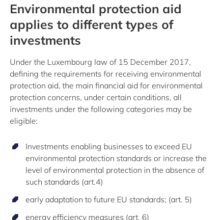
Environmental protection aid
applies to different types of
investments
Under the Luxembourg law of 15 December 2017,
defining the requirements for receiving environmental
protection aid, the main financial aid for environmental
protection concerns, under certain conditions, all
investments under the following categories may be
eligible:
Investments enabling businesses to exceed EU
environmental protection standards or increase the
level of environmental protection in the absence of
such standards (art.4)
early adaptation to future EU standards; (art. 5)
energy efficiency measures (art. 6)