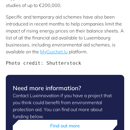
studies of up to €200,000.
Specific and temporary aid schemes have also been
introduced in recent months to help companies limit the
impact of rising energy prices on their balance sheets. A
list of all the financial aid available to Luxembourg
businesses, including environmental aid schemes, is
available on the
MyGuichet.lu
platform.
Photo credit: Shutterstock
Need more information?
Contact Luxinnovation if you have a project that
you think could benefit from environmental
protection aid. You can find out more about
funding below.
Find out more