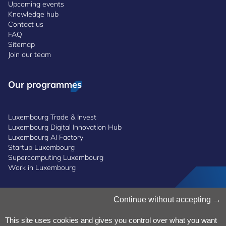
Upcoming events
Knowledge hub
Contact us
FAQ
Sitemap
Join our team
Our programmes
Luxembourg Trade & Invest
Luxembourg Digital Innovation Hub
Luxembourg AI Factory
Startup Luxembourg
Supercomputing Luxembourg
Work in Luxembourg
Manage Cookies
Continue without accepting
Cookies Policy
Privacy Notice
This site uses cookies and gives you control over what you want