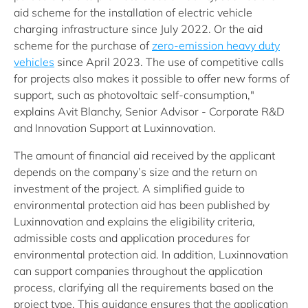
aid scheme for the installation of electric vehicle
charging infrastructure since July 2022. Or the aid
scheme for the purchase of
zero-emission heavy duty
vehicles
since April 2023. The use of competitive calls
for projects also makes it possible to offer new forms of
support, such as photovoltaic self-consumption,"
explains Avit Blanchy, Senior Advisor - Corporate R&D
and Innovation Support at Luxinnovation.
The amount of financial aid received by the applicant
depends on the company’s size and the return on
investment of the project. A simplified guide to
environmental protection aid has been published by
Luxinnovation and explains the eligibility criteria,
admissible costs and application procedures for
environmental protection aid. In addition, Luxinnovation
can support companies throughout the application
process, clarifying all the requirements based on the
project type. This guidance ensures that the application