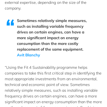
external expertise, depending on the size of the
company.
Sometimes relatively simple measures,
such as installing variable frequency
drives on certain engines, can have a
more significant impact on energy
consumption than the more costly
replacement of the same equipment.
Avit Blanchy
“Using the Fit 4 Sustainability programme helps
companies to take this first critical step in identifying the
most appropriate investments from an environmental,
technical and economic point of view. Sometimes
relatively simple measures, such as installing variable
frequency drives on certain engines, can have a more
significant impact on energy consumption than the more