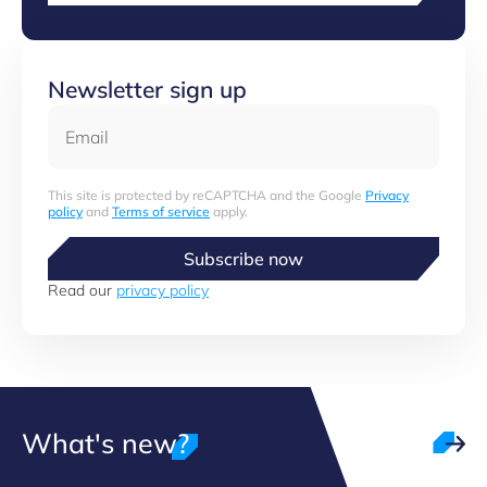
Newsletter sign up
Email
This site is protected by reCAPTCHA and the Google
Privacy
policy
and
Terms of service
apply.
Subscribe now
Read our
privacy policy
What's new?