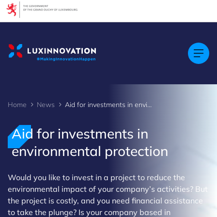
Cookies management panel
Home
News
Aid for investments in environmental protection
Aid for investments in
environmental protection
Would you like to invest in a project to reduce the
environmental impact of your company’s activities? But
the project is costly, and you need financial assistance
to take the plunge? Is your company based in