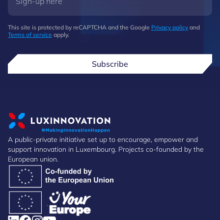
This site is protected by reCAPTCHA and the Google
Privacy policy
and
Terms of service
apply.
Subscribe
A public-private initiative set up to encourage, empower and
support innovation in Luxembourg. Projects co-founded by the
European union.