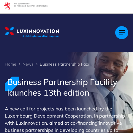
Cookies management panel
Home
News
Business Partnership Facility launches 13th edition
Business Partnership Facility
launches 13th edition
A new call for projects has been launched by the
Luxembourg Development Cooperation, in partnership
with Luxinnovation, aimed at co-financing innovative
business partnerships in developing countries up to