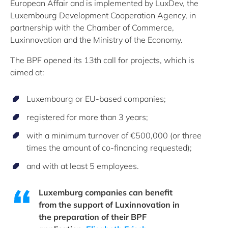
European Affair and is implemented by LuxDev, the
Luxembourg Development Cooperation Agency, in
partnership with the Chamber of Commerce,
Luxinnovation and the Ministry of the Economy.
The BPF opened its 13th call for projects, which is
aimed at:
Luxembourg or EU-based companies;
registered for more than 3 years;
with a minimum turnover of €500,000 (or three
times the amount of co-financing requested);
and with at least 5 employees.
Luxemburg companies can benefit
from the support of Luxinnovation in
the preparation of their BPF