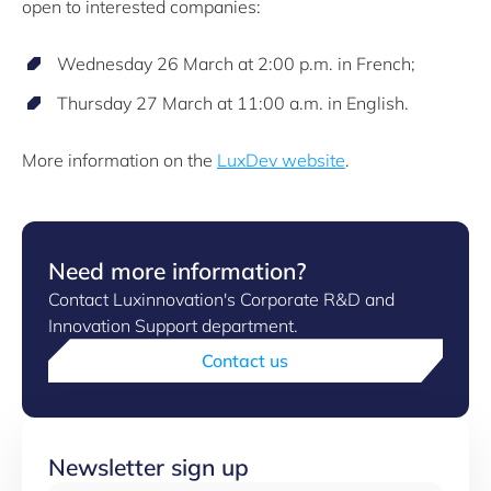
open to interested companies:
Wednesday 26 March at 2:00 p.m. in French;
Thursday 27 March at 11:00 a.m. in English.
More information on the
LuxDev website
.
Need more information?
Contact Luxinnovation's Corporate R&D and
Innovation Support department.
Contact us
Newsletter sign up