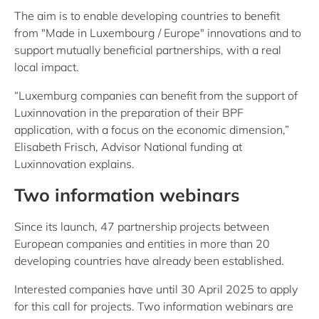
The aim is to enable developing countries to benefit
from "Made in Luxembourg / Europe" innovations and to
support mutually beneficial partnerships, with a real
local impact.
“Luxemburg companies can benefit from the support of
Luxinnovation in the preparation of their BPF
application, with a focus on the economic dimension,”
Elisabeth Frisch, Advisor National funding at
Luxinnovation explains.
Two information webinars
Since its launch, 47 partnership projects between
European companies and entities in more than 20
developing countries have already been established.
Interested companies have until 30 April 2025 to apply
for this call for projects. Two information webinars are