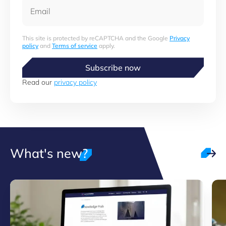
Email
This site is protected by reCAPTCHA and the Google
Privacy
policy
and
Terms of service
apply.
Subscribe now
Read our
privacy policy
What's new?