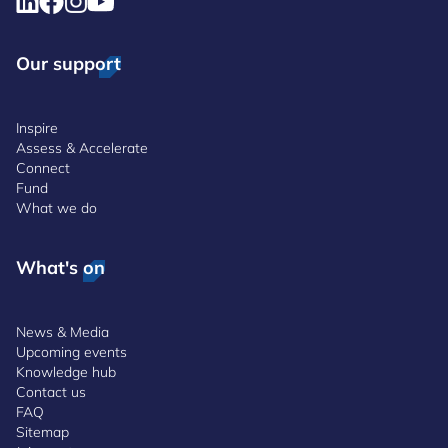
Our support
Inspire
Assess & Accelerate
Connect
Fund
What we do
What's on
News & Media
Upcoming events
Knowledge hub
Contact us
FAQ
Sitemap