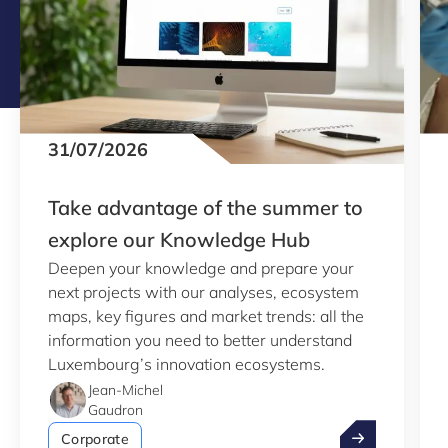
31/07/2026
Take advantage of the summer to
explore our Knowledge Hub
Deepen your knowledge and prepare your
next projects with our analyses, ecosystem
maps, key figures and market trends: all the
information you need to better understand
Luxembourg’s innovation ecosystems.
Jean-Michel
Gaudron
Take advantag
Corporate