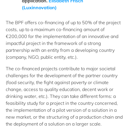
application.
Elisabeth Frisch
(Luxinnovation)
The BPF offers co-financing of up to 50% of the project
costs, up to a maximum co-financing amount of
€200,000 for the implementation of an innovative and
impactful project in the framework of a strong
partnership with an entity from a developing country
(company, NGO, public entity, etc.).
The co-financed projects contribute to major societal
challenges for the development of the partner country
(food security, the fight against poverty or climate
change, access to quality education, decent work or
drinking water, etc.). They can take different forms: a
feasibility study for a project in the country concerned,
the implementation of a pilot version of a solution in a
new market, or the structuring of a production chain and
the deployment of a solution on a larger scale.