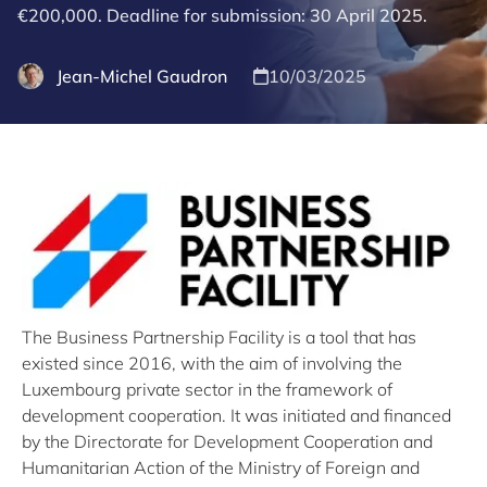
€200,000. Deadline for submission: 30 April 2025.
Jean-Michel Gaudron
10/03/2025
The Business Partnership Facility is a tool that has
existed since 2016, with the aim of involving the
Luxembourg private sector in the framework of
development cooperation. It was initiated and financed
by the Directorate for Development Cooperation and
Humanitarian Action of the Ministry of Foreign and