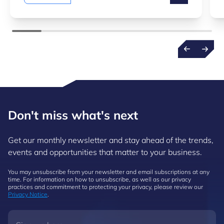
Don't miss what's next
Get our monthly newsletter and stay ahead of the trends,
events and opportunities that matter to your business.
You may unsubscribe from your newsletter and email subscriptions at any
time. For information on how to unsubscribe, as well as our privacy
practices and commitment to protecting your privacy, please review our
Privacy Notice
.