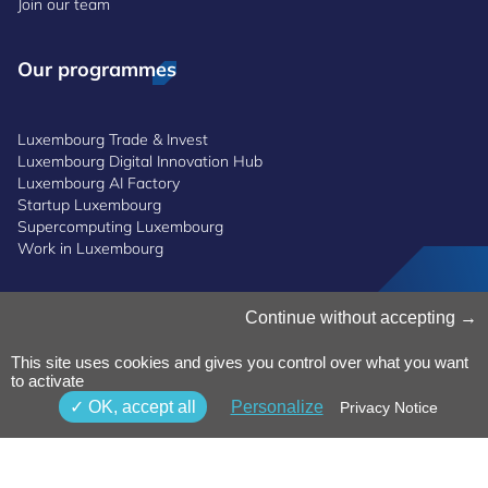
Join our team
Our programmes
Luxembourg Trade & Invest
Luxembourg Digital Innovation Hub
Luxembourg AI Factory
Startup Luxembourg
Supercomputing Luxembourg
Work in Luxembourg
Continue without accepting
Manage Cookies
Cookies Policy
Privacy Notice
This site uses cookies and gives you control over what you want
to activate
Terms and Conditions
Whistleblowing Policy
OK, accept all
Personalize
Privacy Notice
Accessibility
©2026 Luxinnovation GIE