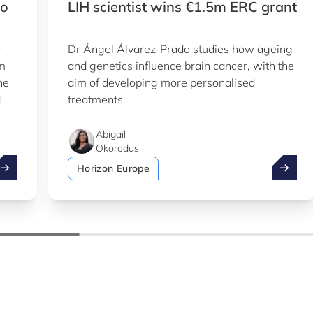
to
LIH scientist wins €1.5m ERC grant
r
Dr Ángel Álvarez-Prado studies how ageing
em
and genetics influence brain cancer, with the
he
aim of developing more personalised
d
treatments.
Abigail
Okorodus
ake advantage of the summer to explore our Knowledge Hu
LIH sci
Horizon Europe