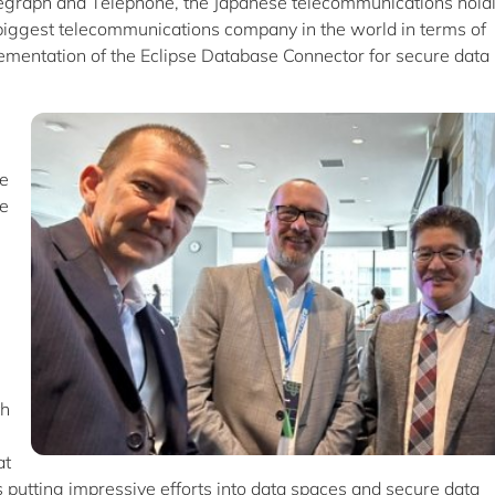
legraph and Telephone, the Japanese telecommunications hold
biggest telecommunications company in the world in terms of
lementation of the Eclipse Database Connector for secure data
he
he
th
at
 putting impressive efforts into data spaces and secure data