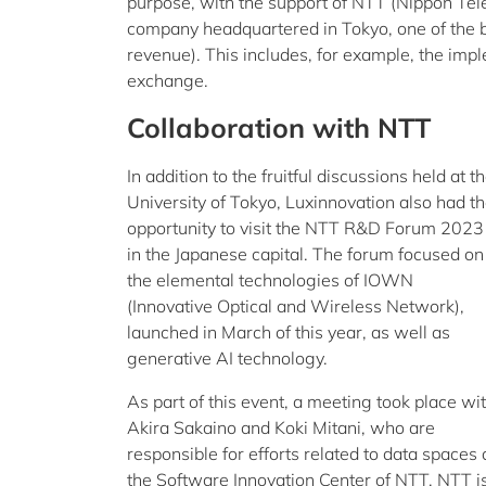
purpose, with the support of NTT (Nippon Te
company headquartered in Tokyo, one of the 
revenue). This includes, for example, the imp
exchange.
Collaboration with NTT
In addition to the fruitful discussions held at t
University of Tokyo, Luxinnovation also had t
opportunity to visit the NTT R&D Forum 2023
in the Japanese capital. The forum focused on
the elemental technologies of IOWN
(Innovative Optical and Wireless Network),
launched in March of this year, as well as
generative AI technology.
As part of this event, a meeting took place wi
Akira Sakaino and Koki Mitani, who are
responsible for efforts related to data spaces 
the Software Innovation Center of NTT. NTT is