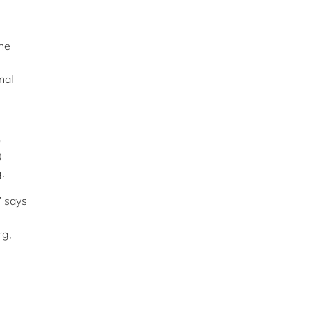
the
nal
o
0
.
” says
rg,