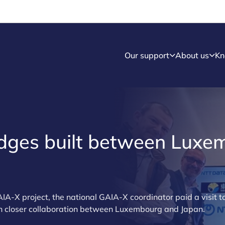
Our support
About us
Kn
idges built between Lux
IA-X project, the national GAIA-X coordinator paid a visit t
uch closer collaboration between Luxembourg and Japan.