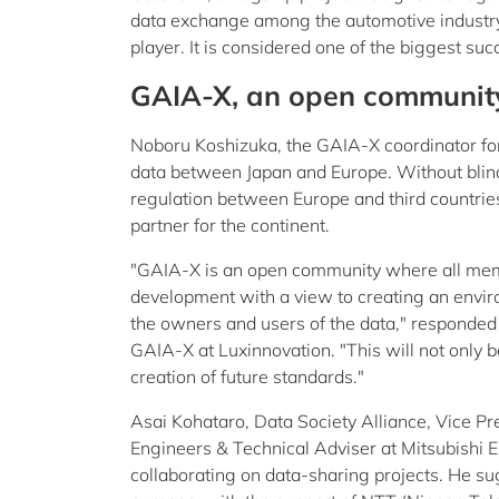
data exchange among the automotive industry 
player. It is considered one of the biggest 
GAIA-X, an open communit
Noboru Koshizuka, the GAIA-X coordinator fo
data between Japan and Europe. Without blind
regulation between Europe and third countrie
partner for the continent.
"GAIA-X is an open community where all member
development with a view to creating an envir
the owners and users of the data," responded 
GAIA-X at Luxinnovation. "This will not only b
creation of future standards."
Asai Kohataro, Data Society Alliance, Vice Pr
Engineers & Technical Adviser at Mitsubishi El
collaborating on data-sharing projects. He sug