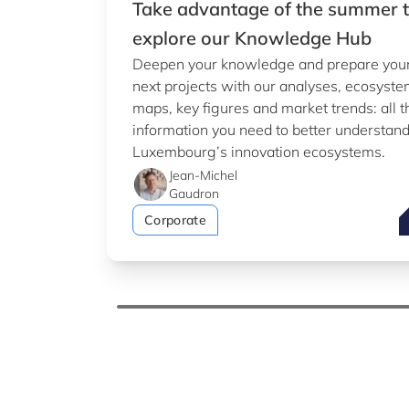
Take advantage of the summer 
explore our Knowledge Hub
Deepen your knowledge and prepare you
next projects with our analyses, ecosyst
maps, key figures and market trends: all t
information you need to better understan
Luxembourg’s innovation ecosystems.
Jean-Michel
Gaudron
T
Corporate