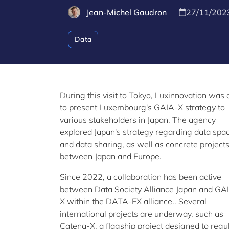
Jean-Michel Gaudron
27/11/202
Data
During this visit to Tokyo, Luxinnovation was 
to present Luxembourg's GAIA-X strategy to
various stakeholders in Japan. The agency
explored Japan's strategy regarding data spa
and data sharing, as well as concrete project
between Japan and Europe.
Since 2022, a collaboration has been active
between Data Society Alliance Japan and GA
X within the DATA-EX alliance.. Several
international projects are underway, such as
Catena-X, a flagship project designed to regu