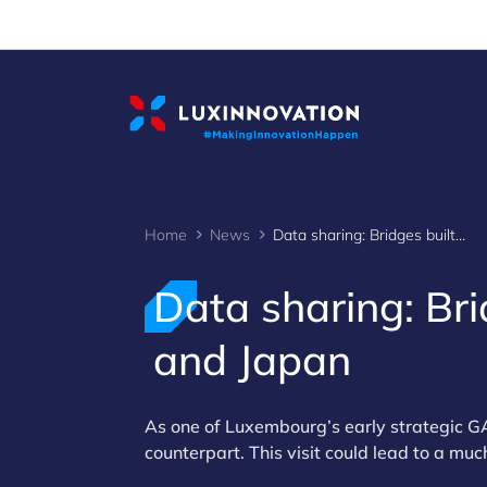
Cookies management panel
Home
News
Data sharing: Bridges built between Luxembourg and Japan
Data sharing: Br
and Japan
As one of Luxembourg’s early strategic GA
counterpart. This visit could lead to a m