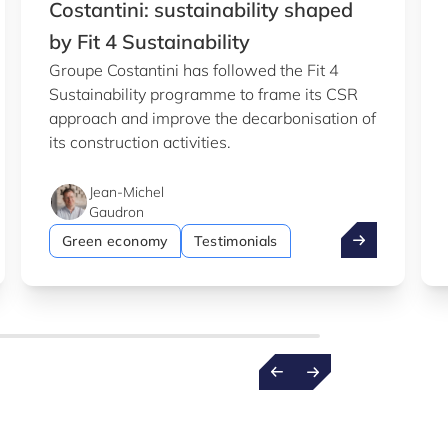
Costantini: sustainability shaped
by Fit 4 Sustainability
Groupe Costantini has followed the Fit 4
Sustainability programme to frame its CSR
approach and improve the decarbonisation of
its construction activities.
Jean-Michel
Gaudron
b
entist wins €1.5m ERC grant
Costantini: su
Green economy
Testimonials