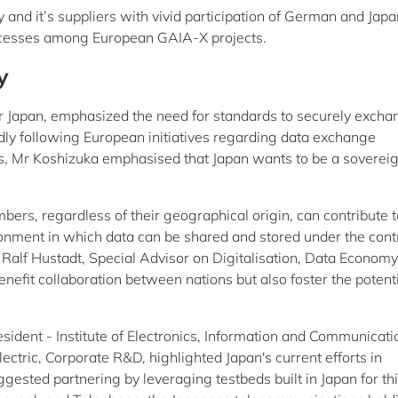
and it’s suppliers with vivid participation of German and Jap
successes among European GAIA-X projects.
y
r Japan, emphasized the need for standards to securely excha
ly following European initiatives regarding data exchange
s, Mr Koshizuka emphasised that Japan wants to be a soverei
s, regardless of their geographical origin, can contribute to
onment in which data can be shared and stored under the contr
Ralf Hustadt, Special Advisor on Digitalisation, Data Economy
enefit collaboration between nations but also foster the potent
esident - Institute of Electronics, Information and Communicati
ectric, Corporate R&D, highlighted Japan's current efforts in
gested partnering by leveraging testbeds built in Japan for th