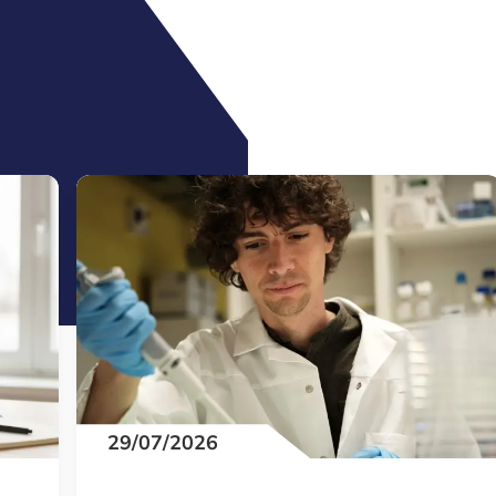
29/07/2026