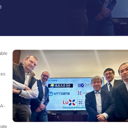
3
able
ces
s
IA-
late