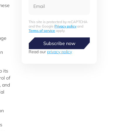
Email
anese
This site is protected by reCAPTCHA
and the Google
Privacy policy
and
Terms of service
apply.
nge
Subscribe now
gn
Read our
privacy policy
 its
ol of
, and
ial
on
is