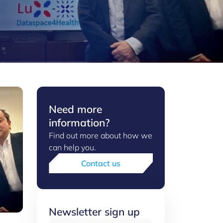
Need more
information?
Find out more about how we
can help you.
Contact us
Newsletter sign up