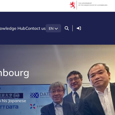
Login
owledge Hub
Contact us
EN
embourg
o his Japanese