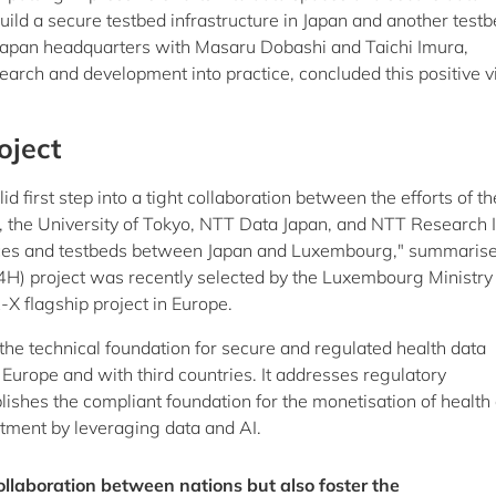
ild a secure testbed infrastructure in Japan and another testb
 Japan headquarters with Masaru Dobashi and Taichi Imura,
earch and development into practice, concluded this positive vi
oject
d first step into a tight collaboration between the efforts of th
e University of Tokyo, NTT Data Japan, and NTT Research I
urces and testbeds between Japan and Luxembourg," summaris
 project was recently selected by the Luxembourg Ministry 
 flagship project in Europe.
he technical foundation for secure and regulated health data
urope and with third countries. It addresses regulatory
ishes the compliant foundation for the monetisation of health 
atment by leveraging data and AI.
ollaboration between nations but also foster the