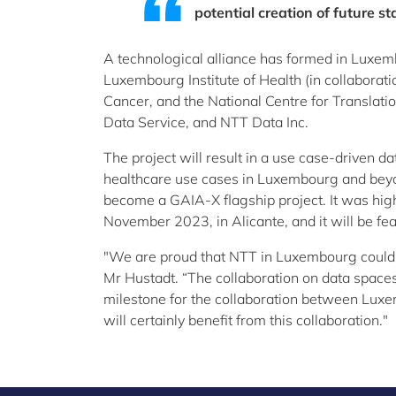
potential creation of future s
A technological alliance has formed in Luxem
Luxembourg Institute of Health (in collaborati
Cancer, and the National Centre for Transla
Data Service, and NTT Data Inc.
The project will result in a use case-driven d
healthcare use cases in Luxembourg and beyon
become a GAIA-X flagship project. It was hi
November 2023, in Alicante, and it will be 
"We are proud that NTT in Luxembourg could 
Mr Hustadt. “The collaboration on data space
milestone for the collaboration between Lux
will certainly benefit from this collaboration."