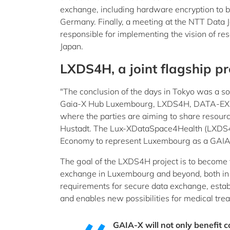
exchange, including hardware encryption to bu
Germany. Finally, a meeting at the NTT Data
responsible for implementing the vision of res
Japan.
LXDS4H, a joint flagship pr
"The conclusion of the days in Tokyo was a soli
Gaia-X Hub Luxembourg, LXDS4H, DATA-EX, th
where the parties are aiming to share reso
Hustadt. The Lux-XDataSpace4Health (LXDS4H)
Economy to represent Luxembourg as a GAIA-X
The goal of the LXDS4H project is to become t
exchange in Luxembourg and beyond, both in E
requirements for secure data exchange, establ
and enables new possibilities for medical tre
GAIA-X will not only benefit c