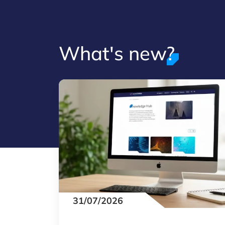
What's new?
31/07/2026