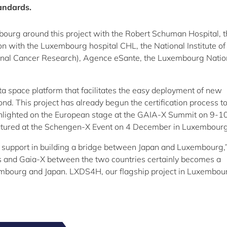
tandards.
bourg around this project with the Robert Schuman Hospital, 
on with the Luxembourg hospital CHL, the National Institute of
tional Cancer Research), Agence eSante, the Luxembourg Natio
ata space platform that facilitates the easy deployment of new
d. This project has already begun the certification process t
ghlighted on the European stage at the GAIA-X Summit on 9-1
featured at the Schengen-X Event on 4 December in Luxembourg
support in building a bridge between Japan and Luxembourg,
s and Gaia-X between the two countries certainly becomes a
embourg and Japan. LXDS4H, our flagship project in Luxembou