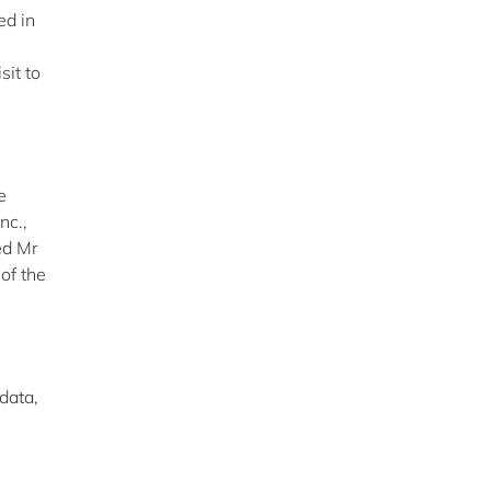
ed in
sit to
e
nc.,
ed Mr
of the
data,