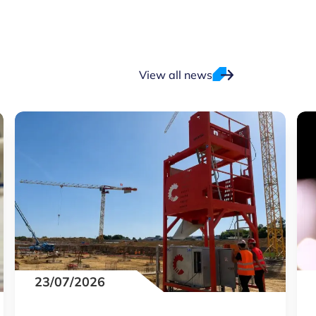
View all news
23/07/2026