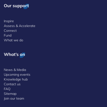
Our support
Inspire
Assess & Accelerate
Connect
Fund
What we do
What's on
News & Media
Upcoming events
Knowledge hub
Contact us
FAQ
Sitemap
Join our team