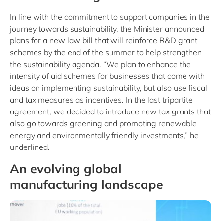
In line with the commitment to support companies in the
journey towards sustainability, the Minister announced
plans for a new law bill that will reinforce R&D grant
schemes by the end of the summer to help strengthen
the sustainability agenda. “We plan to enhance the
intensity of aid schemes for businesses that come with
ideas on implementing sustainability, but also use fiscal
and tax measures as incentives. In the last tripartite
agreement, we decided to introduce new tax grants that
also go towards greening and promoting renewable
energy and environmentally friendly investments,” he
underlined.
An evolving global
manufacturing landscape