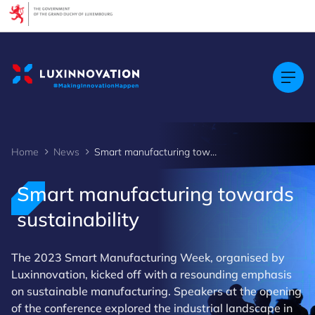
Cookies management panel
Home
News
Smart manufacturing towards sustainability
Smart manufacturing towards
sustainability
The 2023 Smart Manufacturing Week, organised by
Luxinnovation, kicked off with a resounding emphasis
on sustainable manufacturing. Speakers at the opening
of the conference explored the industrial landscape in