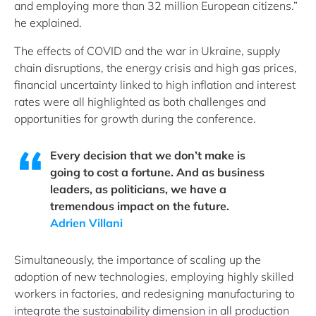
and employing more than 32 million European citizens.”
he explained.
The effects of COVID and the war in Ukraine, supply
chain disruptions, the energy crisis and high gas prices,
financial uncertainty linked to high inflation and interest
rates were all highlighted as both challenges and
opportunities for growth during the conference.
Every decision that we don’t make is
going to cost a fortune. And as business
leaders, as politicians, we have a
tremendous impact on the future.
Adrien Villani
Simultaneously, the importance of scaling up the
adoption of new technologies, employing highly skilled
workers in factories, and redesigning manufacturing to
integrate the sustainability dimension in all production