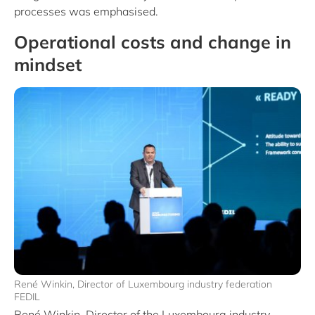
processes was emphasised.
Operational costs and change in
mindset
René Winkin, Director of Luxembourg industry federation
FEDIL
René Winkin, Director of the Luxembourg industry