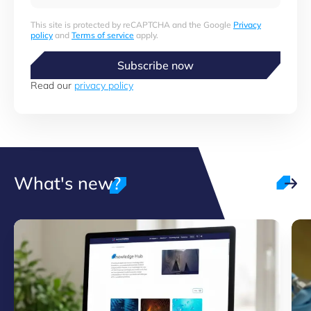
This site is protected by reCAPTCHA and the Google
Privacy
policy
and
Terms of service
apply.
Subscribe now
Read our
privacy policy
What's new?