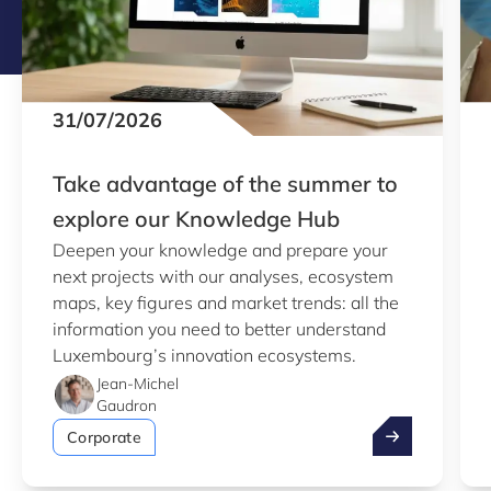
31/07/2026
Take advantage of the summer to
explore our Knowledge Hub
Deepen your knowledge and prepare your
next projects with our analyses, ecosystem
maps, key figures and market trends: all the
information you need to better understand
Luxembourg’s innovation ecosystems.
Jean-Michel
Gaudron
Take advantag
Corporate