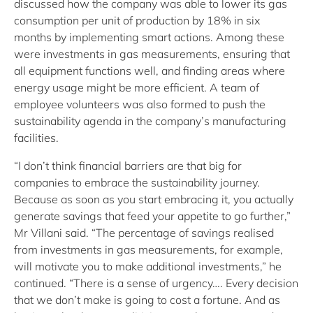
discussed how the company was able to lower its gas
consumption per unit of production by 18% in six
months by implementing smart actions. Among these
were investments in gas measurements, ensuring that
all equipment functions well, and finding areas where
energy usage might be more efficient. A team of
employee volunteers was also formed to push the
sustainability agenda in the company’s manufacturing
facilities.
“I don’t think financial barriers are that big for
companies to embrace the sustainability journey.
Because as soon as you start embracing it, you actually
generate savings that feed your appetite to go further,”
Mr Villani said. “The percentage of savings realised
from investments in gas measurements, for example,
will motivate you to make additional investments,” he
continued. “There is a sense of urgency…. Every decision
that we don’t make is going to cost a fortune. And as