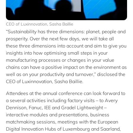
CEO of Luxinnovation, Sasha Baillie
“Sustainability has three dimensions: planet, people and
prosperity. Over the next few days, we will take all
these three dimensions into account and aim to give you
insights into how optimising small steps in your
manufacturing processes or changes in your value
chains can have a positive impact on the environment as
well as on your productivity and turnover,” disclosed the
CEO of Luxinnovation, Sasha Baillie.
Attendees at the annual conference can look forward to
a several activities including factory visits – to Avery
Dennison, Fanuc, IEE and Gradel Lightweight –
interactive modules and presentations, business
matchmaking sessions, meetings with the European
Digital Innovation Hubs of Luxembourg and Saarland,