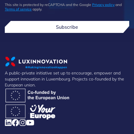
This site is protected by reCAPTCHA and the Google
Privacy policy
and
Terms of service
apply.
Subscribe
A public-private initiative set up to encourage, empower and
support innovation in Luxembourg. Projects co-founded by the
European union.