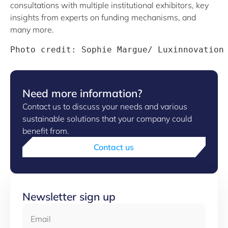
consultations with multiple institutional exhibitors, key
insights from experts on funding mechanisms, and
many more.
Photo credit: Sophie Margue/ Luxinnovation
Need more information?
Contact us to discuss your needs and various
sustainable solutions that your company could
benefit from.
Contact us
Newsletter sign up
Email