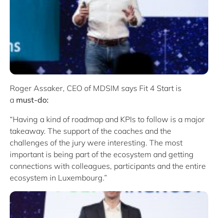
Roger Assaker, CEO of MDSIM says Fit 4 Start is
a
must-do:
“Having a kind of roadmap and KPIs to follow is a major
takeaway. The support of the coaches and the
challenges of the jury were interesting. The most
important is being part of the ecosystem and getting
connections with colleagues, participants and the entire
ecosystem in Luxembourg.”