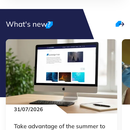
What's new?
31/07/2026
Take advantage of the summer to