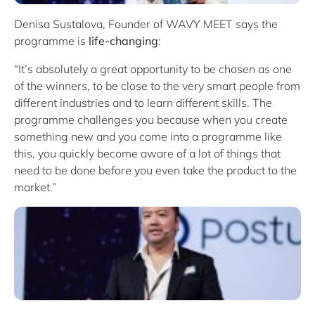
Denisa Sustalova, Founder of WAVY MEET says the
programme is
life-changing
:
“It’s absolutely a great opportunity to be chosen as one
of the winners, to be close to the very smart people from
different industries and to learn different skills. The
programme challenges you because when you create
something new and you come into a programme like
this, you quickly become aware of a lot of things that
need to be done before you even take the product to the
market.”