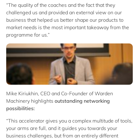
“The quality of the coaches and the fact that they
challenged us and provided an external view on our
business that helped us better shape our products to
market needs is the most important takeaway from the
programme for us.”
Mike Kiriukhin, CEO and Co-Founder of Warden
Machinery highlights
outstanding networking
possibilities:
“This accelerator gives you a complex multitude of tools,
your arms are full, and it guides you towards your
business challenges, but from an entirely different