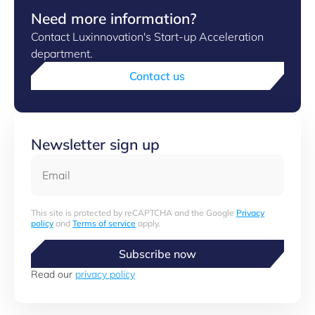
Need more information?
Contact Luxinnovation's Start-up Acceleration
department.
Contact us
Newsletter sign up
Email
This site is protected by reCAPTCHA and the Google
Privacy
policy
and
Terms of service
apply.
Subscribe now
Read our
privacy policy