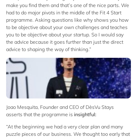
make you find them and that’s one of the nice parts. We
had to do major pivots in the middle of the Fit 4 Start
programme. Asking questions like why shows you how
to be objective about your own challenges and teaches
you to be objective about your startup. So I would say
the advice because it goes further than just the direct
advice to shaping the way of thinking.”
Joao Mesquita, Founder and CEO of DèsVu Stays
asserts that the programme is
insightful:
“At the beginning we had a very clear plan and many
puzzle pieces of our business. We thought too early that