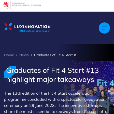
Cookies management panel
Home
News
Graduates of Fit 4 Start #13 highlight major takeaways
Graduates of Fit 4 Start #13
highlight major takeaways
The 13th edition of the Fit 4 Start acceleration
programme concluded with a spectacular graduation
ceremony on 29 June 2023. The innovative startups
share the most essential takeaways from the one-of-a-