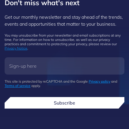
Don't miss what's next
Get our monthly newsletter and stay ahead of the trends,
events and opportunities that matter to your business.
You may unsubscribe from your newsletter and email subscriptions at any
time. For information on how to unsubscribe, as well as our privacy
practices and commitment to protecting your privacy, please review our
Privacy Notice
.
This site is protected by reCAPTCHA and the Google
Privacy policy
and
Terms of service
apply.
Subscribe