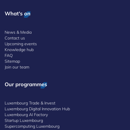
What's on
News & Media
Contact us
Upcoming events
Knowledge hub
FAQ
Sitemap
Join our team
Our programmes
Luxembourg Trade & Invest
Luxembourg Digital Innovation Hub
Luxembourg AI Factory
Startup Luxembourg
Supercomputing Luxembourg