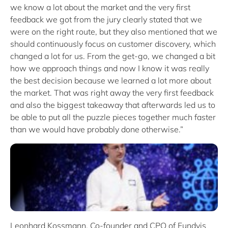
we know a lot about the market and the very first
feedback we got from the jury clearly stated that we
were on the right route, but they also mentioned that we
should continuously focus on customer discovery, which
changed a lot for us. From the get-go, we changed a bit
how we approach things and now I know it was really
the best decision because we learned a lot more about
the market. That was right away the very first feedback
and also the biggest takeaway that afterwards led us to
be able to put all the puzzle pieces together much faster
than we would have probably done otherwise.”
Leonhard Kossmann, Co-founder and CPO of Fundvis