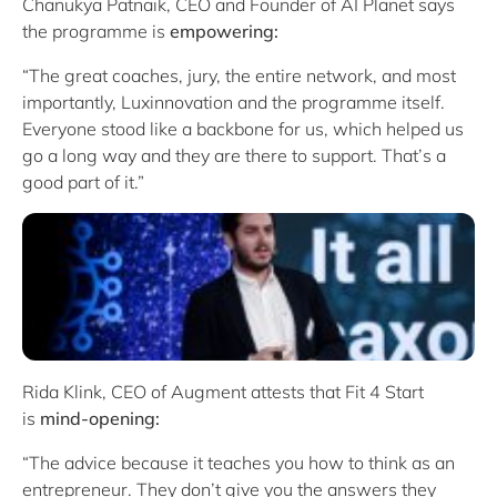
Chanukya Patnaik, CEO and Founder of AI Planet says
the programme is
empowering:
“The great coaches, jury, the entire network, and most
importantly, Luxinnovation and the programme itself.
Everyone stood like a backbone for us, which helped us
go a long way and they are there to support. That’s a
good part of it.”
Rida Klink, CEO of Augment attests that Fit 4 Start
is
mind-opening:
“The advice because it teaches you how to think as an
entrepreneur. They don’t give you the answers they