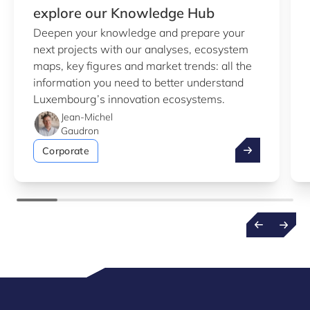
explore our Knowledge Hub
Deepen your knowledge and prepare your
next projects with our analyses, ecosystem
maps, key figures and market trends: all the
information you need to better understand
Luxembourg’s innovation ecosystems.
Jean-Michel
Gaudron
Take advantag
Corporate