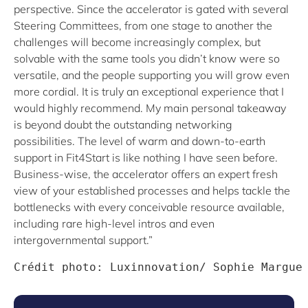
perspective. Since the accelerator is gated with several
Steering Committees, from one stage to another the
challenges will become increasingly complex, but
solvable with the same tools you didn’t know were so
versatile, and the people supporting you will grow even
more cordial. It is truly an exceptional experience that I
would highly recommend. My main personal takeaway
is beyond doubt the outstanding networking
possibilities. The level of warm and down-to-earth
support in Fit4Start is like nothing I have seen before.
Business-wise, the accelerator offers an expert fresh
view of your established processes and helps tackle the
bottlenecks with every conceivable resource available,
including rare high-level intros and even
intergovernmental support.”
Crédit photo: Luxinnovation/ Sophie Margue