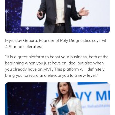
Myroslav Gebura, Founder of Poly Diagnostics says Fit
4 Start
accelerates
:
“It is a great platform to boost your business, both at the
beginning when you just have an idea, but also when
you already have an MVP. This platform will definitely
bring you forward and elevate you to a new level.”