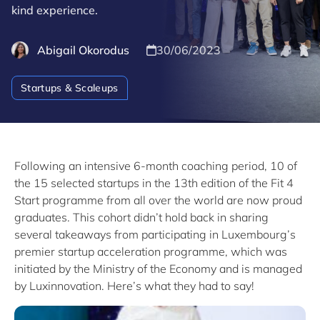
kind experience.
Abigail Okorodus
30/06/2023
Startups & Scaleups
Following an intensive 6-month coaching period, 10 of
the 15 selected startups in the 13th edition of the Fit 4
Start programme from all over the world are now proud
graduates. This cohort didn’t hold back in sharing
several takeaways from participating in Luxembourg’s
premier startup acceleration programme, which was
initiated by the Ministry of the Economy and is managed
by Luxinnovation. Here’s what they had to say!