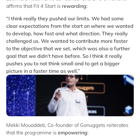
affirms that Fit 4 Start is
rewarding:
“I think really they pushed our limits. We had some
clear expectations from the start on where we wanted
to develop, how fast and what direction. They really
challenged us. We wanted to contribute more faster
to the objective that we set, which was also a further
goal that we didn’t have before. So I think it really
pushes you to not think small and to get a bigger
picture in a faster time as well.”
Mekki Mouaddeb, Co-founder of Gonuggets reiterates
that the programme is
empowering: