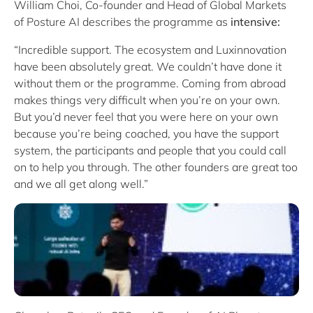
William Choi, Co-founder and Head of Global Markets
of Posture AI describes the programme as
intensive:
“Incredible support. The ecosystem and Luxinnovation
have been absolutely great. We couldn’t have done it
without them or the programme. Coming from abroad
makes things very difficult when you’re on your own.
But you’d never feel that you were here on your own
because you’re being coached, you have the support
system, the participants and people that you could call
on to help you through. The other founders are great too
and we all get along well.”