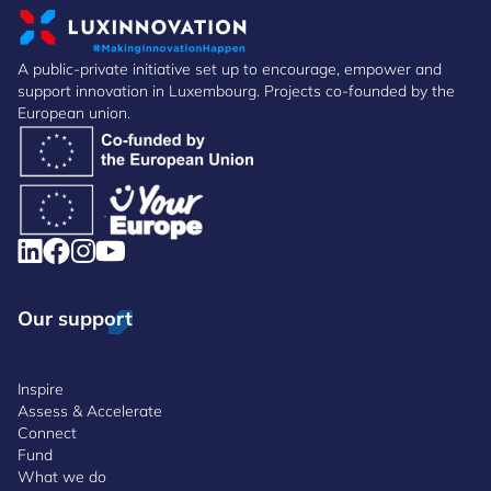
A public-private initiative set up to encourage, empower and
support innovation in Luxembourg. Projects co-founded by the
European union.
Our support
Inspire
Assess & Accelerate
Connect
Fund
What we do