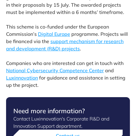
in their proposals by 15 July. The awarded projects
must be implemented within a 6 months’ timeframe.
This scheme is co-funded under the European
Commission’s
Digital Europe
programme. Projects will
be financed via the
support mechanism for research
and development (R&D) projects
.
Companies who are interested can get in touch with
National Cybersecurity Competence Center
and
Luxinnovation
for guidance and assistance in setting
up the project.
Need more information?
Contact Luxinnovation's Corporate R&D and
Innovation Support department.
Contact us