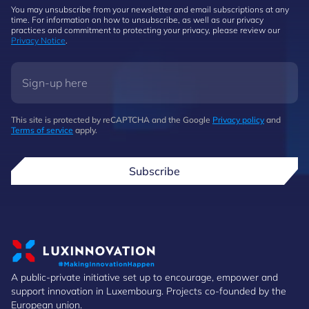
You may unsubscribe from your newsletter and email subscriptions at any
time. For information on how to unsubscribe, as well as our privacy
practices and commitment to protecting your privacy, please review our
Privacy Notice
.
This site is protected by reCAPTCHA and the Google
Privacy policy
and
Terms of service
apply.
Subscribe
A public-private initiative set up to encourage, empower and
support innovation in Luxembourg. Projects co-founded by the
European union.