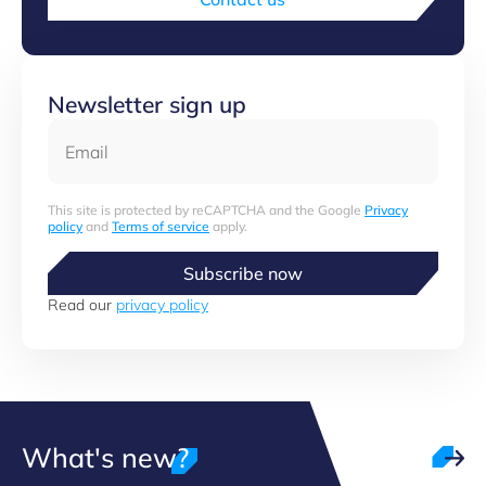
Newsletter sign up
Email
This site is protected by reCAPTCHA and the Google
Privacy
policy
and
Terms of service
apply.
Subscribe now
Read our
privacy policy
What's new?