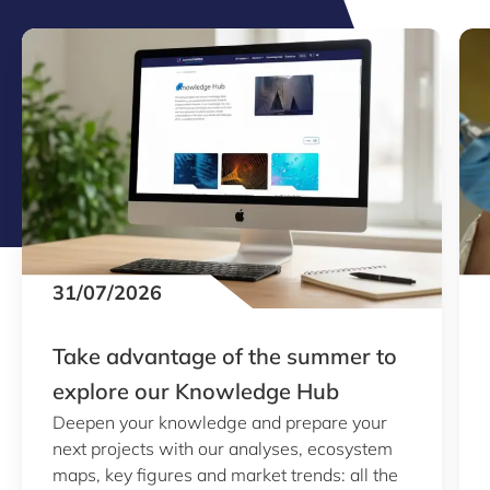
31/07/2026
Take advantage of the summer to
explore our Knowledge Hub
Deepen your knowledge and prepare your
next projects with our analyses, ecosystem
maps, key figures and market trends: all the