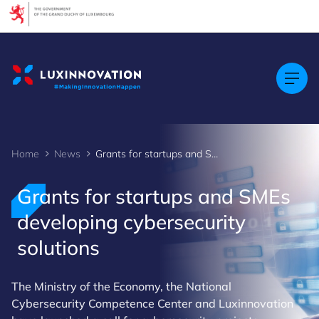
Cookies management panel
Home
News
Grants for startups and SMEs developing cybersecurity solutions
Grants for startups and SMEs
developing cybersecurity
solutions
The Ministry of the Economy, the National
Cybersecurity Competence Center and Luxinnovation