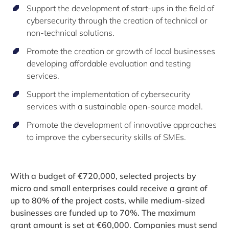
Support the development of start-ups in the field of
cybersecurity through the creation of technical or
non-technical solutions.
Promote the creation or growth of local businesses
developing affordable evaluation and testing
services.
Support the implementation of cybersecurity
services with a sustainable open-source model.
Promote the development of innovative approaches
to improve the cybersecurity skills of SMEs.
With a budget of €720,000, selected projects by
micro and small enterprises could receive a grant of
up to 80% of the project costs, while medium-sized
businesses are funded up to 70%. The maximum
grant amount is set at €60,000. Companies must send