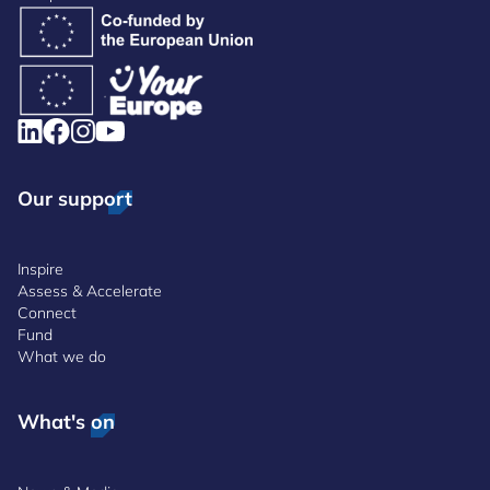
Our support
Inspire
Assess & Accelerate
Connect
Fund
What we do
What's on