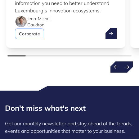
information you need to better understand
Luxembourg’s innovation ecosystems.
Jean-Michel
Gaudron
Take advantag
Corporate
Don't miss what's next
Get our monthly newsletter and stay ahead of the trends,
events and opportunities that matter to your business.