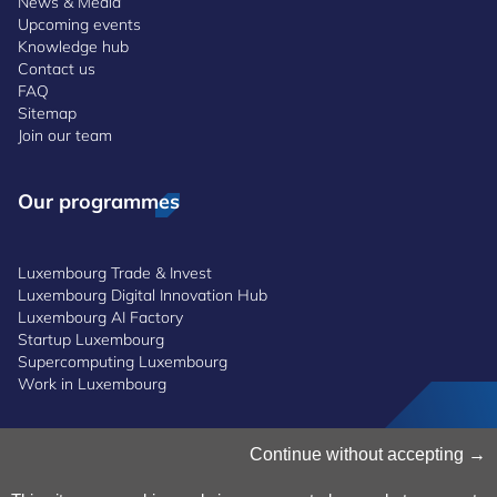
News & Media
Upcoming events
Knowledge hub
Contact us
FAQ
Sitemap
Join our team
Our programmes
Luxembourg Trade & Invest
Luxembourg Digital Innovation Hub
Luxembourg AI Factory
Startup Luxembourg
Supercomputing Luxembourg
Work in Luxembourg
Manage Cookies
Continue without accepting
Cookies Policy