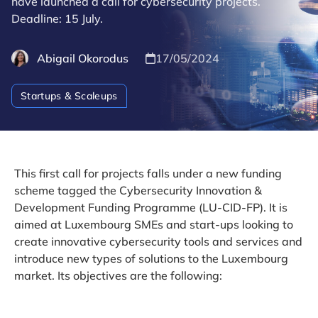
have launched a call for cybersecurity projects.
Deadline: 15 July.
Abigail Okorodus
17/05/2024
Startups & Scaleups
This first call for projects falls under a new funding
scheme tagged the Cybersecurity Innovation &
Development Funding Programme (LU-CID-FP). It is
aimed at Luxembourg SMEs and start-ups looking to
create innovative cybersecurity tools and services and
introduce new types of solutions to the Luxembourg
market. Its objectives are the following: