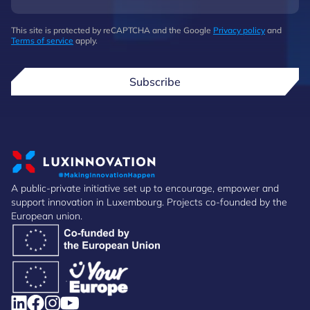
This site is protected by reCAPTCHA and the Google
Privacy policy
and
Terms of service
apply.
Subscribe
A public-private initiative set up to encourage, empower and
support innovation in Luxembourg. Projects co-founded by the
European union.