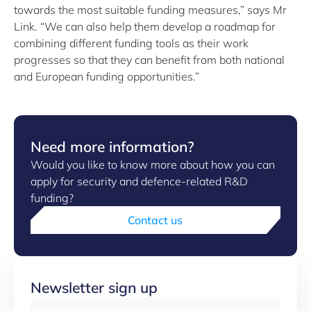
towards the most suitable funding measures,” says Mr
Link. “We can also help them develop a roadmap for
combining different funding tools as their work
progresses so that they can benefit from both national
and European funding opportunities.”
Need more information?
Would you like to know more about how you can
apply for security and defence-related R&D
funding?
Contact us
Newsletter sign up
Email