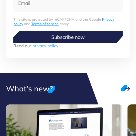
This site is protected by reCAPTCHA and the Google
Privacy
policy
and
Terms of service
apply.
Subscribe now
Read our
privacy policy
What's new?