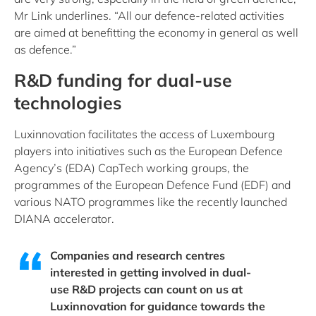
Mr Link underlines. “All our defence-related activities
are aimed at benefitting the economy in general as well
as defence.”
R&D funding for dual-use
technologies
Luxinnovation facilitates the access of Luxembourg
players into initiatives such as the European Defence
Agency’s (EDA) CapTech working groups, the
programmes of the European Defence Fund (EDF) and
various NATO programmes like the recently launched
DIANA accelerator.
Companies and research centres
interested in getting involved in dual-
use R&D projects can count on us at
Luxinnovation for guidance towards the