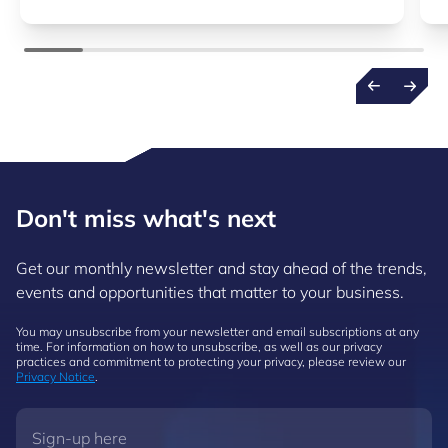
Don't miss what's next
Get our monthly newsletter and stay ahead of the trends,
events and opportunities that matter to your business.
You may unsubscribe from your newsletter and email subscriptions at any
time. For information on how to unsubscribe, as well as our privacy
practices and commitment to protecting your privacy, please review our
Privacy Notice
.