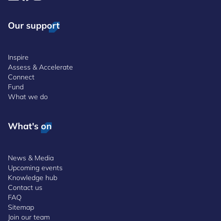
Our support
Inspire
Assess & Accelerate
Connect
Fund
What we do
What's on
News & Media
Upcoming events
Knowledge hub
Contact us
FAQ
Sitemap
Join our team