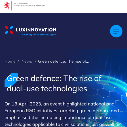
Cookies management panel
Home
News
Green defence: The rise of dual-use technologies
Green defence: The rise of
dual-use technologies
On 18 April 2023, an event highlighted national and
European R&D initiatives targeting green defence and
emphasised the increasing importance of dual-use
technologies applicable to civil solutions just as well as