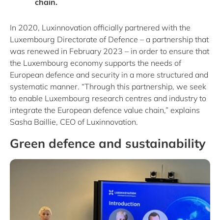
chain.
In 2020, Luxinnovation officially partnered with the
Luxembourg Directorate of Defence – a partnership that
was renewed in February 2023 – in order to ensure that
the Luxembourg economy supports the needs of
European defence and security in a more structured and
systematic manner. “Through this partnership, we seek
to enable Luxembourg research centres and industry to
integrate the European defence value chain,” explains
Sasha Baillie, CEO of Luxinnovation.
Green defence and sustainability