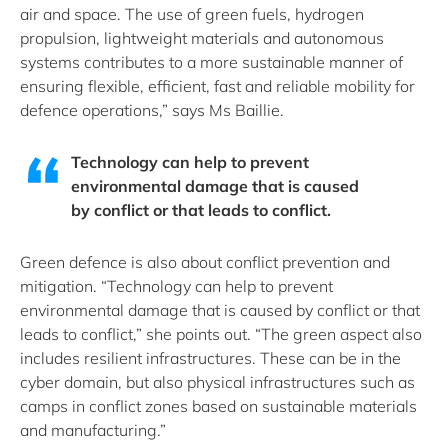
air and space. The use of green fuels, hydrogen
propulsion, lightweight materials and autonomous
systems contributes to a more sustainable manner of
ensuring flexible, efficient, fast and reliable mobility for
defence operations,” says Ms Baillie.
Technology can help to prevent
environmental damage that is caused
by conflict or that leads to conflict.
Green defence is also about conflict prevention and
mitigation. “Technology can help to prevent
environmental damage that is caused by conflict or that
leads to conflict,” she points out. “The green aspect also
includes resilient infrastructures. These can be in the
cyber domain, but also physical infrastructures such as
camps in conflict zones based on sustainable materials
and manufacturing.”