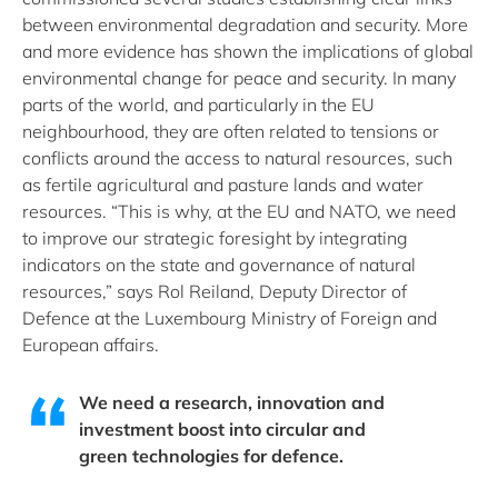
between environmental degradation and security. More
and more evidence has shown the implications of global
environmental change for peace and security. In many
parts of the world, and particularly in the EU
neighbourhood, they are often related to tensions or
conflicts around the access to natural resources, such
as fertile agricultural and pasture lands and water
resources. “This is why, at the EU and NATO, we need
to improve our strategic foresight by integrating
indicators on the state and governance of natural
resources,” says Rol Reiland, Deputy Director of
Defence at the Luxembourg Ministry of Foreign and
European affairs.
We need a research, innovation and
investment boost into circular and
green technologies for defence.