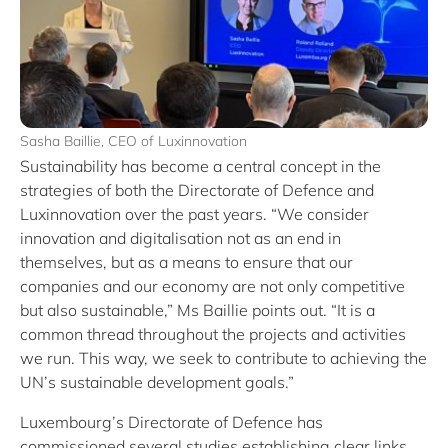
Sasha Baillie, CEO of Luxinnovation
Sustainability has become a central concept in the
strategies of both the Directorate of Defence and
Luxinnovation over the past years. “We consider
innovation and digitalisation not as an end in
themselves, but as a means to ensure that our
companies and our economy are not only competitive
but also sustainable,” Ms Baillie points out. “It is a
common thread throughout the projects and activities
we run. This way, we seek to contribute to achieving the
UN’s sustainable development goals.”
Luxembourg’s Directorate of Defence has
commissioned several studies establishing clear links