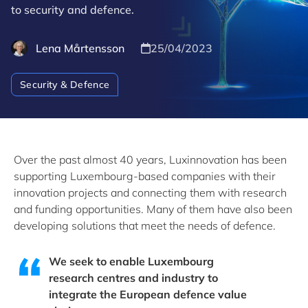
to security and defence.
Lena Mårtensson
25/04/2023
Security & Defence
Over the past almost 40 years, Luxinnovation has been
supporting Luxembourg-based companies with their
innovation projects and connecting them with research
and funding opportunities. Many of them have also been
developing solutions that meet the needs of defence.
We seek to enable Luxembourg
research centres and industry to
integrate the European defence value