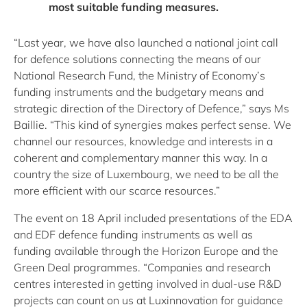
most suitable funding measures.
“Last year, we have also launched a national joint call
for defence solutions connecting the means of our
National Research Fund, the Ministry of Economy’s
funding instruments and the budgetary means and
strategic direction of the Directory of Defence,” says Ms
Baillie. “This kind of synergies makes perfect sense. We
channel our resources, knowledge and interests in a
coherent and complementary manner this way. In a
country the size of Luxembourg, we need to be all the
more efficient with our scarce resources.”
The event on 18 April included presentations of the EDA
and EDF defence funding instruments as well as
funding available through the Horizon Europe and the
Green Deal programmes. “Companies and research
centres interested in getting involved in dual-use R&D
projects can count on us at Luxinnovation for guidance