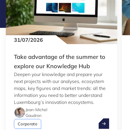
31/07/2026
Take advantage of the summer to
explore our Knowledge Hub
Deepen your knowledge and prepare your
next projects with our analyses, ecosystem
maps, key figures and market trends: all the
information you need to better understand
Luxembourg’s innovation ecosystems.
Jean-Michel
Gaudron
Take advantag
Corporate