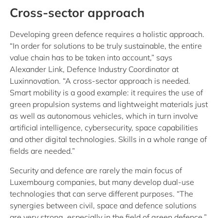
Cross-sector approach
Developing green defence requires a holistic approach.
“In order for solutions to be truly sustainable, the entire
value chain has to be taken into account,” says
Alexander Link, Defence Industry Coordinator at
Luxinnovation. “A cross-sector approach is needed.
Smart mobility is a good example: it requires the use of
green propulsion systems and lightweight materials just
as well as autonomous vehicles, which in turn involve
artificial intelligence, cybersecurity, space capabilities
and other digital technologies. Skills in a whole range of
fields are needed.”
Security and defence are rarely the main focus of
Luxembourg companies, but many develop dual-use
technologies that can serve different purposes. “The
synergies between civil, space and defence solutions
are very strong, especially in the field of green defence,”