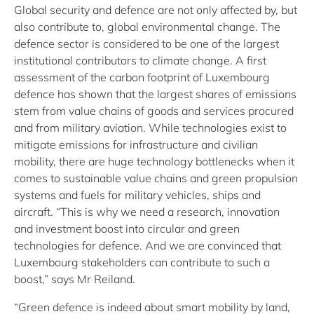
Global security and defence are not only affected by, but
also contribute to, global environmental change. The
defence sector is considered to be one of the largest
institutional contributors to climate change. A first
assessment of the carbon footprint of Luxembourg
defence has shown that the largest shares of emissions
stem from value chains of goods and services procured
and from military aviation. While technologies exist to
mitigate emissions for infrastructure and civilian
mobility, there are huge technology bottlenecks when it
comes to sustainable value chains and green propulsion
systems and fuels for military vehicles, ships and
aircraft. “This is why we need a research, innovation
and investment boost into circular and green
technologies for defence. And we are convinced that
Luxembourg stakeholders can contribute to such a
boost,” says Mr Reiland.
“Green defence is indeed about smart mobility by land,