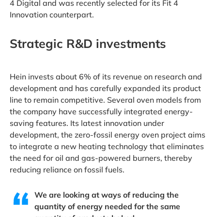
4 Digital and was recently selected for its Fit 4
Innovation counterpart.
Strategic R&D investments
Hein invests about 6% of its revenue on research and
development and has carefully expanded its product
line to remain competitive. Several oven models from
the company have successfully integrated energy-
saving features. Its latest innovation under
development, the zero-fossil energy oven project aims
to integrate a new heating technology that eliminates
the need for oil and gas-powered burners, thereby
reducing reliance on fossil fuels.
We are looking at ways of reducing the
quantity of energy needed for the same