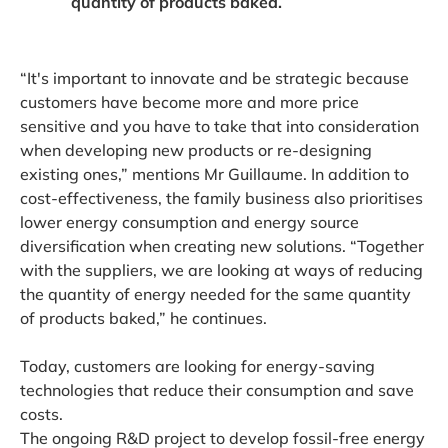
quantity of products baked.
“It's important to innovate and be strategic because
customers have become more and more price
sensitive and you have to take that into consideration
when developing new products or re-designing
existing ones,” mentions Mr Guillaume. In addition to
cost-effectiveness, the family business also prioritises
lower energy consumption and energy source
diversification when creating new solutions. “Together
with the suppliers, we are looking at ways of reducing
the quantity of energy needed for the same quantity
of products baked,” he continues.
Today, customers are looking for energy-saving
technologies that reduce their consumption and save
costs.
The ongoing R&D project to develop fossil-free energy