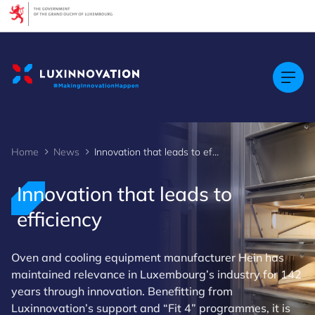
Cookies management panel
Home
News
Innovation that leads to efficiency
Innovation that leads to
efficiency
Oven and cooling equipment manufacturer Hein has
maintained relevance in Luxembourg’s industry for 142
years through innovation. Benefitting from
Luxinnovation’s support and “Fit 4” programmes, it is