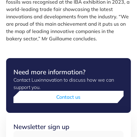
fossils was recognised at the IBA exhibition in 2023, a
world-leading trade fair showcasing the latest
innovations and developments from the industry. “We
are proud of this main achievement and it puts us on
the map of leading innovative companies in the
bakery sector,” Mr Guillaume concludes.
Need more information?
Contact Luxinnovation to discuss how we can
support you.
Contact us
Newsletter sign up
Email