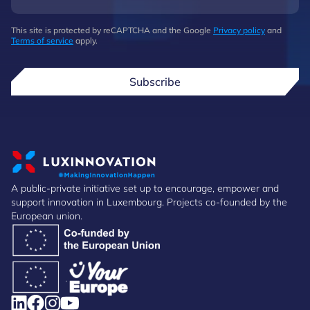
This site is protected by reCAPTCHA and the Google
Privacy policy
and
Terms of service
apply.
Subscribe
A public-private initiative set up to encourage, empower and
support innovation in Luxembourg. Projects co-founded by the
European union.