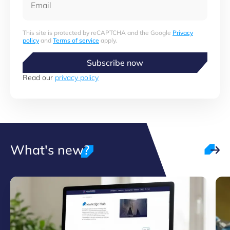
This site is protected by reCAPTCHA and the Google
Privacy
policy
and
Terms of service
apply.
Subscribe now
Read our
privacy policy
What's new?