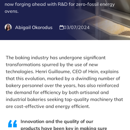
now forging ahead with R&D for zero-fossil energy
ovens.
Abigail Okorodus
03/07/2024
The baking industry has undergone significant
transformations spurred by the use of new
technologies. Henri Guillaume, CEO of Hein, explains
that this evolution, marked by a dwindling number of
bakery personnel over the years, has also reinforced
the demand for efficiency by both artisanal and
industrial bakeries seeking top-quality machinery that
are cost-effective and energy efficient.
Innovation and the quality of our
products have been key in making sure