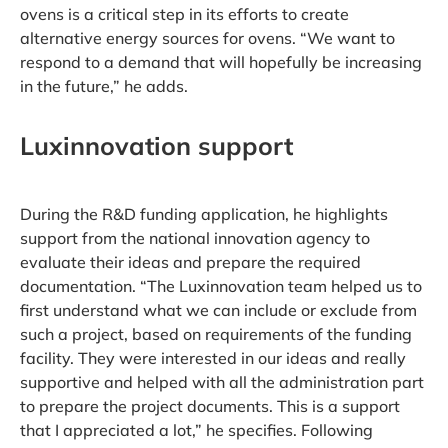
ovens is a critical step in its efforts to create
alternative energy sources for ovens. “We want to
respond to a demand that will hopefully be increasing
in the future,” he adds.
Luxinnovation support
During the R&D funding application, he highlights
support from the national innovation agency to
evaluate their ideas and prepare the required
documentation. “The Luxinnovation team helped us to
first understand what we can include or exclude from
such a project, based on requirements of the funding
facility. They were interested in our ideas and really
supportive and helped with all the administration part
to prepare the project documents. This is a support
that I appreciated a lot,” he specifies. Following