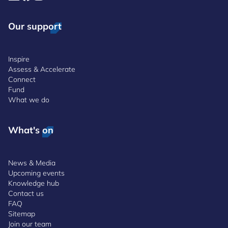
Our support
Inspire
Assess & Accelerate
Connect
Fund
What we do
What's on
News & Media
Upcoming events
Knowledge hub
Contact us
FAQ
Sitemap
Join our team