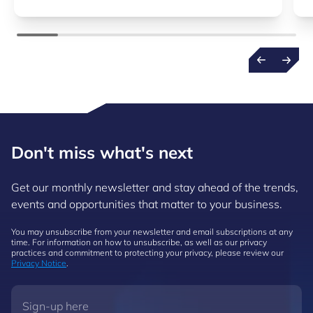
Don't miss what's next
Get our monthly newsletter and stay ahead of the trends,
events and opportunities that matter to your business.
You may unsubscribe from your newsletter and email subscriptions at any
time. For information on how to unsubscribe, as well as our privacy
practices and commitment to protecting your privacy, please review our
Privacy Notice
.