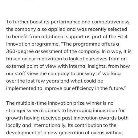
To further boost its performance and competitiveness,
the company also applied and was recently selected
to benefit from additional support as part of the Fit 4
Innovation programme. “The programme offers a
360-degree assessment of the company. In a way, it is
based on our motivation to look at ourselves from an
external point of view with internal insights, from how
our staff view the company to our way of working
over the last few years and what could be
implemented to improve our efficiency in the future.”
The multiple-time innovation prize winner is no
stranger when it comes to leveraging innovation for
growth having received past innovation awards both
locally and internationally. Its contribution to the
development of a new generation of ovens without