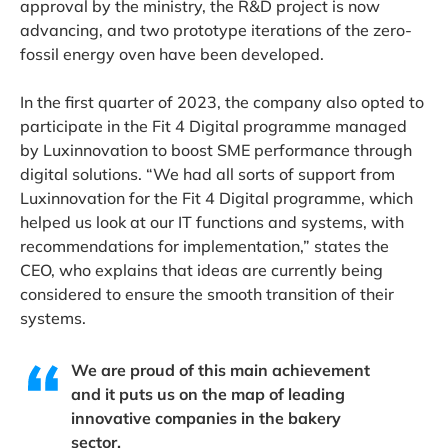
approval by the ministry, the R&D project is now
advancing, and two prototype iterations of the zero-
fossil energy oven have been developed.
In the first quarter of 2023, the company also opted to
participate in the Fit 4 Digital programme managed
by Luxinnovation to boost SME performance through
digital solutions. “We had all sorts of support from
Luxinnovation for the Fit 4 Digital programme, which
helped us look at our IT functions and systems, with
recommendations for implementation,” states the
CEO, who explains that ideas are currently being
considered to ensure the smooth transition of their
systems.
We are proud of this main achievement
and it puts us on the map of leading
innovative companies in the bakery
sector.