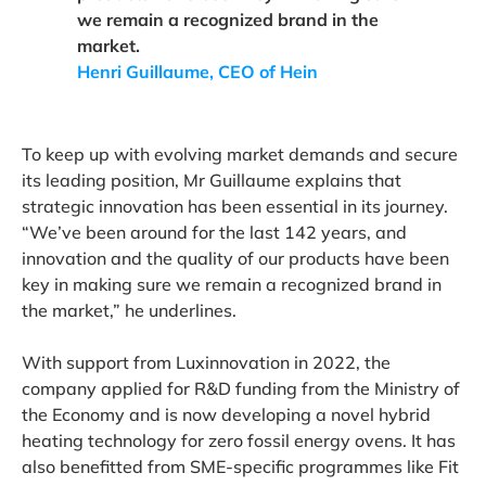
we remain a recognized brand in the
market.
Henri Guillaume, CEO of Hein
To keep up with evolving market demands and secure
its leading position, Mr Guillaume explains that
strategic innovation has been essential in its journey.
“We’ve been around for the last 142 years, and
innovation and the quality of our products have been
key in making sure we remain a recognized brand in
the market,” he underlines.
With support from Luxinnovation in 2022, the
company applied for R&D funding from the Ministry of
the Economy and is now developing a novel hybrid
heating technology for zero fossil energy ovens. It has
also benefitted from SME-specific programmes like Fit