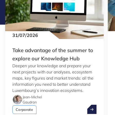
31/07/2026
Take advantage of the summer to
explore our Knowledge Hub
Deepen your knowledge and prepare your
next projects with our analyses, ecosystem
maps, key figures and market trends: all the
information you need to better understand
Luxembourg’s innovation ecosystems.
Jean-Michel
Gaudron
Take advantag
Corporate