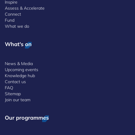
Inspire
Assess & Accelerate
Connect
Fund
What we do
What's on
News & Media
Upcoming events
Knowledge hub
Contact us
FAQ
Sitemap
Join our team
Our programmes