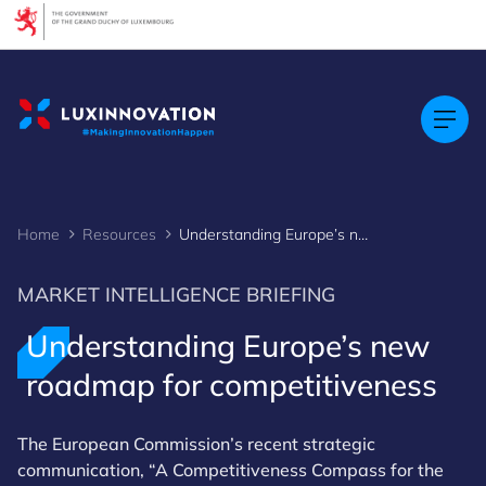
Cookies management panel
Home
Resources
Understanding Europe’s new roadmap for competitiveness
MARKET INTELLIGENCE BRIEFING
Understanding Europe’s new
roadmap for competitiveness
The European Commission’s recent strategic
communication, “A Competitiveness Compass for the