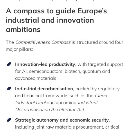
A compass to guide Europe’s
industrial and innovation
ambitions
The
Competitiveness Compass
is structured around four
major pillars:
Innovation-led productivity
, with targeted support
for AI, semiconductors, biotech, quantum and
advanced materials
Industrial decarbonisation
, backed by regulatory
and financial frameworks such as the
Clean
Industrial Deal
and upcoming
Industrial
Decarbonisation Accelerator Act
Strategic autonomy and economic security
,
including joint raw materials procurement, critical