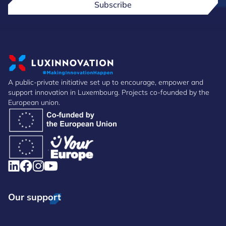
Subscribe
A public-private initiative set up to encourage, empower and
support innovation in Luxembourg. Projects co-founded by the
European union.
Our support