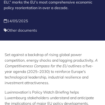
EU,” marks the EU’s most comprehensive economic
policy reorientation in over a decade.
14/05/2025
Other documents
Set against a backdrop of rising global power
competition, energy shocks and lagging productivity,
A
Competitiveness Compass for the EU
outlines a five-
year agenda (2025–2030) to reinforce Europe's
technological leadership, industrial resilience and
investment attractiveness.
Luxinnovation’s Policy Watch Briefing helps
Luxembourg stakeholders understand and anticipate
the implications of major EU policy developments.