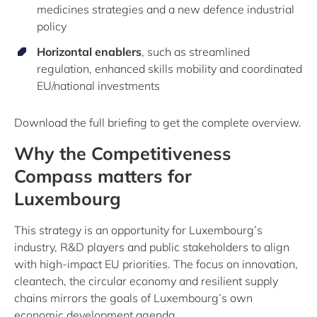
medicines strategies and a new defence industrial
policy
Horizontal enablers
, such as streamlined
regulation, enhanced skills mobility and coordinated
EU/national investments
Download the full briefing to get the complete overview.
Why the Competitiveness
Compass matters for
Luxembourg
This strategy is an opportunity for Luxembourg’s
industry, R&D players and public stakeholders to align
with high-impact EU priorities. The focus on innovation,
cleantech, the circular economy and resilient supply
chains mirrors the goals of Luxembourg’s own
economic development agenda.