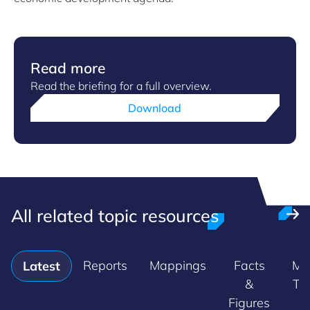
Read more
Read the briefing for a full overview.
Download
All related topic resources
Reports
Mappings
Facts
Ma
Latest
&
Tr
Figures