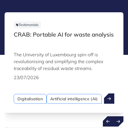
Testimonials
CRAB: Portable AI for waste analysis
The University of Luxembourg spin-off is
revolutionising and simplifying the complex
traceability of residual waste streams.
23/07/2026
Digitalisation
Artificial intelligence (AI)