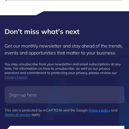
Don't miss what's next
Get our monthly newsletter and stay ahead of the trends,
events and opportunities that matter to your business.
You may unsubscribe from your newsletter and email subscriptions at any
time. For information on how to unsubscribe, as well as our privacy
practices and commitment to protecting your privacy, please review our
Privacy Notice
.
This site is protected by reCAPTCHA and the Google
Privacy policy
and
Terms of service
apply.